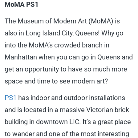
MoMA PS1
The Museum of Modern Art (MoMA) is
also in Long Island City, Queens! Why go
into the MoMA’s crowded branch in
Manhattan when you can go in Queens and
get an opportunity to have so much more
space and time to see modern art?
PS1
has indoor and outdoor installations
and is located in a massive Victorian brick
building in downtown LIC. It’s a great place
to wander and one of the most interesting