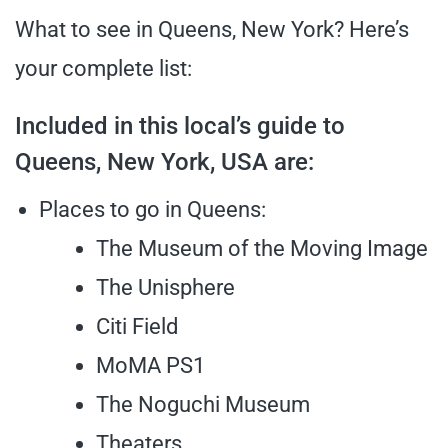
What to see in Queens, New York? Here’s
your complete list:
Included in this local’s guide to
Queens, New York, USA are:
Places to go in Queens:
The Museum of the Moving Image
The Unisphere
Citi Field
MoMA PS1
The Noguchi Museum
Theaters