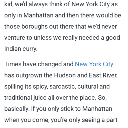
kid, we’d always think of New York City as
only in Manhattan and then there would be
those boroughs out there that we’d never
venture to unless we really needed a good
Indian curry.
Times have changed and
New York City
has outgrown the Hudson and East River,
spilling its spicy, sarcastic, cultural and
traditional juice all over the place. So,
basically: if you only stick to Manhattan
when you come, you’re only seeing a part