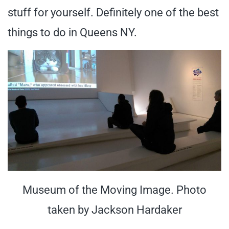
stuff for yourself. Definitely one of the best
things to do in Queens NY.
Museum of the Moving Image. Photo
taken by Jackson Hardaker