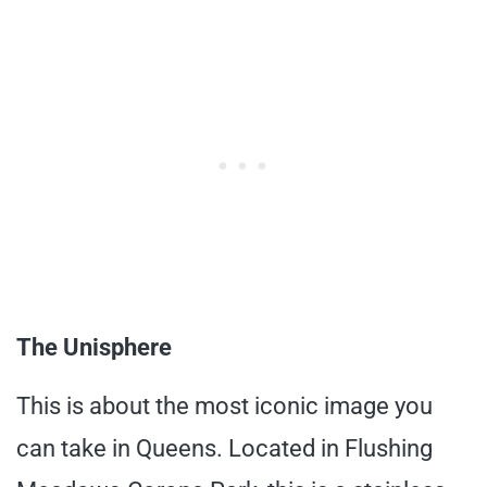
The Unisphere
This is about the most iconic image you
can take in Queens. Located in Flushing