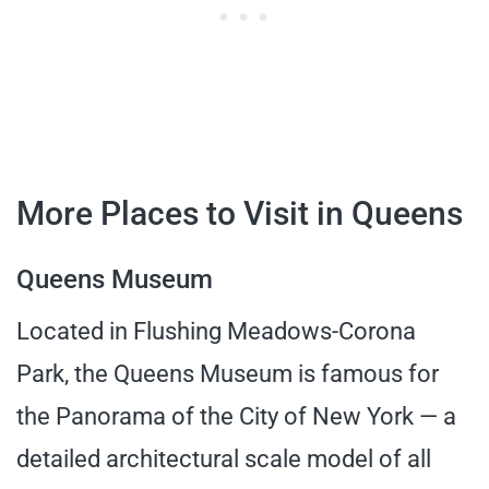
More Places to Visit in Queens
Queens Museum
Located in Flushing Meadows-Corona
Park, the Queens Museum is famous for
the Panorama of the City of New York — a
detailed architectural scale model of all