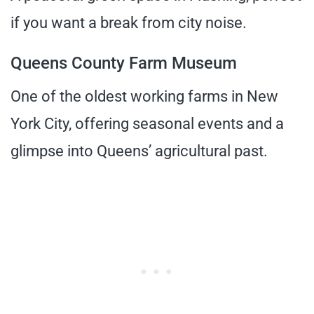
if you want a break from city noise.
Queens County Farm Museum
One of the oldest working farms in New
York City, offering seasonal events and a
glimpse into Queens’ agricultural past.