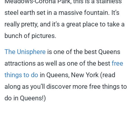
Meadows-Corona Park, this is a stainless
steel earth set in a massive fountain. It’s
really pretty, and it’s a great place to take a
bunch of pictures.
The Unisphere
is one of the best Queens
attractions as well as one of the best
free
things to do
in Queens, New York (read
along as you’ll discover more free things to
do in Queens!)