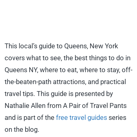
This local’s guide to Queens, New York
covers what to see, the best things to do in
Queens NY, where to eat, where to stay, off-
the-beaten-path attractions, and practical
travel tips. This guide is presented by
Nathalie Allen from A Pair of Travel Pants
and is part of the
free travel guides
series
on the blog.