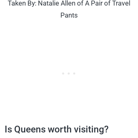
Taken By: Natalie Allen of A Pair of Travel
Pants
Is Queens worth visiting?