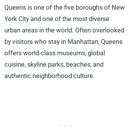
Queens is one of the five boroughs of New
York City and one of the most diverse
urban areas in the world. Often overlooked
by visitors who stay in Manhattan, Queens
offers world-class museums, global
cuisine, skyline parks, beaches, and
authentic neighborhood culture.