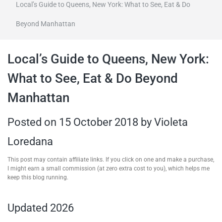
Local’s Guide to Queens, New York: What to See, Eat & Do
travel tips,
Beyond Manhattan
and more
Local’s Guide to Queens, New York:
What to See, Eat & Do Beyond
Manhattan
Posted on
15 October 2018
by
Violeta
Loredana
This post may contain affiliate links. If you click on one and make a purchase,
I might earn a small commission (at zero extra cost to you), which helps me
keep this blog running.
Updated 2026