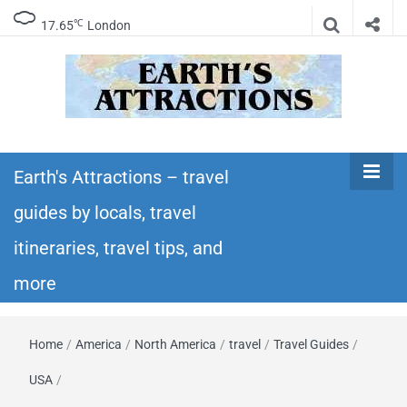
℃
17.65
London
Earth's
Insider travel guides, travel tips, and travel
itineraries – Amazing places to see in the
Earth's Attractions – travel
Attractions –
world!
guides by locals, travel
travel guides
itineraries, travel tips, and
by locals,
more
travel
Home
/
America
/
North America
/
travel
/
Travel Guides
/
itineraries,
USA
/