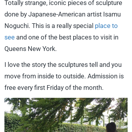
Totally strange, iconic pieces of sculpture
done by Japanese-American artist Isamu
Noguchi. This is a really special
place to
see
and one of the best places to visit in
Queens New York.
I love the story the sculptures tell and you
move from inside to outside. Admission is
free every first Friday of the month.