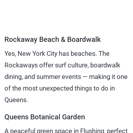
Rockaway Beach & Boardwalk
Yes, New York City has beaches. The
Rockaways offer surf culture, boardwalk
dining, and summer events — making it one
of the most unexpected things to do in
Queens.
Queens Botanical Garden
A peaceful green space in Flushing, perfect