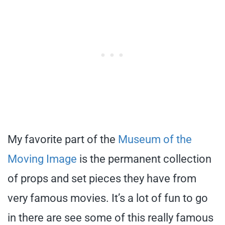
My favorite part of the
Museum of the
Moving Image
is the permanent collection
of props and set pieces they have from
very famous movies. It’s a lot of fun to go
in there are see some of this really famous