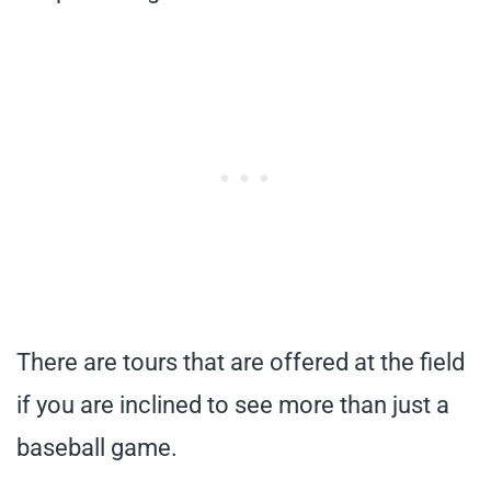
There are tours that are offered at the field
if you are inclined to see more than just a
baseball game.