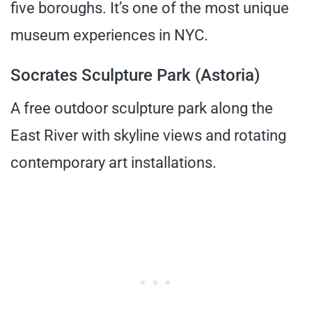
five boroughs. It’s one of the most unique
museum experiences in NYC.
Socrates Sculpture Park (Astoria)
A free outdoor sculpture park along the
East River with skyline views and rotating
contemporary art installations.