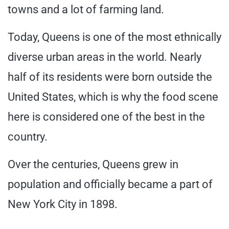
towns and a lot of farming land.
Today, Queens is one of the most ethnically
diverse urban areas in the world. Nearly
half of its residents were born outside the
United States, which is why the food scene
here is considered one of the best in the
country.
Over the centuries, Queens grew in
population and officially became a part of
New York City in 1898.