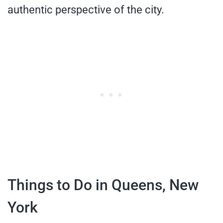
authentic perspective of the city.
Things to Do in Queens, New
York