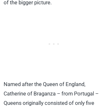
of the bigger picture.
Named after the Queen of England,
Catherine of Braganza – from Portugal –
Queens originally consisted of only five