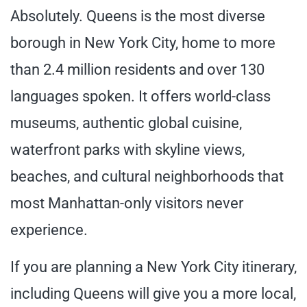
Absolutely. Queens is the most diverse
borough in New York City, home to more
than 2.4 million residents and over 130
languages spoken. It offers world-class
museums, authentic global cuisine,
waterfront parks with skyline views,
beaches, and cultural neighborhoods that
most Manhattan-only visitors never
experience.
If you are planning a New York City itinerary,
including Queens will give you a more local,