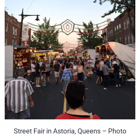
Street Fair in Astoria, Queens – Photo