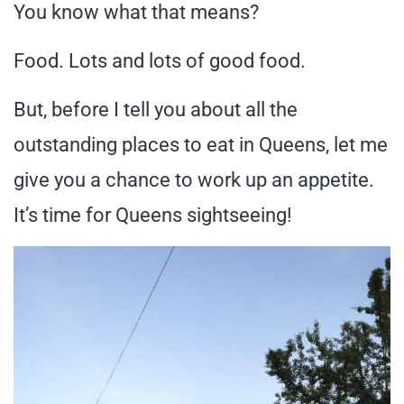
You know what that means?
Food. Lots and lots of good food.
But, before I tell you about all the
outstanding places to eat in Queens, let me
give you a chance to work up an appetite.
It’s time for Queens sightseeing!