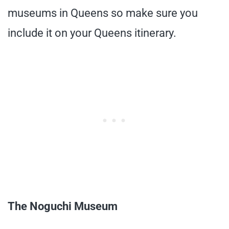
museums in Queens so make sure you
include it on your Queens itinerary.
The Noguchi Museum