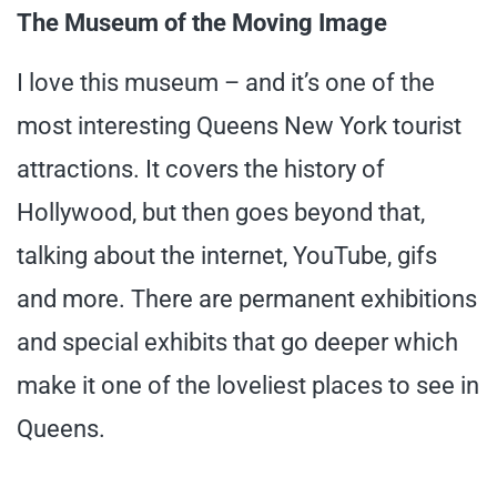
The Museum of the Moving Image
I love this museum – and it’s one of the
most interesting Queens New York tourist
attractions. It covers the history of
Hollywood, but then goes beyond that,
talking about the internet, YouTube, gifs
and more. There are permanent exhibitions
and special exhibits that go deeper which
make it one of the loveliest places to see in
Queens.