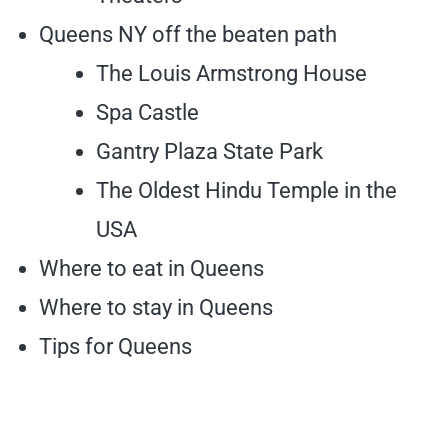
Queens NY off the beaten path
The Louis Armstrong House
Spa Castle
Gantry Plaza State Park
The Oldest Hindu Temple in the
USA
Where to eat in Queens
Where to stay in Queens
Tips for Queens