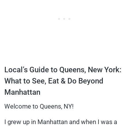
Local’s Guide to Queens, New York:
What to See, Eat & Do Beyond
Manhattan
Welcome to Queens, NY!
I grew up in Manhattan and when I was a