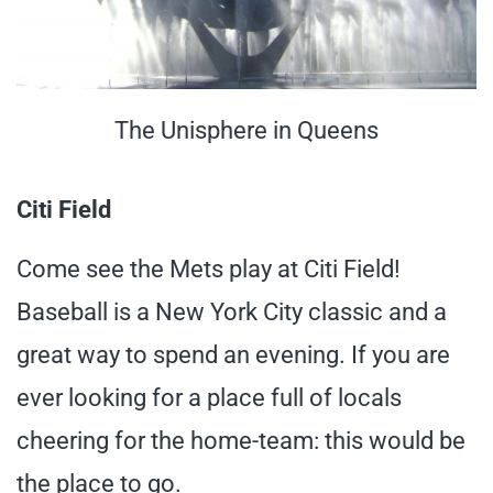
The Unisphere in Queens
Citi Field
Come see the Mets play at Citi Field!
Baseball is a New York City classic and a
great way to spend an evening. If you are
ever looking for a place full of locals
cheering for the home-team: this would be
the place to go.