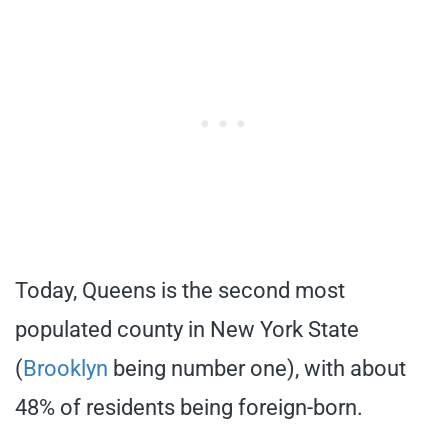
Today, Queens is the second most
populated county in New York State
(
Brooklyn
being number one), with about
48% of residents being foreign-born.