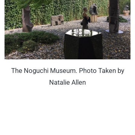
The Noguchi Museum. Photo Taken by
Natalie Allen