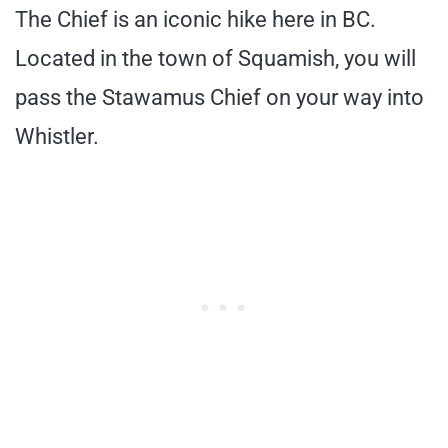
The Chief is an iconic hike here in BC.
Located in the town of Squamish, you will
pass the Stawamus Chief on your way into
Whistler.