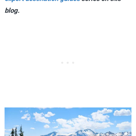
blog.