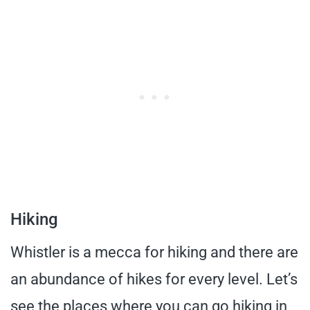
Hiking
Whistler is a mecca for hiking and there are
an abundance of hikes for every level. Let’s
see the places where you can go hiking in