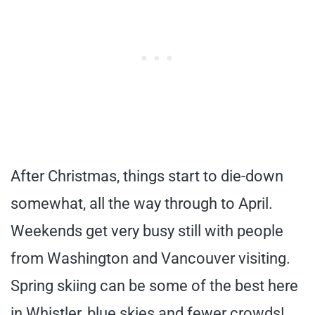
After Christmas, things start to die-down
somewhat, all the way through to April.
Weekends get very busy still with people
from Washington and Vancouver visiting.
Spring skiing can be some of the best here
in Whistler, blue skies and fewer crowds!