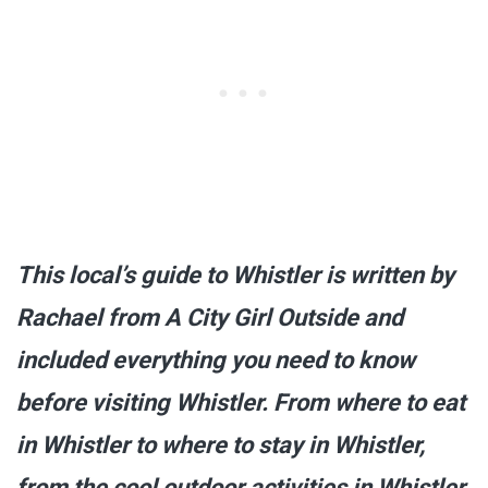
This local’s guide to Whistler is written by
Rachael from A City Girl Outside and
included everything you need to know
before visiting Whistler. From where to eat
in Whistler to where to stay in Whistler,
from the cool outdoor activities in Whistler