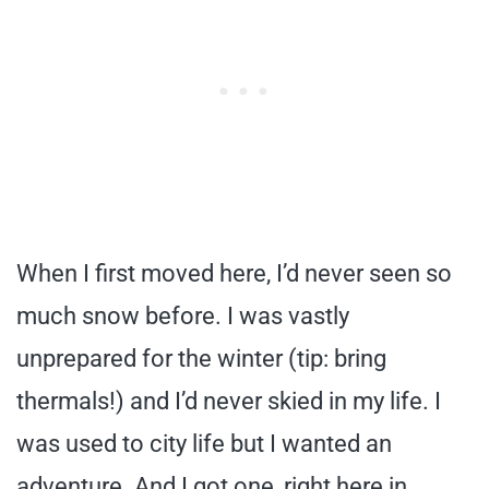
When I first moved here, I’d never seen so
much snow before. I was vastly
unprepared for the winter (tip: bring
thermals!) and I’d never skied in my life. I
was used to city life but I wanted an
adventure. And I got one, right here in