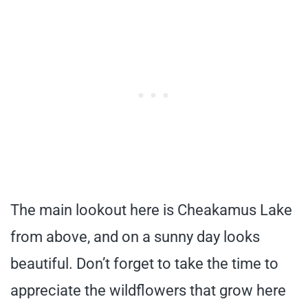
The main lookout here is Cheakamus Lake
from above, and on a sunny day looks
beautiful. Don’t forget to take the time to
appreciate the wildflowers that grow here