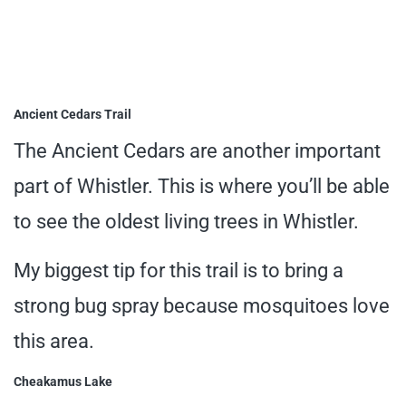
Ancient Cedars Trail
The Ancient Cedars are another important
part of Whistler. This is where you’ll be able
to see the oldest living trees in Whistler.
My biggest tip for this trail is to bring a
strong bug spray because mosquitoes love
this area.
Cheakamus Lake