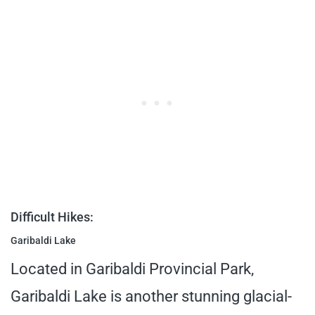
Difficult Hikes:
Garibaldi Lake
Located in Garibaldi Provincial Park,
Garibaldi Lake is another stunning glacial-