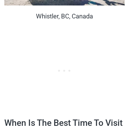
Whistler, BC, Canada
When Is The Best Time To Visit