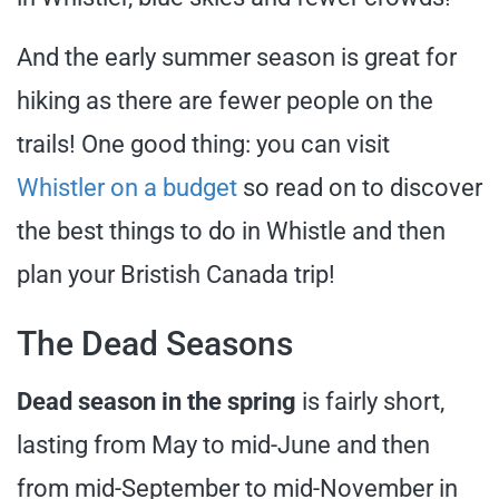
And the early summer season is great for
hiking as there are fewer people on the
trails! One good thing: you can visit
Whistler on a budget
so read on to discover
the best things to do in Whistle and then
plan your Bristish Canada trip!
The Dead Seasons
Dead season in the spring
is fairly short,
lasting from May to mid-June and then
from mid-September to mid-November in