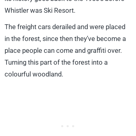
Whistler was Ski Resort.
The freight cars derailed and were placed
in the forest, since then they’ve become a
place people can come and graffiti over.
Turning this part of the forest into a
colourful woodland.