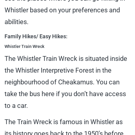
Whistler based on your preferences and
abilities.
Family Hikes/ Easy Hikes:
Whistler Train Wreck
The Whistler Train Wreck is situated inside
the Whistler Interpretive Forest in the
neighbourhood of Cheakamus. You can
take the bus here if you don’t have access
to a car.
The Train Wreck is famous in Whistler as
its history goes back to the 1950’s before