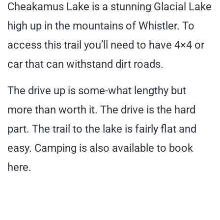
Cheakamus Lake is a stunning Glacial Lake
high up in the mountains of Whistler. To
access this trail you’ll need to have 4×4 or
car that can withstand dirt roads.
The drive up is some-what lengthy but
more than worth it. The drive is the hard
part. The trail to the lake is fairly flat and
easy. Camping is also available to book
here.