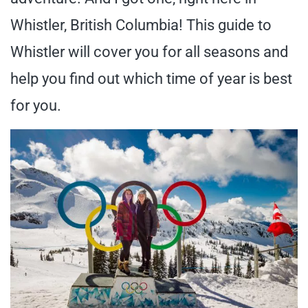
Whistler, British Columbia! This guide to
Whistler will cover you for all seasons and
help you find out which time of year is best
for you.