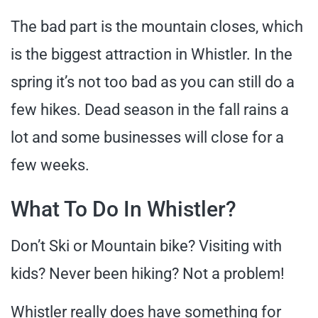
The bad part is the mountain closes, which
is the biggest attraction in Whistler. In the
spring it’s not too bad as you can still do a
few hikes. Dead season in the fall rains a
lot and some businesses will close for a
few weeks.
What To Do In Whistler?
Don’t Ski or Mountain bike? Visiting with
kids? Never been hiking? Not a problem!
Whistler really does have something for