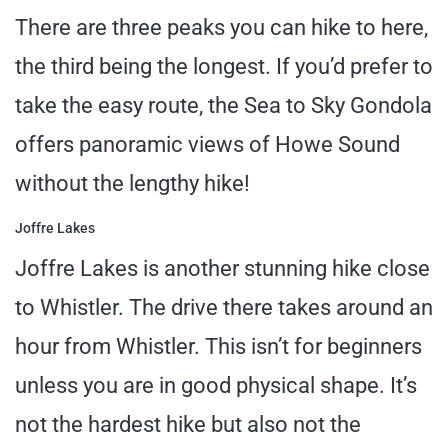
There are three peaks you can hike to here,
the third being the longest. If you’d prefer to
take the easy route, the Sea to Sky Gondola
offers panoramic views of Howe Sound
without the lengthy hike!
Joffre Lakes
Joffre Lakes is another stunning hike close
to Whistler. The drive there takes around an
hour from Whistler. This isn’t for beginners
unless you are in good physical shape. It’s
not the hardest hike but also not the