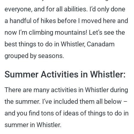
everyone, and for all abilities. I’d only done
a handful of hikes before I moved here and
now I’m climbing mountains! Let’s see the
best things to do in Whistler, Canadam
grouped by seasons.
Summer Activities in Whistler:
There are many activities in Whistler during
the summer. I’ve included them all below –
and you find tons of ideas of things to do in
summer in Whistler.