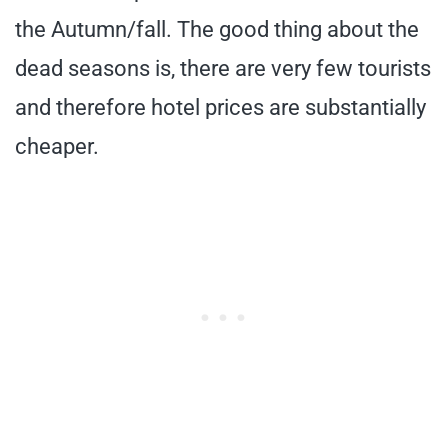
the Autumn/fall. The good thing about the
dead seasons is, there are very few tourists
and therefore hotel prices are substantially
cheaper.