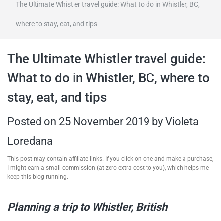
The Ultimate Whistler travel guide: What to do in Whistler, BC,
travel tips,
where to stay, eat, and tips
and more
The Ultimate Whistler travel guide:
What to do in Whistler, BC, where to
stay, eat, and tips
Posted on
25 November 2019
by
Violeta
Loredana
This post may contain affiliate links. If you click on one and make a purchase,
I might earn a small commission (at zero extra cost to you), which helps me
keep this blog running.
Planning a trip to Whistler, British