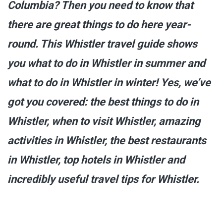
Columbia? Then you need to know that
there are great things to do here year-
round. This Whistler travel guide shows
you what to do in Whistler in summer and
what to do in Whistler in winter! Yes, we’ve
got you covered: the best things to do in
Whistler, when to visit Whistler, amazing
activities in Whistler, the best restaurants
in Whistler, top hotels in Whistler and
incredibly useful travel tips for Whistler.