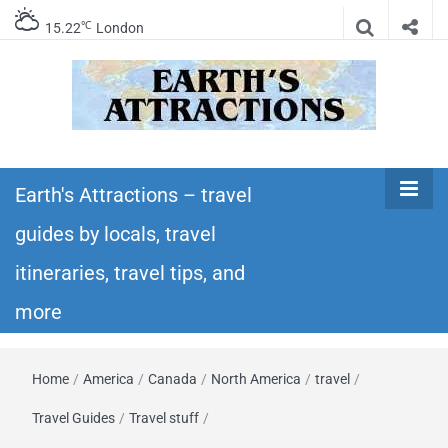
℃
15.22
London
Earth's
Insider travel guides, travel tips, and travel
itineraries – Amazing places to see in the
Earth's Attractions – travel
Attractions –
world!
guides by locals, travel
travel guides
itineraries, travel tips, and
by locals,
more
travel
Home
/
America
/
Canada
/
North America
/
travel
/
itineraries,
Travel Guides
/
Travel stuff
/