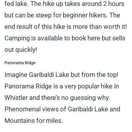
fed lake. The hike up takes around 2 hours
but can be steep for beginner hikers. The
end result of this hike is more than worth it!
Camping is available to book here but sells
out quickly!
Panorama Ridge
Imagine Garibaldi Lake but from the top!
Panorama Ridge is a very popular hike in
Whistler and there’s no guessing why.
Phenomenal views of Garibaldi Lake and
Mountains for miles.