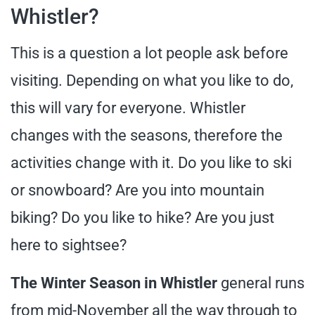
Whistler?
This is a question a lot people ask before
visiting. Depending on what you like to do,
this will vary for everyone. Whistler
changes with the seasons, therefore the
activities change with it. Do you like to ski
or snowboard? Are you into mountain
biking? Do you like to hike? Are you just
here to sightsee?
The Winter Season in Whistler
general runs
from mid-November all the way through to