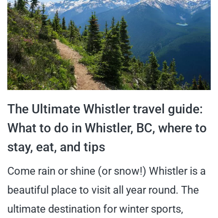
The Ultimate Whistler travel guide:
What to do in Whistler, BC, where to
stay, eat, and tips
Come rain or shine (or snow!) Whistler is a
beautiful place to visit all year round. The
ultimate destination for winter sports,