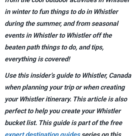
in winter to fun things to do in Whistler
during the summer, and from seasonal
events in Whistler to Whistler off the
beaten path things to do, and tips,
everything is covered!
Use this insider’s guide to Whistler, Canada
when planning your trip or when creating
your Whistler itinerary. This article is also
perfect to help you create your Whistler
bucket list. This guide is part of the free
expert destination guides
series on this