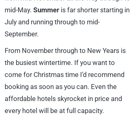
mid-May.
Summer
is far shorter starting in
July and running through to mid-
September.
From November through to New Years is
the busiest wintertime. If you want to
come for Christmas time I’d recommend
booking as soon as you can. Even the
affordable hotels skyrocket in price and
every hotel will be at full capacity.