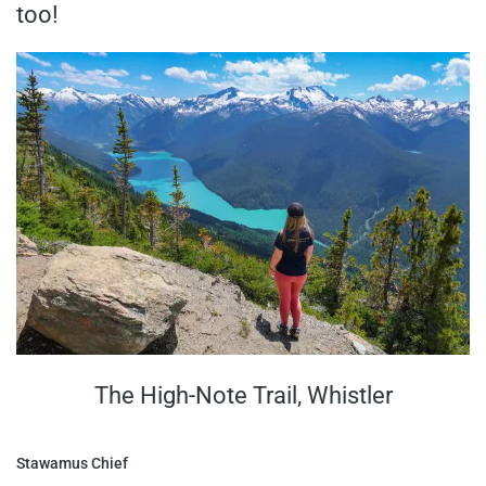
too!
The High-Note Trail, Whistler
Stawamus Chief