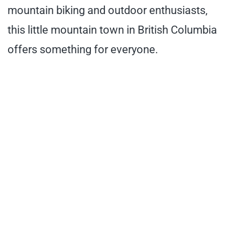
mountain biking and outdoor enthusiasts,
this little mountain town in British Columbia
offers something for everyone.