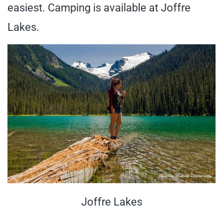
easiest. Camping is available at Joffre
Lakes.
Joffre Lakes