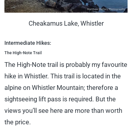
Cheakamus Lake, Whistler
Intermediate Hikes:
The High-Note Trail
The High-Note trail is probably my favourite
hike in Whistler. This trail is located in the
alpine on Whistler Mountain; therefore a
sightseeing lift pass is required. But the
views you’ll see here are more than worth
the price.