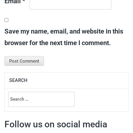
Email
*
Save my name, email, and website in this
browser for the next time I comment.
SEARCH
Search
for:
Follow us on social media