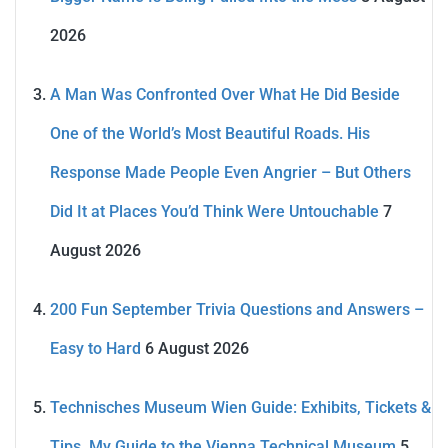
2026
A Man Was Confronted Over What He Did Beside
One of the World’s Most Beautiful Roads. His
Response Made People Even Angrier – But Others
Did It at Places You’d Think Were Untouchable
7
August 2026
200 Fun September Trivia Questions and Answers –
Easy to Hard
6 August 2026
Technisches Museum Wien Guide: Exhibits, Tickets &
Tips. My Guide to the Vienna Technical Museum
5