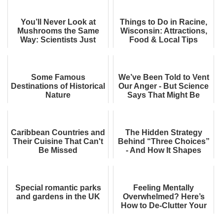
You’ll Never Look at
Things to Do in Racine,
Mushrooms the Same
Wisconsin: Attractions,
Way: Scientists Just
Food & Local Tips
Built Computer Memory
from Shiitake Fun...
Some Famous
We’ve Been Told to Vent
Destinations of Historical
Our Anger - But Science
Nature
Says That Might Be
Making It Worse
Caribbean Countries and
The Hidden Strategy
Their Cuisine That Can't
Behind “Three Choices”
Be Missed
- And How It Shapes
What You Pick
Special romantic parks
Feeling Mentally
and gardens in the UK
Overwhelmed? Here’s
How to De-Clutter Your
Mind, Backed by Science