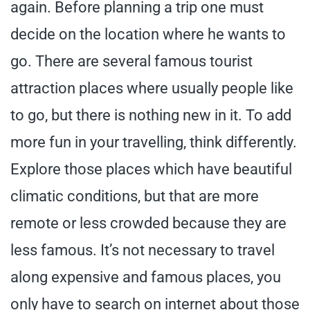
again. Before planning a trip one must
decide on the location where he wants to
go. There are several famous tourist
attraction places where usually people like
to go, but there is nothing new in it. To add
more fun in your travelling, think differently.
Explore those places which have beautiful
climatic conditions, but that are more
remote or less crowded because they are
less famous. It’s not necessary to travel
along expensive and famous places, you
only have to search on internet about those