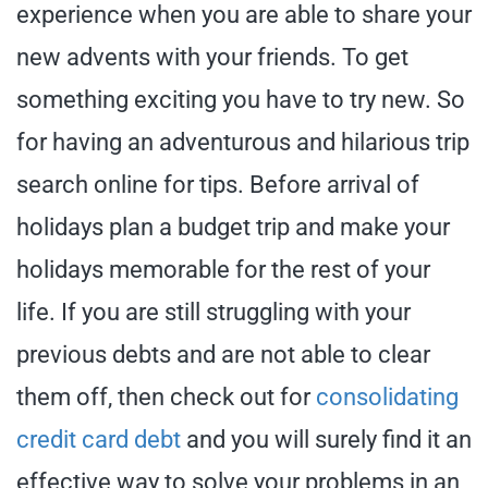
experience when you are able to share your
new advents with your friends. To get
something exciting you have to try new. So
for having an adventurous and hilarious trip
search online for tips. Before arrival of
holidays plan a budget trip and make your
holidays memorable for the rest of your
life. If you are still struggling with your
previous debts and are not able to clear
them off, then check out for
consolidating
credit card debt
and you will surely find it an
effective way to solve your problems in an