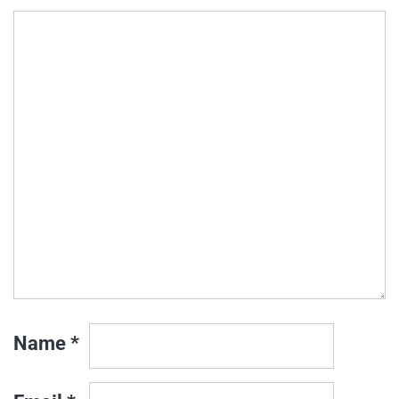
Name
*