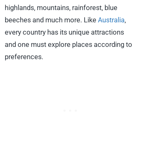
highlands, mountains, rainforest, blue
beeches and much more. Like
Australia
,
every country has its unique attractions
and one must explore places according to
preferences.