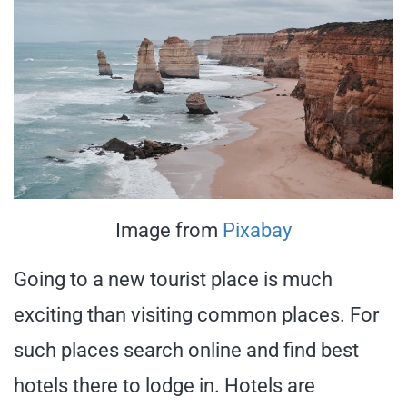
Image from
Pixabay
Going to a new tourist place is much
exciting than visiting common places. For
such places search online and find best
hotels there to lodge in. Hotels are