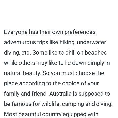
Everyone has their own preferences:
adventurous trips like hiking, underwater
diving, etc. Some like to chill on beaches
while others may like to lie down simply in
natural beauty. So you must choose the
place according to the choice of your
family and friend. Australia is supposed to
be famous for wildlife, camping and diving.
Most beautiful country equipped with