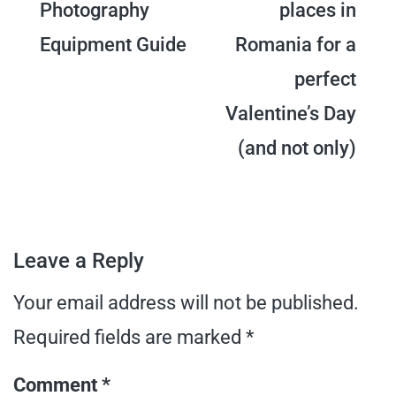
Photography
places in
navigation
Equipment Guide
Romania for a
perfect
Valentine’s Day
(and not only)
Leave a Reply
Your email address will not be published.
Required fields are marked
*
Comment
*