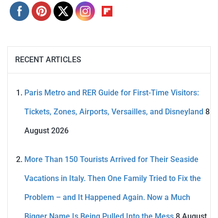
RECENT ARTICLES
Paris Metro and RER Guide for First-Time Visitors:
Tickets, Zones, Airports, Versailles, and Disneyland
8
August 2026
More Than 150 Tourists Arrived for Their Seaside
Vacations in Italy. Then One Family Tried to Fix the
Problem – and It Happened Again. Now a Much
Bigger Name Is Being Pulled Into the Mess
8 August