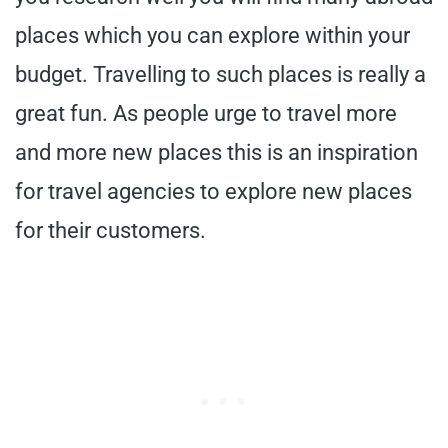
places which you can explore within your
budget. Travelling to such places is really a
great fun. As people urge to travel more
and more new places this is an inspiration
for travel agencies to explore new places
for their customers.