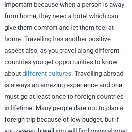
important because when a person is away
from home, they need a hotel which can
give them comfort and let them feel at
home. Travelling has another positive
aspect also, as you travel along different
countries you get opportunities to know
about
different cultures
. Travelling abroad
is always an amazing experience and one
must go at least once to foreign countries
in lifetime. Many people dare not to plan a
foreign trip because of low budget, but if
you research well you will find many abroad