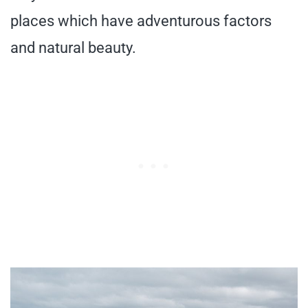
places which have adventurous factors
and natural beauty.