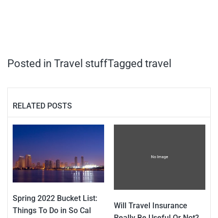
Posted in
Travel stuff
Tagged
travel
RELATED POSTS
Spring 2022 Bucket List:
Will Travel Insurance
Things To Do in So Cal
Really Be Useful Or Not?