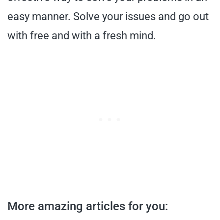
easy manner. Solve your issues and go out
with free and with a fresh mind.
More amazing articles for you: