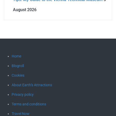
August 2026
Home
Blogroll
Cookies
About Earth’s Attractions
Privacy policy
Terms and conditions
Travel Now