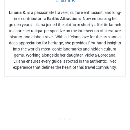
Liliana K
Liliana K.
is a passionate traveler, culture enthusiast, and long-
time contributor to
Earth’s Attractions
. Now embracing her
golden years, Liliana joined the platform shortly after its launch
to share her unique perspective on the intersection of literature,
history, and global travel. With a lifelong love for the arts and a
deep appreciation for heritage, she provides first-hand insights
into the world’s most iconic landmarks and hidden cultural
gems. Working alongside her daughter, Violeta-Loredana,
Liliana ensures every guide is rooted in the authentic, lived
experience that defines the heart of this travel community.