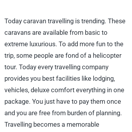
Today caravan travelling is trending. These
caravans are available from basic to
extreme luxurious. To add more fun to the
trip, some people are fond of a helicopter
tour. Today every travelling company
provides you best facilities like lodging,
vehicles, deluxe comfort everything in one
package. You just have to pay them once
and you are free from burden of planning.
Travelling becomes a memorable