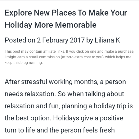
travel tips,
Explore New Places To Make Your
Holiday More Memorable
and more
Posted on
2 February 2017
by
Liliana K
This post may contain affiliate links. If you click on one and make a purchase,
I might earn a small commission (at zero extra cost to you), which helps me
keep this blog running.
After stressful working months, a person
needs relaxation. So when talking about
relaxation and fun, planning a holiday trip is
the best option. Holidays give a positive
turn to life and the person feels fresh