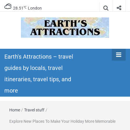
℃
28.51
London
Earth's
Insider travel guides, travel tips, and travel
itineraries – Amazing places to see in the
Earth's Attractions – travel
Attractions –
world!
guides by locals, travel
travel guides
itineraries, travel tips, and
by locals,
more
travel
Home
/
Travel stuff
/
itineraries,
Explore New Places To Make Your Holiday More Memorable