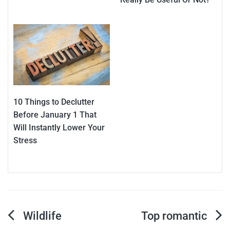
10 Things to Declutter
Before January 1 That
Will Instantly Lower Your
Stress
Post
Wildlife
Top romantic