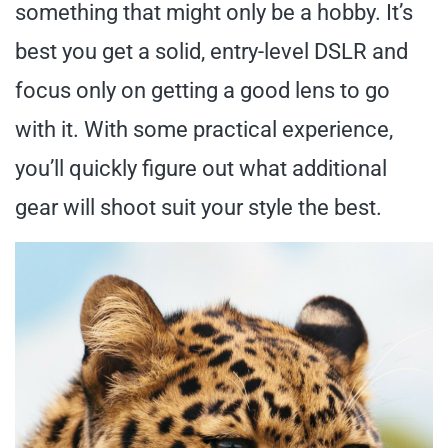
something that might only be a hobby. It’s
best you get a solid, entry-level DSLR and
focus only on getting a good lens to go
with it. With some practical experience,
you’ll quickly figure out what additional
gear will shoot suit your style the best.