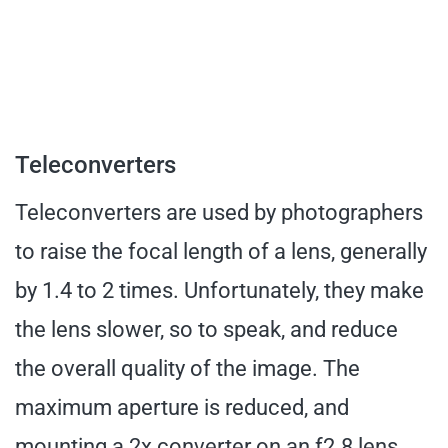
Teleconverters
Teleconverters are used by photographers
to raise the focal length of a lens, generally
by 1.4 to 2 times. Unfortunately, they make
the lens slower, so to speak, and reduce
the overall quality of the image. The
maximum aperture is reduced, and
mounting a 2x converter on an f2.8 lens