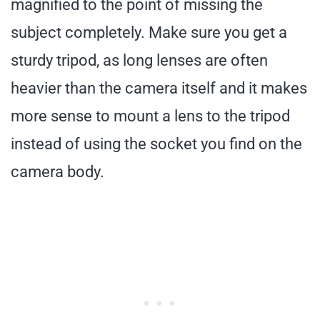
magnified to the point of missing the
subject completely. Make sure you get a
sturdy tripod, as long lenses are often
heavier than the camera itself and it makes
more sense to mount a lens to the tripod
instead of using the socket you find on the
camera body.