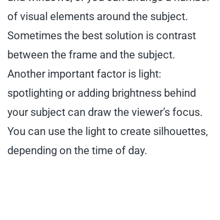
of visual elements around the subject.
Sometimes the best solution is contrast
between the frame and the subject.
Another important factor is light:
spotlighting or adding brightness behind
your subject can draw the viewer’s focus.
You can use the light to create silhouettes,
depending on the time of day.