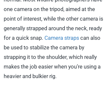
one camera on the tripod, aimed at the
point of interest, while the other camera is
generally strapped around the neck, ready
for a quick snap.
Camera straps
can also
be used to stabilize the camera by
strapping it to the shoulder, which really
makes the job easier when you’re using a
heavier and bulkier rig.