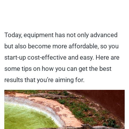
Today, equipment has not only advanced
but also become more affordable, so you
start-up cost-effective and easy. Here are
some tips on how you can get the best
results that you’re aiming for.