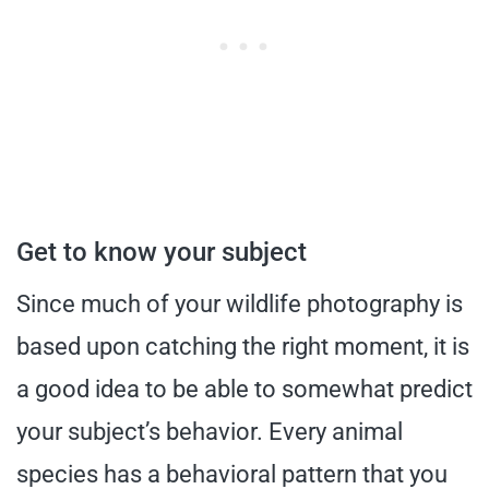
Get to know your subject
Since much of your wildlife photography is
based upon catching the right moment, it is
a good idea to be able to somewhat predict
your subject’s behavior. Every animal
species has a behavioral pattern that you