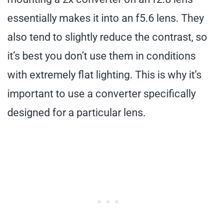
essentially makes it into an f5.6 lens. They
also tend to slightly reduce the contrast, so
it’s best you don’t use them in conditions
with extremely flat lighting. This is why it’s
important to use a converter specifically
designed for a particular lens.