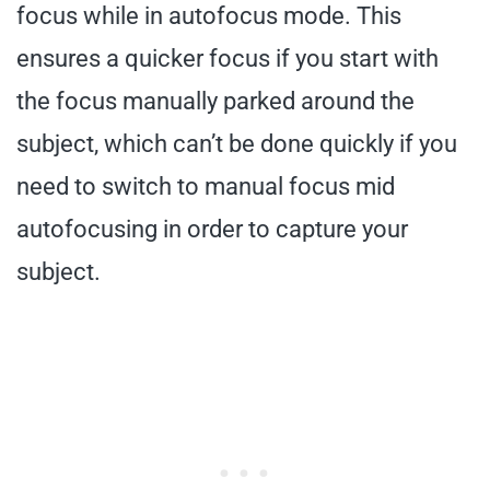
focus while in autofocus mode. This
ensures a quicker focus if you start with
the focus manually parked around the
subject, which can’t be done quickly if you
need to switch to manual focus mid
autofocusing in order to capture your
subject.