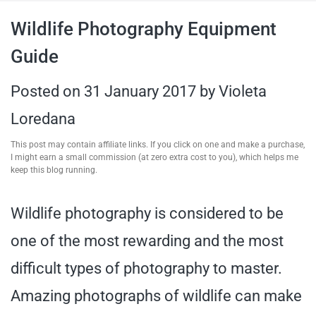
travel tips,
Wildlife Photography Equipment
Guide
and more
Posted on
31 January 2017
by
Violeta
Loredana
This post may contain affiliate links. If you click on one and make a purchase,
I might earn a small commission (at zero extra cost to you), which helps me
keep this blog running.
Wildlife photography is considered to be
one of the most rewarding and the most
difficult types of photography to master.
Amazing photographs of wildlife can make