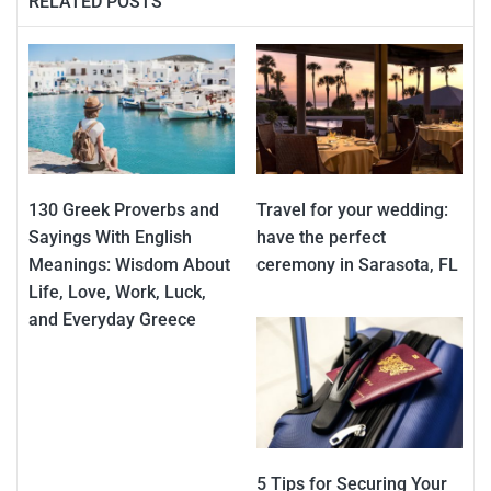
RELATED POSTS
130 Greek Proverbs and
Travel for your wedding:
Sayings With English
have the perfect
Meanings: Wisdom About
ceremony in Sarasota, FL
Life, Love, Work, Luck,
and Everyday Greece
5 Tips for Securing Your