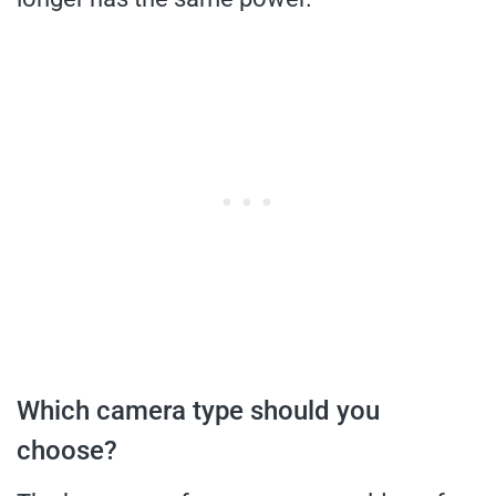
Which camera type should you
choose?