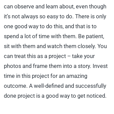
can observe and learn about, even though
it’s not always so easy to do. There is only
one good way to do this, and that is to
spend a lot of time with them. Be patient,
sit with them and watch them closely. You
can treat this as a project – take your
photos and frame them into a story. Invest
time in this project for an amazing
outcome. A well-defined and successfully
done project is a good way to get noticed.