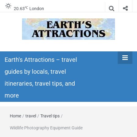
℃
20.63
London
Earth's
Insider travel guides, travel tips, and travel
itineraries – Amazing places to see in the
Earth's Attractions – travel
Attractions –
world!
guides by locals, travel
travel guides
itineraries, travel tips, and
by locals,
more
travel
Home
/
travel
/
Travel tips
/
itineraries,
Wildlife Photography Equipment Guide