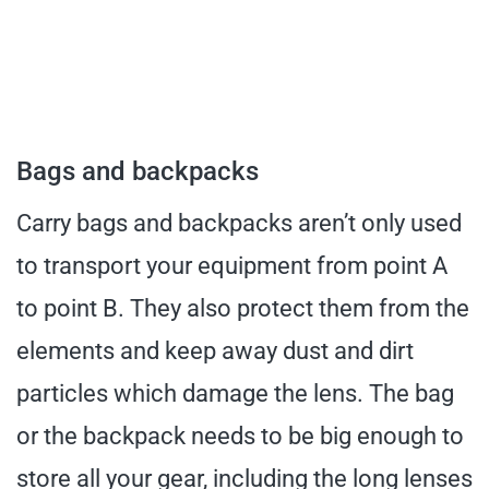
Bags and backpacks
Carry bags and backpacks aren’t only used
to transport your equipment from point A
to point B. They also protect them from the
elements and keep away dust and dirt
particles which damage the lens. The bag
or the backpack needs to be big enough to
store all your gear, including the long lenses