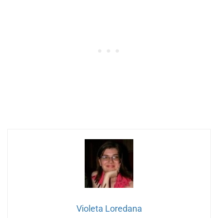
Violeta Loredana