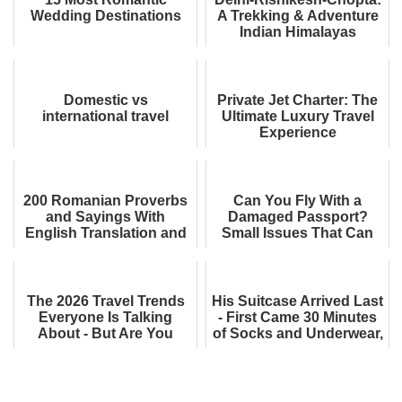
Wedding Destinations
A Trekking & Adventure
Indian Himalayas
Itinerary
Domestic vs
Private Jet Charter: The
international travel
Ultimate Luxury Travel
Experience
200 Romanian Proverbs
Can You Fly With a
and Sayings With
Damaged Passport?
English Translation and
Small Issues That Can
Meaning - Funny, Blunt,
Get You Denied
and Fascinati...
Boarding
The 2026 Travel Trends
His Suitcase Arrived Last
Everyone Is Talking
- First Came 30 Minutes
About - But Are You
of Socks and Underwear,
Ready for Them?
One by One. His
Reaction W...