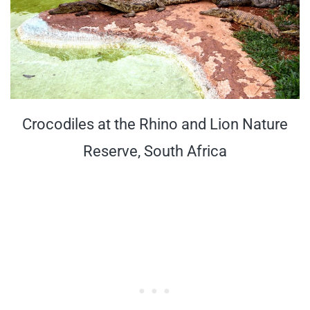
Crocodiles at the Rhino and Lion Nature
Reserve, South Africa