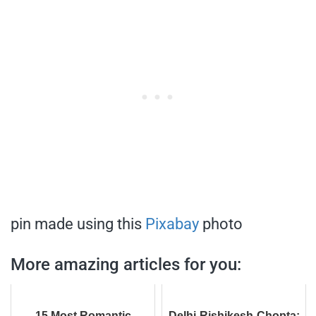
pin made using this
Pixabay
photo
More amazing articles for you:
15 Most Romantic
Delhi-Rishikesh-Chopta: