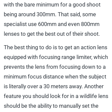
with the bare minimum for a good shoot
being around 300mm. That said, some
specialist use 600mm and even 800mm
lenses to get the best out of their shoot.
The best thing to do is to get an action lens
equipped with focusing range limiter, which
prevents the lens from focusing down to a
minimum focus distance when the subject
is literally over a 30 meters away. Another
feature you should look for in a wildlife lens
should be the ability to manually set the