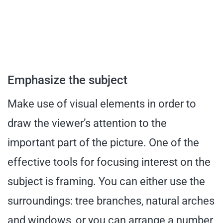
Emphasize the subject
Make use of visual elements in order to
draw the viewer’s attention to the
important part of the picture. One of the
effective tools for focusing interest on the
subject is framing. You can either use the
surroundings: tree branches, natural arches
and windows, or you can arrange a number