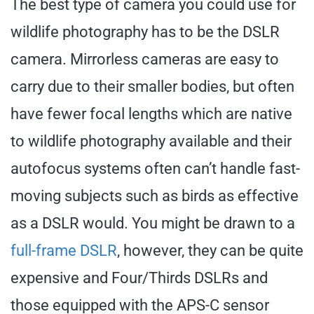
The best type of camera you could use for
wildlife photography has to be the DSLR
camera. Mirrorless cameras are easy to
carry due to their smaller bodies, but often
have fewer focal lengths which are native
to wildlife photography available and their
autofocus systems often can’t handle fast-
moving subjects such as birds as effective
as a DSLR would. You might be drawn to a
full-frame DSLR
, however, they can be quite
expensive and Four/Thirds DSLRs and
those equipped with the APS-C sensor