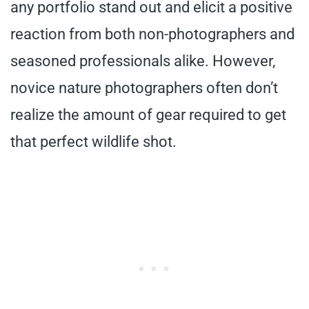
any portfolio stand out and elicit a positive
reaction from both non-photographers and
seasoned professionals alike. However,
novice nature photographers often don’t
realize the amount of gear required to get
that perfect wildlife shot.