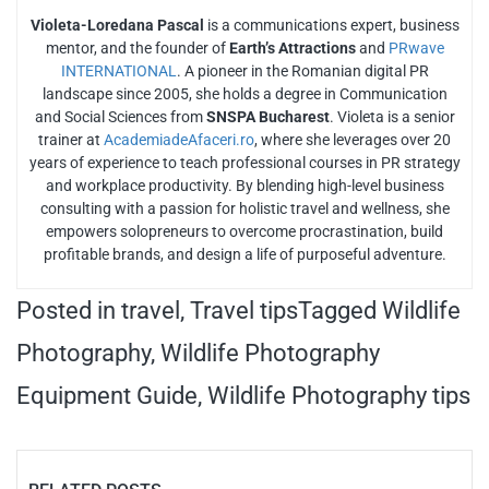
Violeta-Loredana Pascal
is a communications expert, business
mentor, and the founder of
Earth’s Attractions
and
PRwave
INTERNATIONAL
. A pioneer in the Romanian digital PR
landscape since 2005, she holds a degree in Communication
and Social Sciences from
SNSPA Bucharest
. Violeta is a senior
trainer at
AcademiadeAfaceri.ro
, where she leverages over 20
years of experience to teach professional courses in PR strategy
and workplace productivity. By blending high-level business
consulting with a passion for holistic travel and wellness, she
empowers solopreneurs to overcome procrastination, build
profitable brands, and design a life of purposeful adventure.
Posted in
travel
,
Travel tips
Tagged
Wildlife
Photography
,
Wildlife Photography
Equipment Guide
,
Wildlife Photography tips