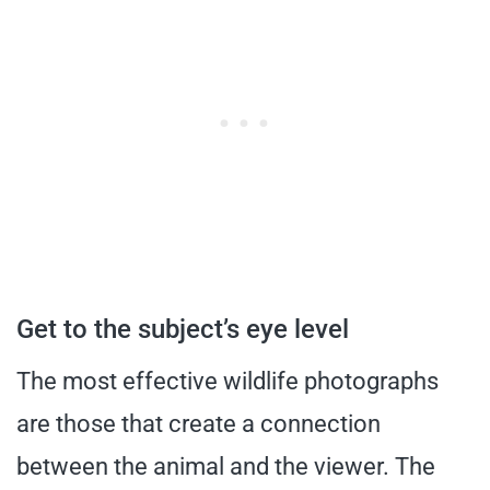
Get to the subject’s eye level
The most effective wildlife photographs
are those that create a connection
between the animal and the viewer. The