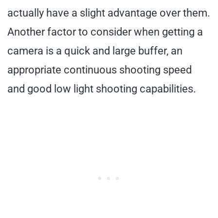
actually have a slight advantage over them.
Another factor to consider when getting a
camera is a quick and large buffer, an
appropriate continuous shooting speed
and good low light shooting capabilities.