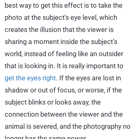
best way to get this effect is to take the
photo at the subject’s eye level, which
creates the illusion that the viewer is
sharing a moment inside the subject’s
world, instead of feeling like an outsider
that is looking in. It is really important to
get the eyes right
. If the eyes are lost in
shadow or out of focus, or worse, if the
subject blinks or looks away, the
connection between the viewer and the
animal is severed, and the photography no
longer has the same power.