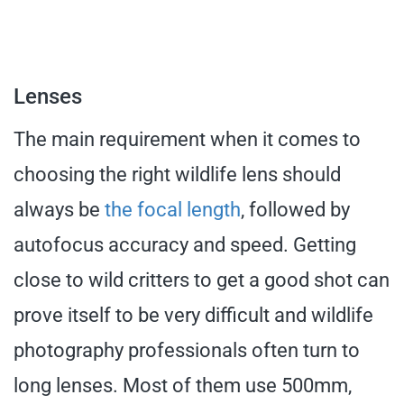
Lenses
The main requirement when it comes to
choosing the right wildlife lens should
always be
the focal length
, followed by
autofocus accuracy and speed. Getting
close to wild critters to get a good shot can
prove itself to be very difficult and wildlife
photography professionals often turn to
long lenses. Most of them use 500mm,