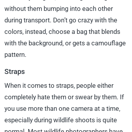
without them bumping into each other
during transport. Don’t go crazy with the
colors, instead, choose a bag that blends
with the background, or gets a camouflage
pattern.
Straps
When it comes to straps, people either
completely hate them or swear by them. If
you use more than one camera at a time,
especially during wildlife shoots is quite
normal. Most wildlife photographers have