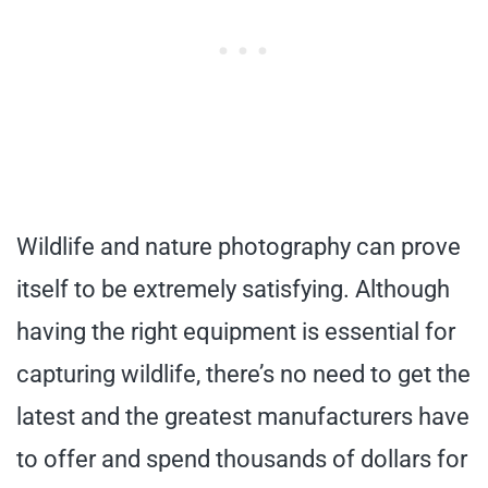
Wildlife and nature photography can prove
itself to be extremely satisfying. Although
having the right equipment is essential for
capturing wildlife, there’s no need to get the
latest and the greatest manufacturers have
to offer and spend thousands of dollars for