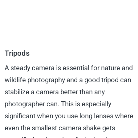
Tripods
A steady camera is essential for nature and
wildlife photography and a good tripod can
stabilize a camera better than any
photographer can. This is especially
significant when you use long lenses where
even the smallest camera shake gets