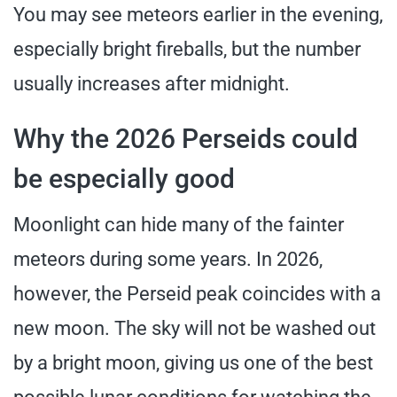
You may see meteors earlier in the evening,
especially bright fireballs, but the number
usually increases after midnight.
Why the 2026 Perseids could
be especially good
Moonlight can hide many of the fainter
meteors during some years. In 2026,
however, the Perseid peak coincides with a
new moon. The sky will not be washed out
by a bright moon, giving us one of the best