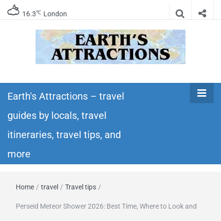
℃
16.3
London
Earth's
Insider travel guides, travel tips, and travel
itineraries – Amazing places to see in the
Earth's Attractions – travel
Attractions –
world!
guides by locals, travel
travel guides
itineraries, travel tips, and
by locals,
more
travel
Home
/
travel
/
Travel tips
/
itineraries,
Perseid Meteor Shower 2026: Best Time, Where to Look and