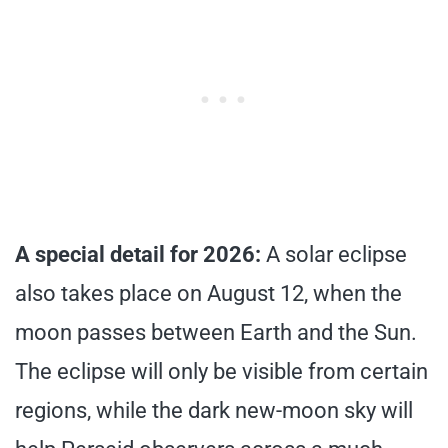
A special detail for 2026:
A solar eclipse
also takes place on August 12, when the
moon passes between Earth and the Sun.
The eclipse will only be visible from certain
regions, while the dark new-moon sky will