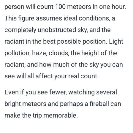
person will count 100 meteors in one hour.
This figure assumes ideal conditions, a
completely unobstructed sky, and the
radiant in the best possible position. Light
pollution, haze, clouds, the height of the
radiant, and how much of the sky you can
see will all affect your real count.
Even if you see fewer, watching several
bright meteors and perhaps a fireball can
make the trip memorable.