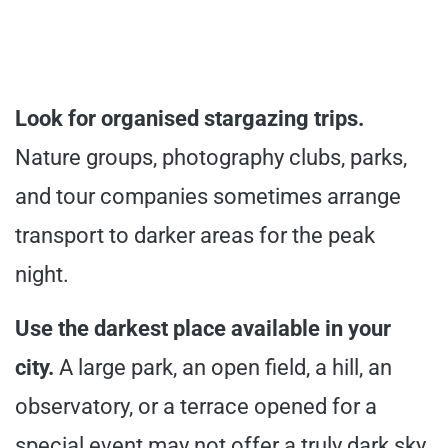
Look for organised stargazing trips.
Nature groups, photography clubs, parks,
and tour companies sometimes arrange
transport to darker areas for the peak
night.
Use the darkest place available in your
city.
A large park, an open field, a hill, an
observatory, or a terrace opened for a
special event may not offer a truly dark sky,