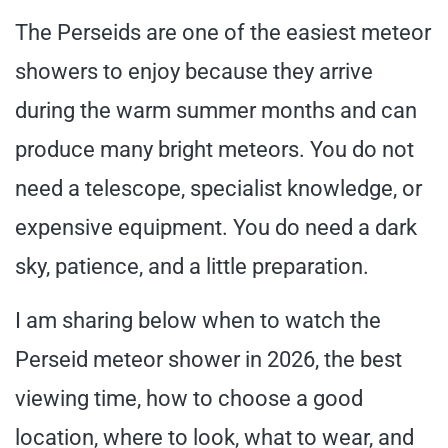
The Perseids are one of the easiest meteor
showers to enjoy because they arrive
during the warm summer months and can
produce many bright meteors. You do not
need a telescope, specialist knowledge, or
expensive equipment. You do need a dark
sky, patience, and a little preparation.
I am sharing below when to watch the
Perseid meteor shower in 2026, the best
viewing time, how to choose a good
location, where to look, what to wear, and