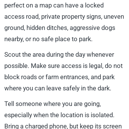
perfect on a map can have a locked
access road, private property signs, uneven
ground, hidden ditches, aggressive dogs
nearby, or no safe place to park.
Scout the area during the day whenever
possible. Make sure access is legal, do not
block roads or farm entrances, and park
where you can leave safely in the dark.
Tell someone where you are going,
especially when the location is isolated.
Bring a charged phone, but keep its screen