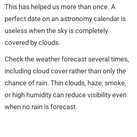
This has helped us more than once. A
perfect date on an astronomy calendar is
useless when the sky is completely
covered by clouds.
Check the weather forecast several times,
including cloud cover rather than only the
chance of rain. Thin clouds, haze, smoke,
or high humidity can reduce visibility even
when no rain is forecast.