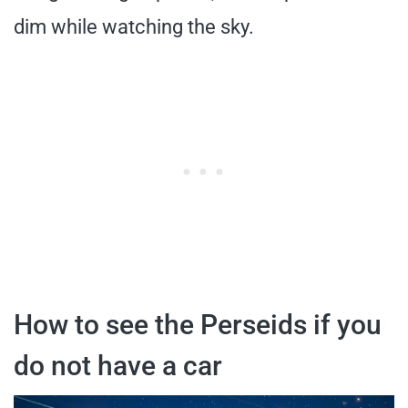
dim while watching the sky.
How to see the Perseids if you
do not have a car