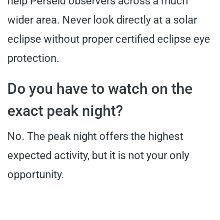
help Perseid observers across a much
wider area. Never look directly at a solar
eclipse without proper certified eclipse eye
protection.
Do you have to watch on the
exact peak night?
No. The peak night offers the highest
expected activity, but it is not your only
opportunity.