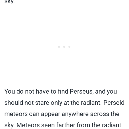
sky.
You do not have to find Perseus, and you
should not stare only at the radiant. Perseid
meteors can appear anywhere across the
sky. Meteors seen farther from the radiant