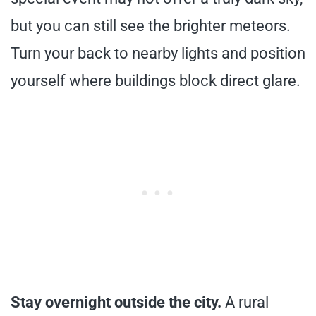
but you can still see the brighter meteors.
Turn your back to nearby lights and position
yourself where buildings block direct glare.
Stay overnight outside the city.
A rural