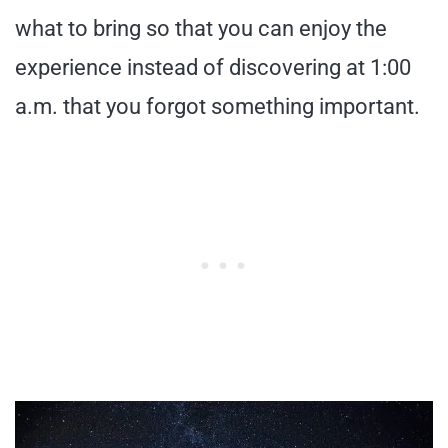
what to bring so that you can enjoy the
experience instead of discovering at 1:00
a.m. that you forgot something important.