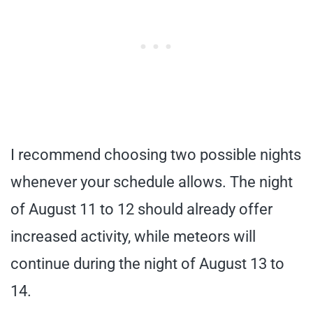
I recommend choosing two possible nights
whenever your schedule allows. The night
of August 11 to 12 should already offer
increased activity, while meteors will
continue during the night of August 13 to
14.