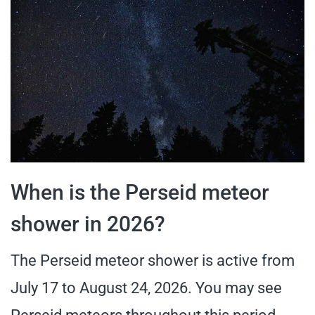
When is the Perseid meteor
shower in 2026?
The Perseid meteor shower is active from
July 17 to August 24, 2026. You may see