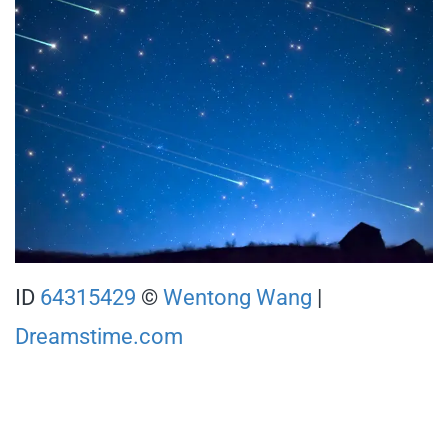
ID
64315429
©
Wentong Wang
|
Dreamstime.com