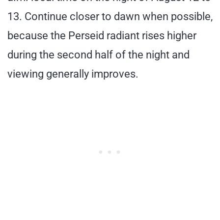
13. Continue closer to dawn when possible,
because the Perseid radiant rises higher
during the second half of the night and
viewing generally improves.