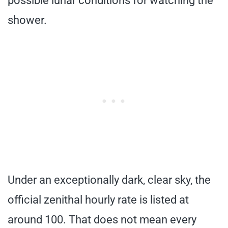
possible lunar conditions for watching the
shower.
Under an exceptionally dark, clear sky, the
official zenithal hourly rate is listed at
around 100. That does not mean every