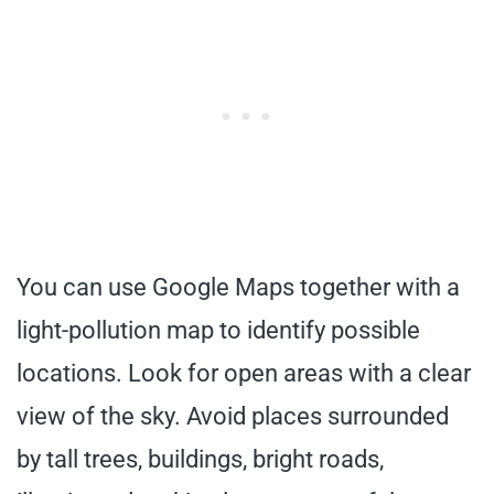
You can use Google Maps together with a
light-pollution map to identify possible
locations. Look for open areas with a clear
view of the sky. Avoid places surrounded
by tall trees, buildings, bright roads,