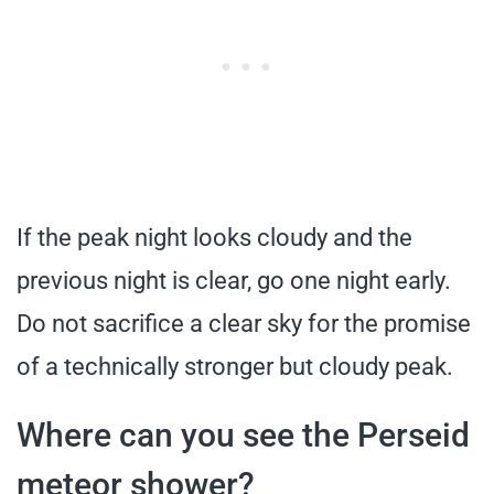
If the peak night looks cloudy and the
previous night is clear, go one night early.
Do not sacrifice a clear sky for the promise
of a technically stronger but cloudy peak.
Where can you see the Perseid
meteor shower?