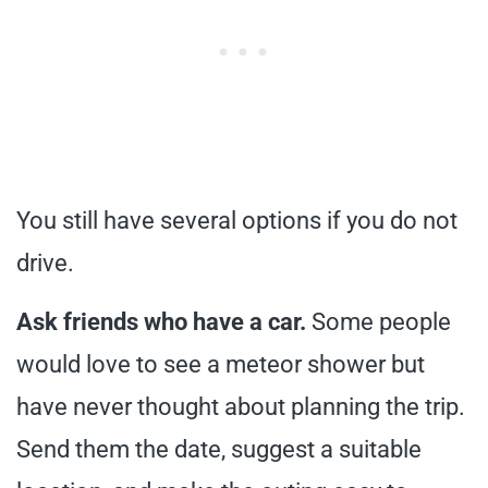
You still have several options if you do not
drive.
Ask friends who have a car.
Some people
would love to see a meteor shower but
have never thought about planning the trip.
Send them the date, suggest a suitable