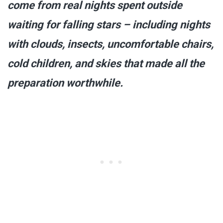
come from real nights spent outside
waiting for falling stars – including nights
with clouds, insects, uncomfortable chairs,
cold children, and skies that made all the
preparation worthwhile.