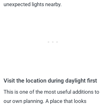
unexpected lights nearby.
Visit the location during daylight first
This is one of the most useful additions to
our own planning. A place that looks