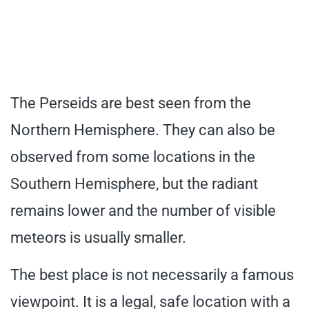
The Perseids are best seen from the
Northern Hemisphere. They can also be
observed from some locations in the
Southern Hemisphere, but the radiant
remains lower and the number of visible
meteors is usually smaller.
The best place is not necessarily a famous
viewpoint. It is a legal, safe location with a