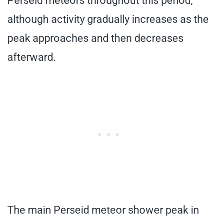
Perseid meteors throughout this period,
although activity gradually increases as the
peak approaches and then decreases
afterward.
The main Perseid meteor shower peak in