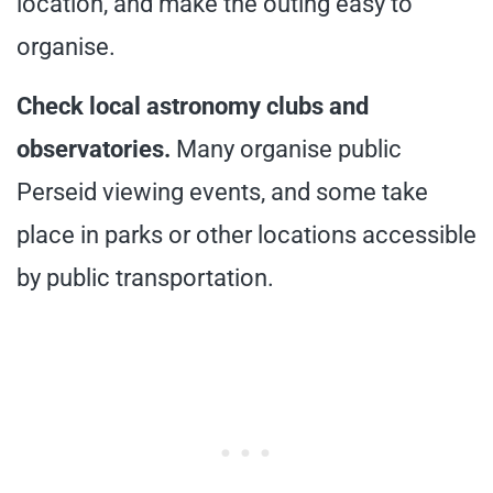
location, and make the outing easy to
organise.
Check local astronomy clubs and
observatories.
Many organise public
Perseid viewing events, and some take
place in parks or other locations accessible
by public transportation.