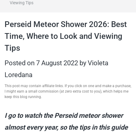
Viewing Tips
travel tips,
Perseid Meteor Shower 2026: Best
and more
Time, Where to Look and Viewing
Tips
Posted on
7 August 2022
by
Violeta
Loredana
This post may contain affiliate links. If you click on one and make a purchase,
I might earn a small commission (at zero extra cost to you), which helps me
keep this blog running.
I go to watch the Perseid meteor shower
almost every year, so the tips in this guide