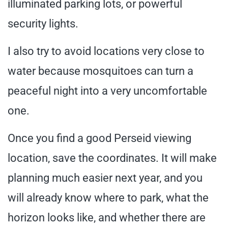
illuminated parking lots, or powerful
security lights.
I also try to avoid locations very close to
water because mosquitoes can turn a
peaceful night into a very uncomfortable
one.
Once you find a good Perseid viewing
location, save the coordinates. It will make
planning much easier next year, and you
will already know where to park, what the
horizon looks like, and whether there are