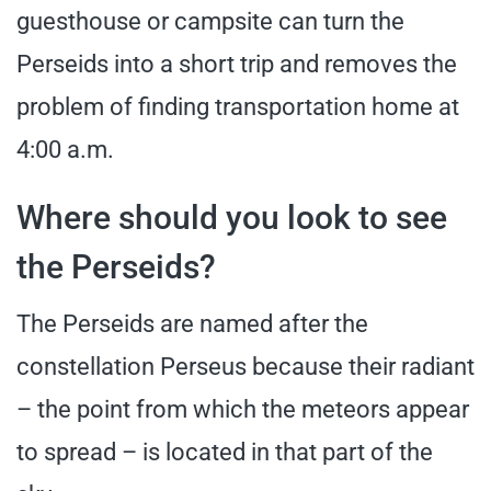
guesthouse or campsite can turn the
Perseids into a short trip and removes the
problem of finding transportation home at
4:00 a.m.
Where should you look to see
the Perseids?
The Perseids are named after the
constellation Perseus because their radiant
– the point from which the meteors appear
to spread – is located in that part of the