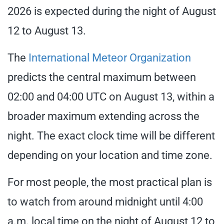
2026 is expected during the night of August
12 to August 13.
The
International Meteor Organization
predicts the central maximum between
02:00 and 04:00 UTC on August 13, within a
broader maximum extending across the
night. The exact clock time will be different
depending on your location and time zone.
For most people, the most practical plan is
to watch from around midnight until 4:00
a.m. local time on the night of August 12 to