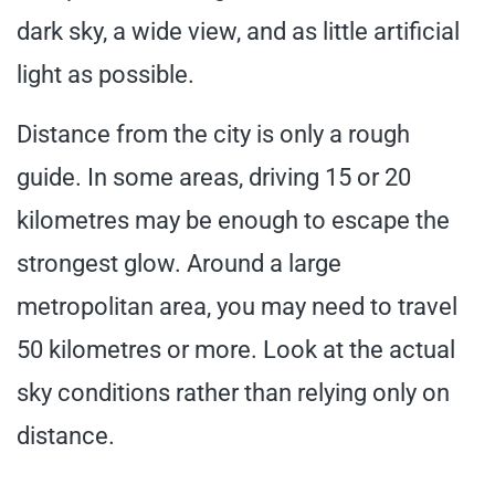
dark sky, a wide view, and as little artificial
light as possible.
Distance from the city is only a rough
guide. In some areas, driving 15 or 20
kilometres may be enough to escape the
strongest glow. Around a large
metropolitan area, you may need to travel
50 kilometres or more. Look at the actual
sky conditions rather than relying only on
distance.