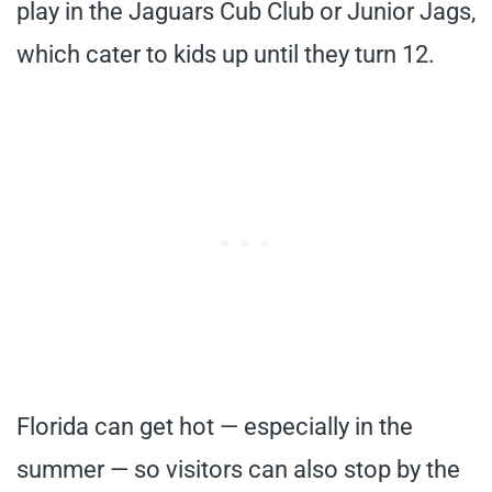
play in the Jaguars Cub Club or Junior Jags,
which cater to kids up until they turn 12.
Florida can get hot — especially in the
summer — so visitors can also stop by the