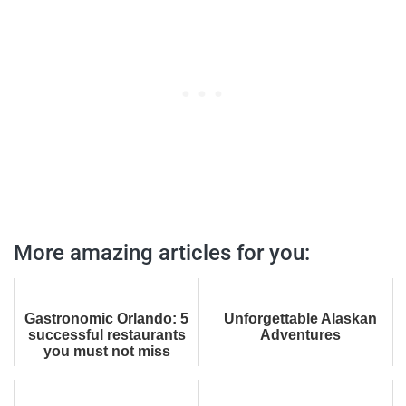
More amazing articles for you:
Gastronomic Orlando: 5
Unforgettable Alaskan
successful restaurants
Adventures
you must not miss