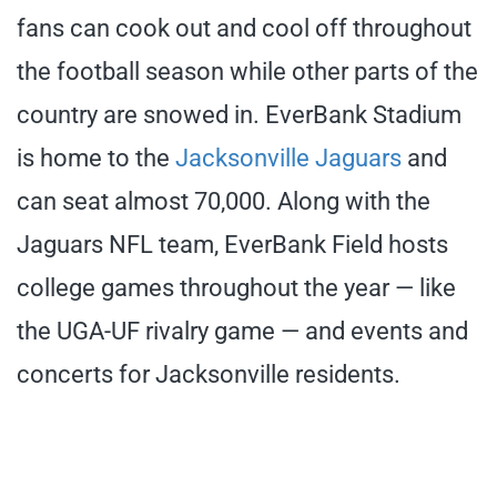
fans can cook out and cool off throughout
the football season while other parts of the
country are snowed in. EverBank Stadium
is home to the
Jacksonville Jaguars
and
can seat almost 70,000. Along with the
Jaguars NFL team, EverBank Field hosts
college games throughout the year — like
the UGA-UF rivalry game — and events and
concerts for Jacksonville residents.