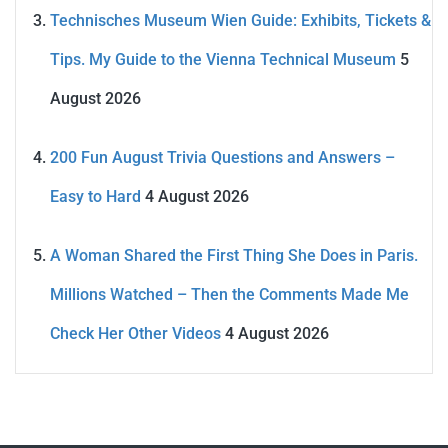
Technisches Museum Wien Guide: Exhibits, Tickets &
Tips. My Guide to the Vienna Technical Museum
5
August 2026
200 Fun August Trivia Questions and Answers –
Easy to Hard
4 August 2026
A Woman Shared the First Thing She Does in Paris.
Millions Watched – Then the Comments Made Me
Check Her Other Videos
4 August 2026