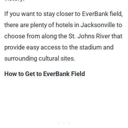
If you want to stay closer to EverBank field,
there are plenty of hotels in Jacksonville to
choose from along the St. Johns River that
provide easy access to the stadium and
surrounding cultural sites.
How to Get to EverBank Field