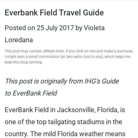
travel tips,
Everbank Field Travel Guide
and more
Posted on
25 July 2017
by
Violeta
Loredana
This post may contain affiliate links. If you click on one and make a purchase,
I might earn a small commission (at zero extra cost to you), which helps me
keep this blog running.
This post is originally from IHG’s Guide
to EverBank Field
EverBank Field in Jacksonville, Florida, is
one of the top tailgating stadiums in the
country. The mild Florida weather means