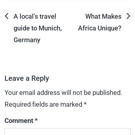
Post
A local’s travel
What Makes
guide to Munich,
Africa Unique?
navigation
Germany
Leave a Reply
Your email address will not be published.
Required fields are marked
*
Comment
*