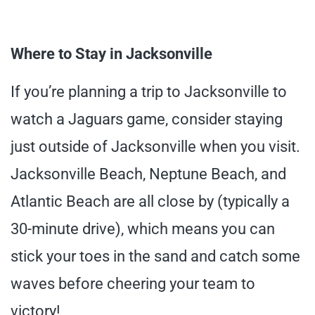
Where to Stay in Jacksonville
If you’re planning a trip to Jacksonville to
watch a Jaguars game, consider staying
just outside of Jacksonville when you visit.
Jacksonville Beach, Neptune Beach, and
Atlantic Beach are all close by (typically a
30-minute drive), which means you can
stick your toes in the sand and catch some
waves before cheering your team to
victory!