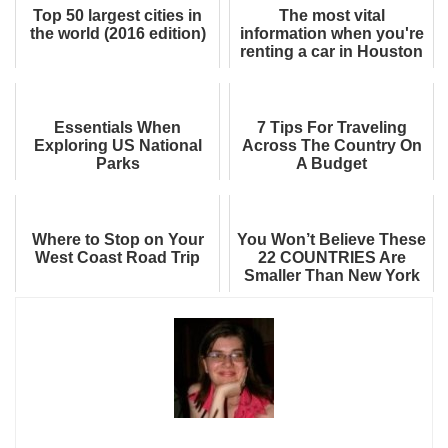
Top 50 largest cities in
The most vital
the world (2016 edition)
information when you're
renting a car in Houston
Essentials When
7 Tips For Traveling
Exploring US National
Across The Country On
Parks
A Budget
Where to Stop on Your
You Won’t Believe These
West Coast Road Trip
22 COUNTRIES Are
Smaller Than New York
City - And They’re Worth
Visiting