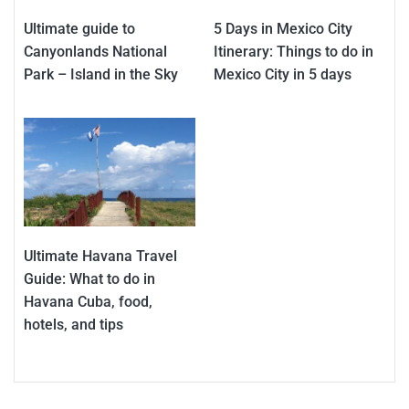
Ultimate guide to
5 Days in Mexico City
Canyonlands National
Itinerary: Things to do in
Park – Island in the Sky
Mexico City in 5 days
Ultimate Havana Travel
Guide: What to do in
Havana Cuba, food,
hotels, and tips