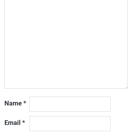
Name
*
Email
*