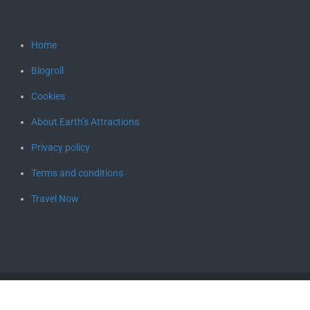
Home
Blogroll
Cookies
About Earth’s Attractions
Privacy policy
Terms and conditions
Travel Now
Copyright © 2026
Earth's Attractions – travel guides by locals,
travel itineraries, travel tips, and more
. All rights reserved.