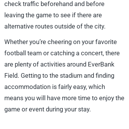
check traffic beforehand and before
leaving the game to see if there are
alternative routes outside of the city.
Whether you’re cheering on your favorite
football team or catching a concert, there
are plenty of activities around EverBank
Field. Getting to the stadium and finding
accommodation is fairly easy, which
means you will have more time to enjoy the
game or event during your stay.