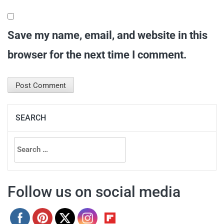
Save my name, email, and website in this
browser for the next time I comment.
SEARCH
Search
for:
Follow us on social media