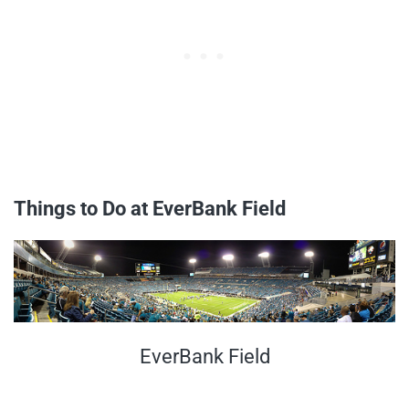
Things to Do at EverBank Field
EverBank Field