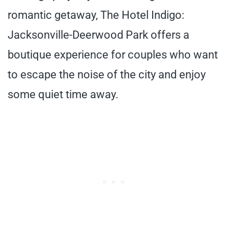
romantic getaway, The Hotel Indigo:
Jacksonville-Deerwood Park offers a
boutique experience for couples who want
to escape the noise of the city and enjoy
some quiet time away.