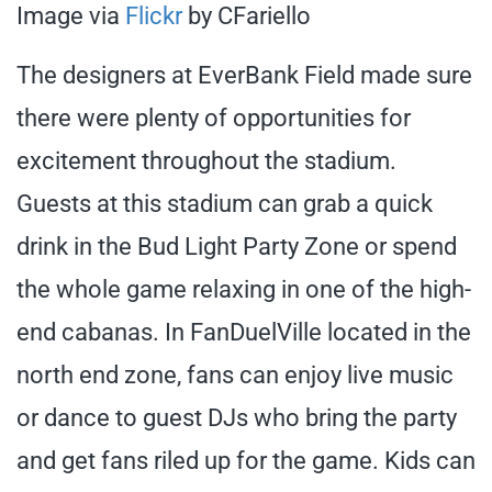
Image via
Flickr
by CFariello
The designers at EverBank Field made sure
there were plenty of opportunities for
excitement throughout the stadium.
Guests at this stadium can grab a quick
drink in the Bud Light Party Zone or spend
the whole game relaxing in one of the high-
end cabanas. In FanDuelVille located in the
north end zone, fans can enjoy live music
or dance to guest DJs who bring the party
and get fans riled up for the game. Kids can