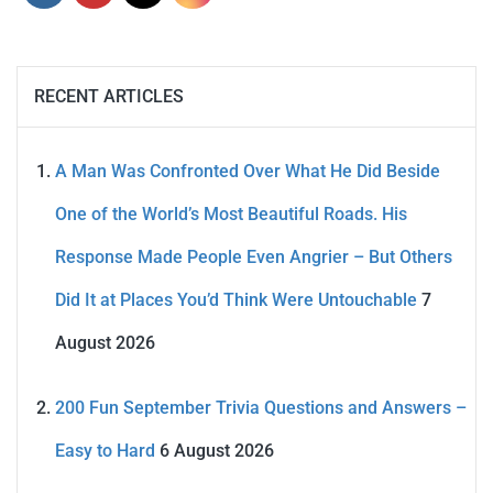
RECENT ARTICLES
A Man Was Confronted Over What He Did Beside
One of the World’s Most Beautiful Roads. His
Response Made People Even Angrier – But Others
Did It at Places You’d Think Were Untouchable
7
August 2026
200 Fun September Trivia Questions and Answers –
Easy to Hard
6 August 2026