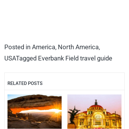
Posted in
America
,
North America
,
USA
Tagged
Everbank Field travel guide
RELATED POSTS