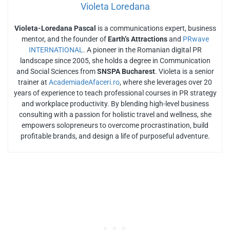
Violeta Loredana
Violeta-Loredana Pascal
is a communications expert, business
mentor, and the founder of
Earth’s Attractions
and
PRwave
INTERNATIONAL
. A pioneer in the Romanian digital PR
landscape since 2005, she holds a degree in Communication
and Social Sciences from
SNSPA Bucharest
. Violeta is a senior
trainer at
AcademiadeAfaceri.ro
, where she leverages over 20
years of experience to teach professional courses in PR strategy
and workplace productivity. By blending high-level business
consulting with a passion for holistic travel and wellness, she
empowers solopreneurs to overcome procrastination, build
profitable brands, and design a life of purposeful adventure.