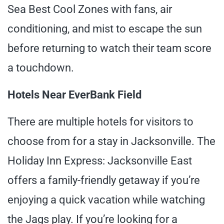
Sea Best Cool Zones with fans, air
conditioning, and mist to escape the sun
before returning to watch their team score
a touchdown.
Hotels Near EverBank Field
There are multiple hotels for visitors to
choose from for a stay in Jacksonville. The
Holiday Inn Express: Jacksonville East
offers a family-friendly getaway if you’re
enjoying a quick vacation while watching
the Jags play. If you’re looking for a