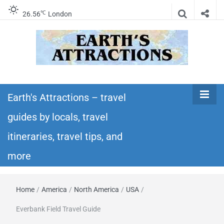
℃
26.56
London
Earth's
Insider travel guides, travel tips, and travel
itineraries – Amazing places to see in the
Earth's Attractions – travel
Attractions –
world!
guides by locals, travel
travel guides
itineraries, travel tips, and
by locals,
more
travel
Home
/
America
/
North America
/
USA
/
itineraries,
Everbank Field Travel Guide