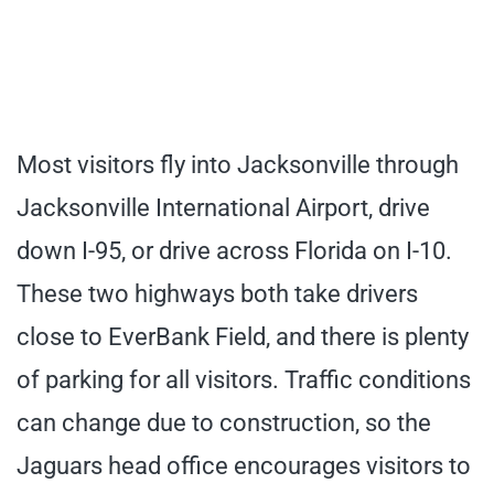
Most visitors fly into Jacksonville through
Jacksonville International Airport, drive
down I-95, or drive across Florida on I-10.
These two highways both take drivers
close to EverBank Field, and there is plenty
of parking for all visitors. Traffic conditions
can change due to construction, so the
Jaguars head office encourages visitors to