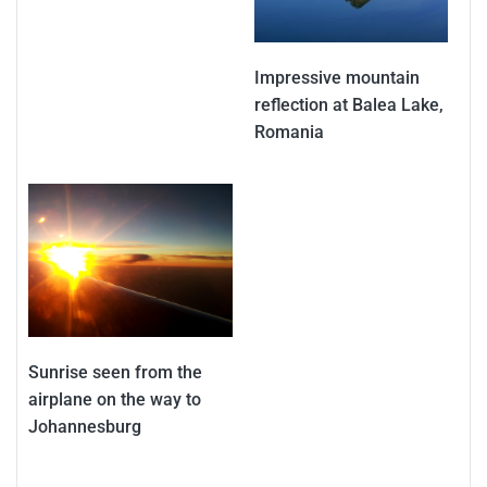
Impressive mountain
reflection at Balea Lake,
Romania
Sunrise seen from the
airplane on the way to
Johannesburg