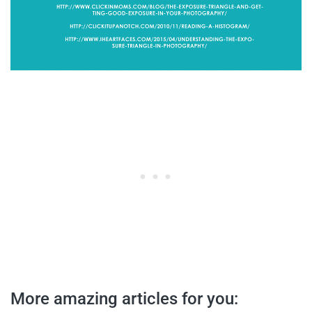
More amazing articles for you: