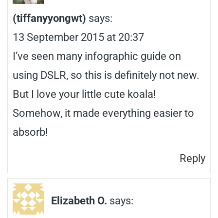
(tiffanyyongwt)
says:
13 September 2015 at 20:37
I’ve seen many infographic guide on
using DSLR, so this is definitely not new.
But I love your little cute koala!
Somehow, it made everything easier to
absorb!
Reply
Elizabeth O.
says: