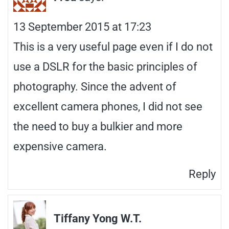
13 September 2015 at 17:23
This is a very useful page even if I do not
use a DSLR for the basic principles of
photography. Since the advent of
excellent camera phones, I did not see
the need to buy a bulkier and more
expensive camera.
Reply
Tiffany Yong W.T.