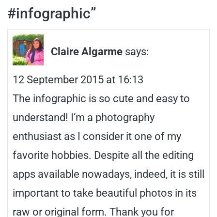
#infographic
”
Claire Algarme
says:
12 September 2015 at 16:13
The infographic is so cute and easy to
understand! I’m a photography
enthusiast as I consider it one of my
favorite hobbies. Despite all the editing
apps available nowadays, indeed, it is still
important to take beautiful photos in its
raw or original form. Thank you for