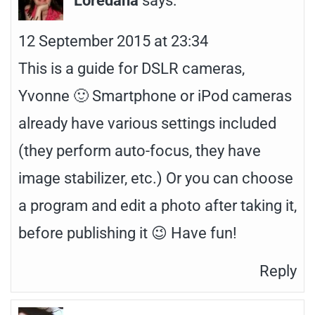
12 September 2015 at 23:34
This is a guide for DSLR cameras,
Yvonne 🙂 Smartphone or iPod cameras
already have various settings included
(they perform auto-focus, they have
image stabilizer, etc.) Or you can choose
a program and edit a photo after taking it,
before publishing it 😉 Have fun!
Reply