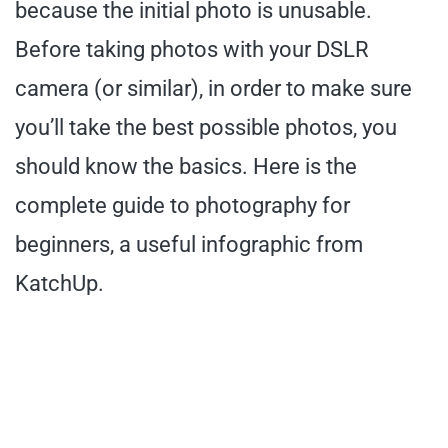
because the initial photo is unusable.
Before taking photos with your DSLR
camera (or similar), in order to make sure
you’ll take the best possible photos, you
should know the basics. Here is the
complete guide to photography for
beginners, a useful infographic from
KatchUp.