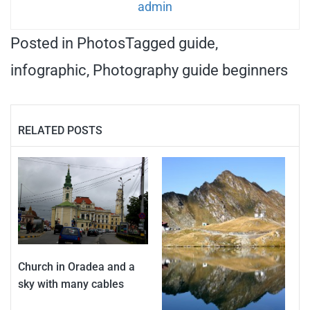
admin
Posted in
Photos
Tagged
guide
,
infographic
,
Photography guide beginners
RELATED POSTS
Church in Oradea and a
sky with many cables