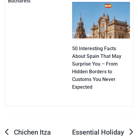
Bucharest
50 Interesting Facts
About Spain That May
Surprise You – From
Hidden Borders to
Customs You Never
Expected
Post
Chichen Itza
Essential Holiday