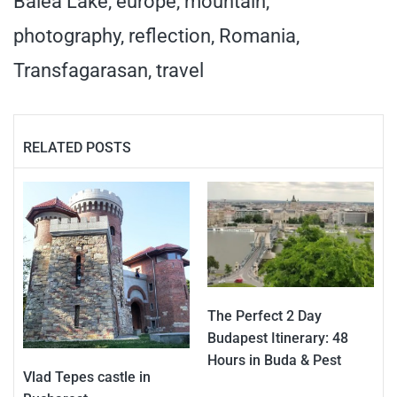
Balea Lake
,
europe
,
mountain
,
photography
,
reflection
,
Romania
,
Transfagarasan
,
travel
RELATED POSTS
The Perfect 2 Day
Budapest Itinerary: 48
Hours in Buda & Pest
Vlad Tepes castle in