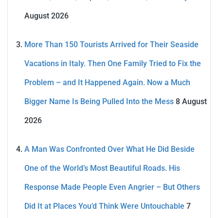
August 2026
More Than 150 Tourists Arrived for Their Seaside
Vacations in Italy. Then One Family Tried to Fix the
Problem – and It Happened Again. Now a Much
Bigger Name Is Being Pulled Into the Mess
8 August
2026
A Man Was Confronted Over What He Did Beside
One of the World’s Most Beautiful Roads. His
Response Made People Even Angrier – But Others
Did It at Places You’d Think Were Untouchable
7