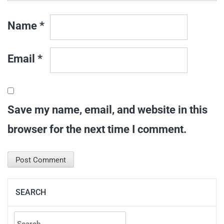
Name
*
Email
*
Save my name, email, and website in this
browser for the next time I comment.
SEARCH
Search