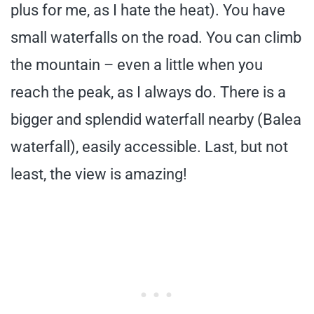
plus for me, as I hate the heat). You have
small waterfalls on the road. You can climb
the mountain – even a little when you
reach the peak, as I always do. There is a
bigger and splendid waterfall nearby (Balea
waterfall), easily accessible. Last, but not
least, the view is amazing!