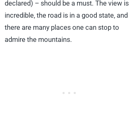
declared) – should be a must. The view is
incredible, the road is in a good state, and
there are many places one can stop to
admire the mountains.