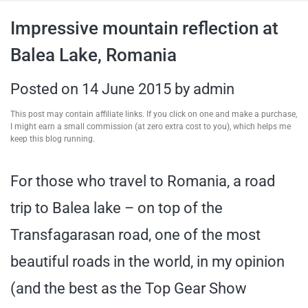
travel tips,
Impressive mountain reflection at
Balea Lake, Romania
and more
Posted on
14 June 2015
by
admin
This post may contain affiliate links. If you click on one and make a purchase,
I might earn a small commission (at zero extra cost to you), which helps me
keep this blog running.
For those who travel to Romania, a road
trip to Balea lake – on top of the
Transfagarasan road, one of the most
beautiful roads in the world, in my opinion
(and the best as the Top Gear Show