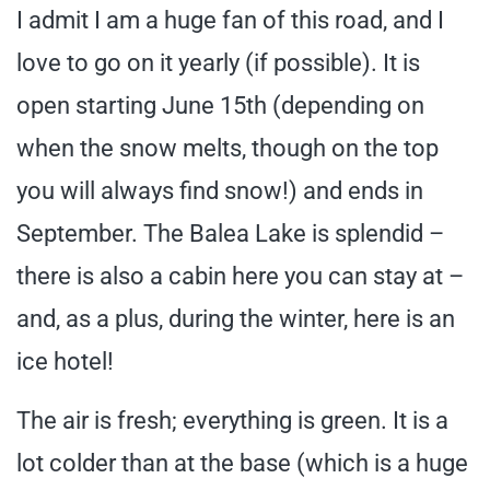
I admit I am a huge fan of this road, and I
love to go on it yearly (if possible). It is
open starting June 15th (depending on
when the snow melts, though on the top
you will always find snow!) and ends in
September. The Balea Lake is splendid –
there is also a cabin here you can stay at –
and, as a plus, during the winter, here is an
ice hotel!
The air is fresh; everything is green. It is a
lot colder than at the base (which is a huge