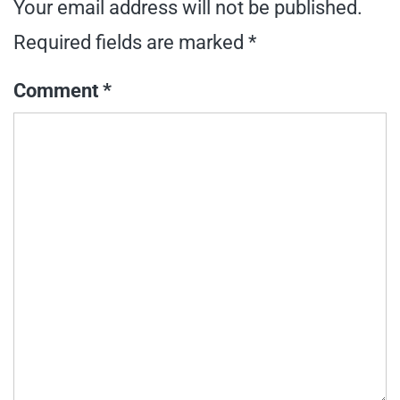
Your email address will not be published.
Required fields are marked
*
Comment
*