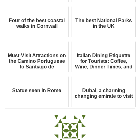
They’re All True
Four of the best coastal
The best National Parks
walks in Cornwall
in the UK
Must-Visit Attractions on
Italian Dining Etiquette
the Camino Portuguese
for Tourists: Coffee,
to Santiago de
Wine, Dinner Times, and
Compostela
Restaurant Rules
Statue seen in Rome
Dubai, a charming
changing emirate to visit