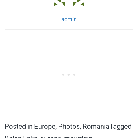
admin
Posted in
Europe
,
Photos
,
Romania
Tagged