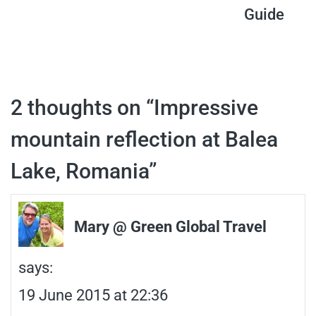
Guide
navigation
2 thoughts on “
Impressive
mountain reflection at Balea
Lake, Romania
”
Mary @ Green Global Travel
says:
19 June 2015 at 22:36