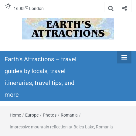
℃
16.85
London
Earth's
Insider travel guides, travel tips, and travel
itineraries – Amazing places to see in the
Earth's Attractions – travel
Attractions –
world!
guides by locals, travel
travel guides
itineraries, travel tips, and
by locals,
more
travel
Home
/
Europe
/
Photos
/
Romania
/
itineraries,
Impressive mountain reflection at Balea Lake, Romania