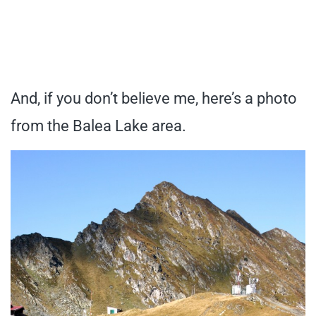
And, if you don’t believe me, here’s a photo
from the Balea Lake area.