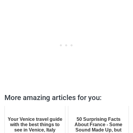
More amazing articles for you:
Your Venice travel guide
50 Surprising Facts
with the best things to
About France - Some
see in Venice, Italy
Sound Made Up, but