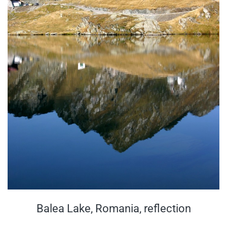
Balea Lake, Romania, reflection