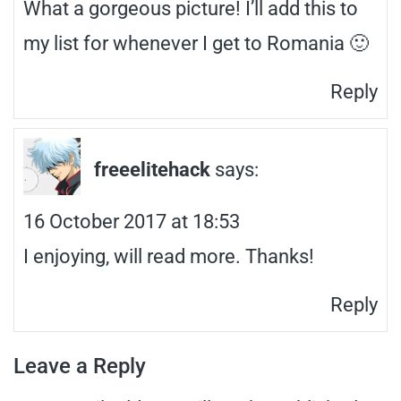
What a gorgeous picture! I’ll add this to
my list for whenever I get to Romania 🙂
Reply
freeelitehack
says:
16 October 2017 at 18:53
I enjoying, will read more. Thanks!
Reply
Leave a Reply