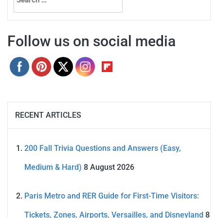
for:
Follow us on social media
RECENT ARTICLES
200 Fall Trivia Questions and Answers (Easy,
Medium & Hard)
8 August 2026
Paris Metro and RER Guide for First-Time Visitors:
Tickets, Zones, Airports, Versailles, and Disneyland
8