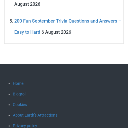
August 2026
200 Fun September Trivia Questions and Answers –
Easy to Hard
6 August 2026
Home
Blogroll
Cookies
About Earth’s Attractions
Privacy policy