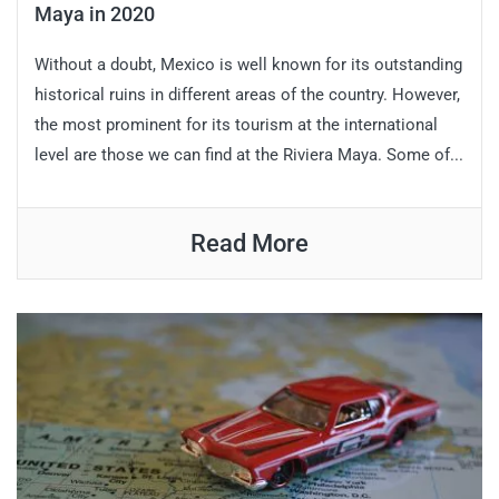
Maya in 2020
Without a doubt, Mexico is well known for its outstanding
historical ruins in different areas of the country. However,
the most prominent for its tourism at the international
level are those we can find at the Riviera Maya. Some of...
Read More