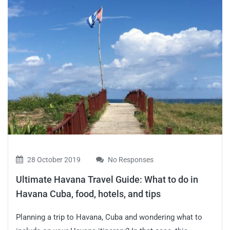
28 October 2019
No Responses
Ultimate Havana Travel Guide: What to do in
Havana Cuba, food, hotels, and tips
Planning a trip to Havana, Cuba and wondering what to