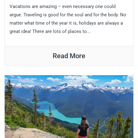
Vacations are amazing – even necessary one could
argue. Traveling is good for the soul and for the body. No
matter what time of the year it is, holidays are always a
great idea! There are lots of places to...
Read More