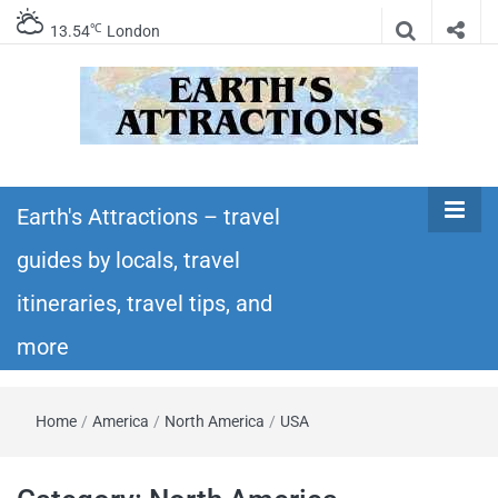
℃
13.54
London
Earth's
Insider travel guides, travel tips, and travel
itineraries – Amazing places to see in the
Earth's Attractions – travel
Attractions –
world!
guides by locals, travel
travel guides
itineraries, travel tips, and
by locals,
more
travel
Home
/
America
/
North America
/
USA
itineraries,