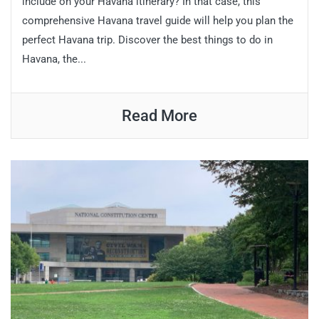
include on your Havana itinerary? In that case, this
comprehensive Havana travel guide will help you plan the
perfect Havana trip. Discover the best things to do in
Havana, the...
Read More