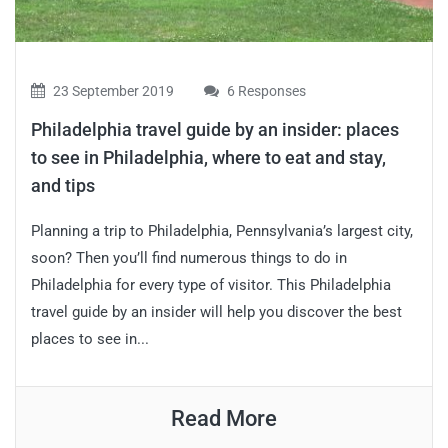
23 September 2019
6 Responses
Philadelphia travel guide by an insider: places
to see in Philadelphia, where to eat and stay,
and tips
Planning a trip to Philadelphia, Pennsylvania’s largest city,
soon? Then you’ll find numerous things to do in
Philadelphia for every type of visitor. This Philadelphia
travel guide by an insider will help you discover the best
places to see in...
Read More