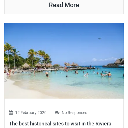
Read More
12 February 2020
No Responses
The best historical sites to visit in the Riviera