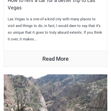
How to rent a car for a better trip to Las
Vegas
Las Vegas is a one-of-a-kind city with many places to
visit and things to do; in fact, I would dare to say that it’s
so unique that it goes to truly absurd extents. If you think
it over, it makes...
Read More