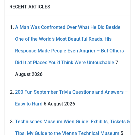
RECENT ARTICLES
A Man Was Confronted Over What He Did Beside
One of the World’s Most Beautiful Roads. His
Response Made People Even Angrier – But Others
Did It at Places You’d Think Were Untouchable
7
August 2026
200 Fun September Trivia Questions and Answers –
Easy to Hard
6 August 2026
Technisches Museum Wien Guide: Exhibits, Tickets &
Tips. My Guide to the Vienna Technical Museum
5