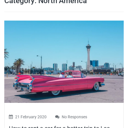
Category:
North America
travel tips,
and more
21 February 2020
No Responses