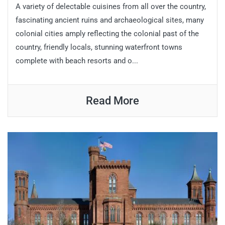
A variety of delectable cuisines from all over the country,
fascinating ancient ruins and archaeological sites, many
colonial cities amply reflecting the colonial past of the
country, friendly locals, stunning waterfront towns
complete with beach resorts and o...
Read More