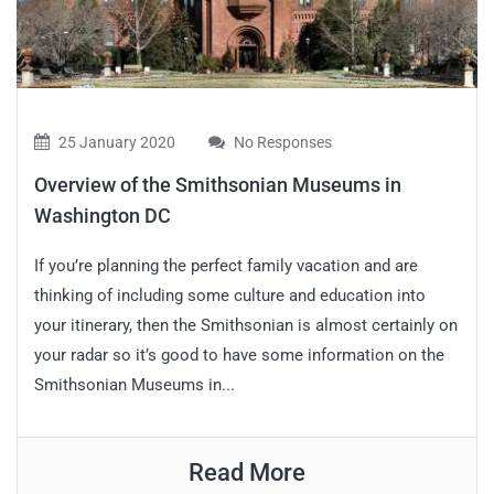
25 January 2020
No Responses
Overview of the Smithsonian Museums in
Washington DC
If you’re planning the perfect family vacation and are
thinking of including some culture and education into
your itinerary, then the Smithsonian is almost certainly on
your radar so it’s good to have some information on the
Smithsonian Museums in...
Read More