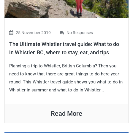
25 November 2019
No Responses
The Ultimate Whistler travel guide: What to do
in Whistler, BC, where to stay, eat, and tips
Planning a trip to Whistler, British Columbia? Then you
need to know that there are great things to do here year-
round. This Whistler travel guide shows you what to do in
Whistler in summer and what to do in Whistler...
Read More