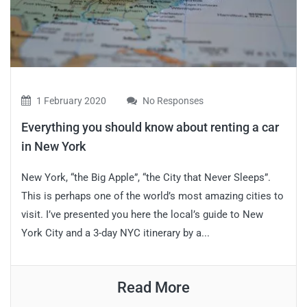
1 February 2020
No Responses
Everything you should know about renting a car
in New York
New York, “the Big Apple”, “the City that Never Sleeps”.
This is perhaps one of the world’s most amazing cities to
visit. I’ve presented you here the local’s guide to New
York City and a 3-day NYC itinerary by a...
Read More