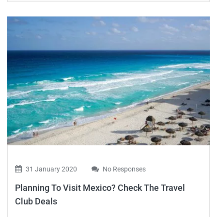
31 January 2020
No Responses
Planning To Visit Mexico? Check The Travel
Club Deals