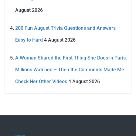
August 2026
200 Fun August Trivia Questions and Answers –
Easy to Hard
4 August 2026
A Woman Shared the First Thing She Does in Paris.
Millions Watched – Then the Comments Made Me
Check Her Other Videos
4 August 2026
Home