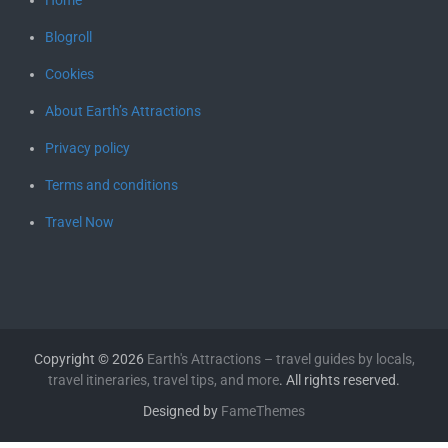
Blogroll
Cookies
About Earth’s Attractions
Privacy policy
Terms and conditions
Travel Now
Copyright © 2026
Earth's Attractions – travel guides by locals,
travel itineraries, travel tips, and more
. All rights reserved.
Designed by
FameThemes