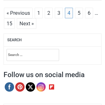
« Previous
1
2
3
4
5
6
…
15
Next »
SEARCH
Search
for:
Follow us on social media