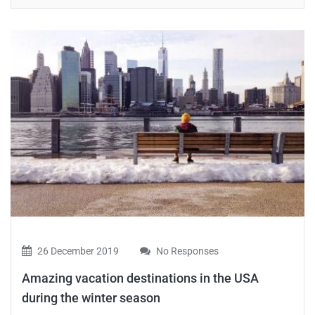
26 December 2019
No Responses
Amazing vacation destinations in the USA
during the winter season