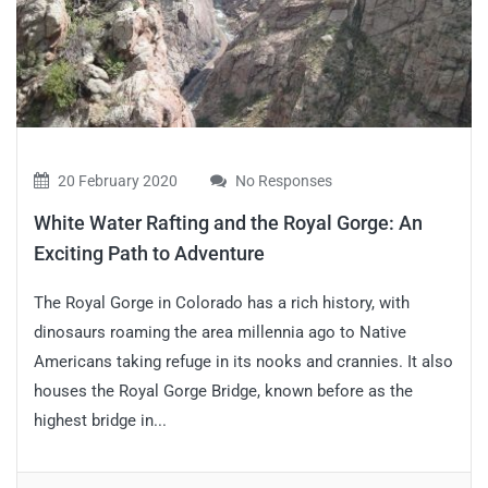
20 February 2020
No Responses
White Water Rafting and the Royal Gorge: An
Exciting Path to Adventure
The Royal Gorge in Colorado has a rich history, with
dinosaurs roaming the area millennia ago to Native
Americans taking refuge in its nooks and crannies. It also
houses the Royal Gorge Bridge, known before as the
highest bridge in...