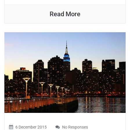
Read More
6 December 2015
No Responses