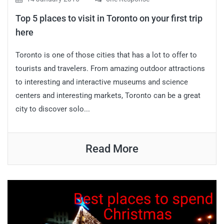
Top 5 places to visit in Toronto on your first trip
here
Toronto is one of those cities that has a lot to offer to
tourists and travelers. From amazing outdoor attractions
to interesting and interactive museums and science
centers and interesting markets, Toronto can be a great
city to discover solo...
Read More