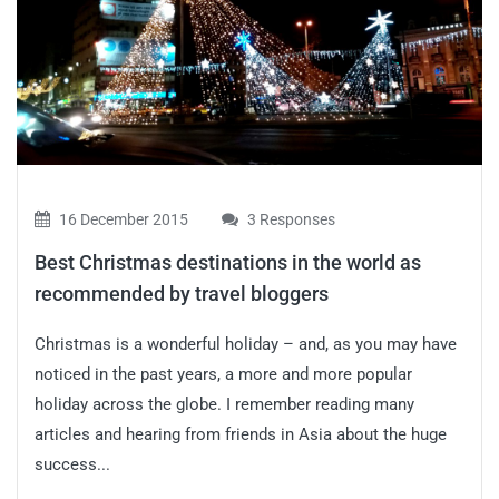
16 December 2015
3 Responses
Best Christmas destinations in the world as
recommended by travel bloggers
Christmas is a wonderful holiday – and, as you may have
noticed in the past years, a more and more popular
holiday across the globe. I remember reading many
articles and hearing from friends in Asia about the huge
success...