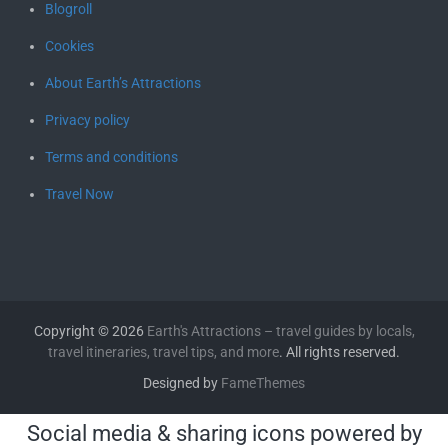
Blogroll
Cookies
About Earth’s Attractions
Privacy policy
Terms and conditions
Travel Now
Copyright © 2026
Earth's Attractions – travel guides by locals,
travel itineraries, travel tips, and more
. All rights reserved.
Designed by
FameThemes
Social media & sharing icons powered by