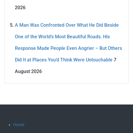
2026
A Man Was Confronted Over What He Did Beside
One of the World’s Most Beautiful Roads. His
Response Made People Even Angrier – But Others
Did It at Places You’d Think Were Untouchable
7
August 2026
Home