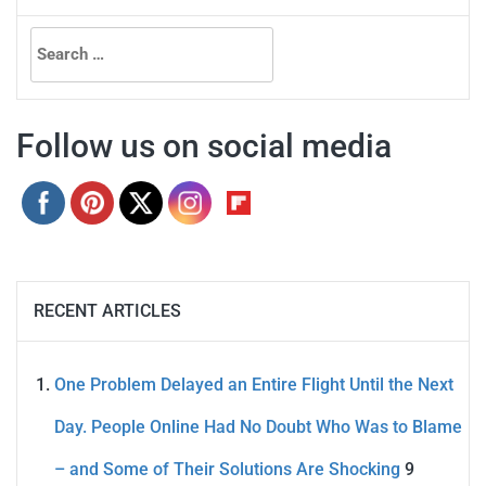
Search
for:
Follow us on social media
RECENT ARTICLES
One Problem Delayed an Entire Flight Until the Next
Day. People Online Had No Doubt Who Was to Blame
– and Some of Their Solutions Are Shocking
9