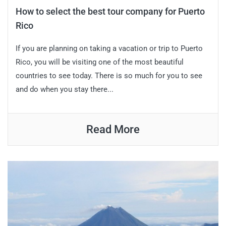
How to select the best tour company for Puerto
Rico
If you are planning on taking a vacation or trip to Puerto
Rico, you will be visiting one of the most beautiful
countries to see today. There is so much for you to see
and do when you stay there...
Read More