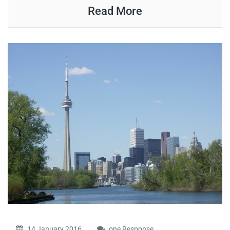
Read More
14 January 2016
one Response