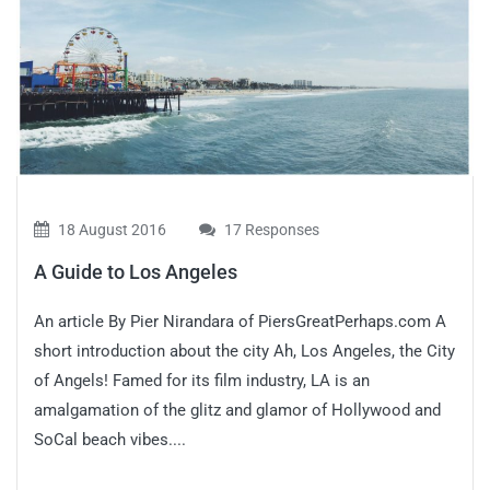
18 August 2016
17 Responses
A Guide to Los Angeles
An article By Pier Nirandara of PiersGreatPerhaps.com A
short introduction about the city Ah, Los Angeles, the City
of Angels! Famed for its film industry, LA is an
amalgamation of the glitz and glamor of Hollywood and
SoCal beach vibes....