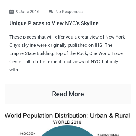
9 June 2016
No Responses
Unique Places to View NYC’s Skyline
These places that will offer you a great view of New York
City’s skyline were originally published on IHG. The
Empire State Building, Top of the Rock, One World Trade
Center…all of offer exceptional views of NYC, but only
with...
Read More