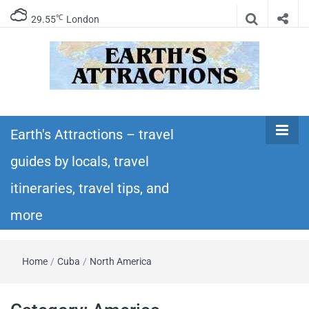
℃
29.55
London
Earth's
Insider travel guides, travel tips, and travel
itineraries – Amazing places to see in the
Earth's Attractions – travel
Attractions –
world!
guides by locals, travel
travel guides
itineraries, travel tips, and
by locals,
more
travel
Home
/
Cuba
/
North America
itineraries,