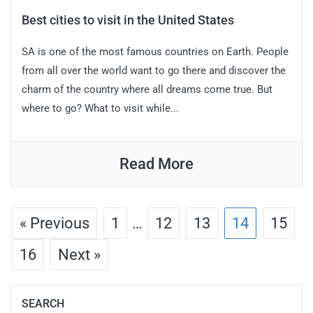
Best cities to visit in the United States
SA is one of the most famous countries on Earth. People
from all over the world want to go there and discover the
charm of the country where all dreams come true. But
where to go? What to visit while...
Read More
« Previous
1
…
12
13
14
15
16
Next »
SEARCH