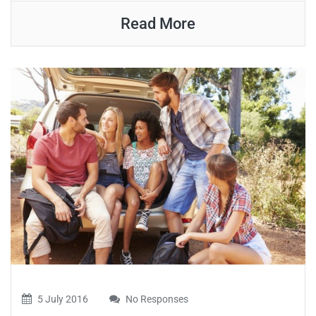
Read More
5 July 2016
No Responses