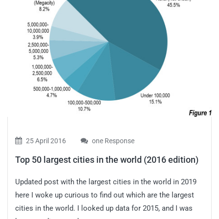
25 April 2016
one Response
Top 50 largest cities in the world (2016 edition)
Updated post with the largest cities in the world in 2019
here I woke up curious to find out which are the largest
cities in the world. I looked up data for 2015, and I was