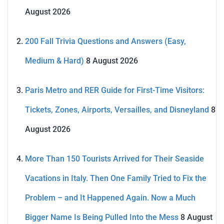
August 2026
200 Fall Trivia Questions and Answers (Easy,
Medium & Hard)
8 August 2026
Paris Metro and RER Guide for First-Time Visitors:
Tickets, Zones, Airports, Versailles, and Disneyland
8
August 2026
More Than 150 Tourists Arrived for Their Seaside
Vacations in Italy. Then One Family Tried to Fix the
Problem – and It Happened Again. Now a Much
Bigger Name Is Being Pulled Into the Mess
8 August