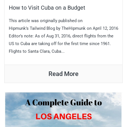
How to Visit Cuba on a Budget
This article was originally published on
Hipmunk’s Tailwind Blog by TheHipmunk on April 12, 2016
Editor’s note: As of Aug 31, 2016, direct flights from the
US to Cuba are taking off for the first time since 1961.
Flights to Santa Clara, Cuba...
Read More