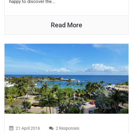
happy to discover the...
Read More
21 April 2016
2 Responses