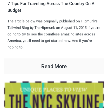
7 Tips For Traveling Across The Country On A
Budget
The article below was originally published on Hipmunk’s
Tailwind Blog by TheHipmunk on August 11, 2015 If you’re
going to try to see the countless amazing sites across
America, you’ll need to get started now. And if you’re
hoping to...
Read More