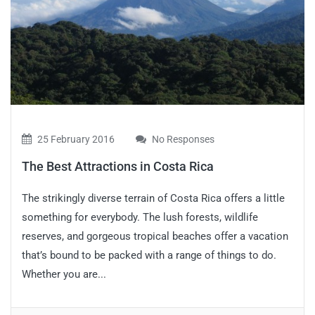
25 February 2016
No Responses
The Best Attractions in Costa Rica
The strikingly diverse terrain of Costa Rica offers a little
something for everybody. The lush forests, wildlife
reserves, and gorgeous tropical beaches offer a vacation
that’s bound to be packed with a range of things to do.
Whether you are...