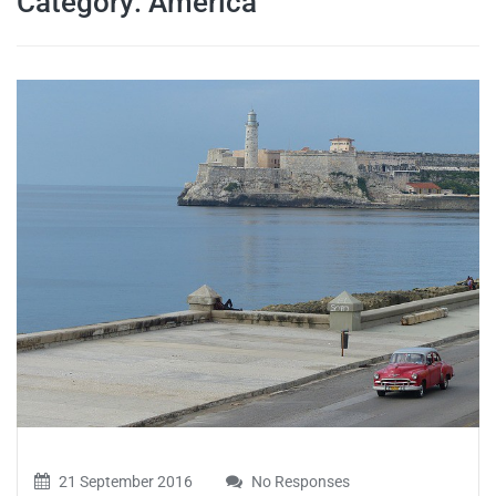
Category:
America
travel tips,
and more
21 September 2016
No Responses