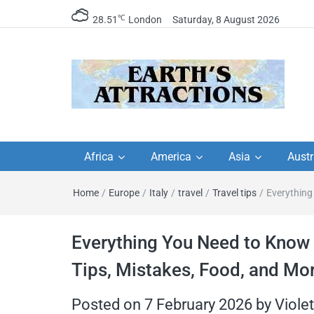
℃
28.51
London
Saturday, 8 August 2026
Earth's Attractions –
Insider travel guides, travel tips, and
travel itineraries – Amazing places 
Africa
America
Asia
Austr
travel guides by local
see in the world!
Home
/
Europe
/
Italy
/
travel
/
Travel tips
/
Everything
travel itineraries, trav
tips, and more
Everything You Need to Know B
Tips, Mistakes, Food, and Mo
Posted on
7 February 2026
by
Viole