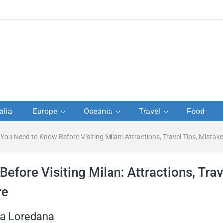
to
alia
Europe
Oceania
Travel
Food
s,
 You Need to Know Before Visiting Milan: Attractions, Travel Tips, Mistak
el
efore Visiting Milan: Attractions, Trav
re
ta Loredana