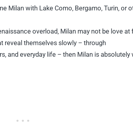
ne Milan with Lake Como, Bergamo, Turin, or o
naissance overload, Milan may not be love at f
that reveal themselves slowly – through
s, and everyday life – then Milan is absolutely