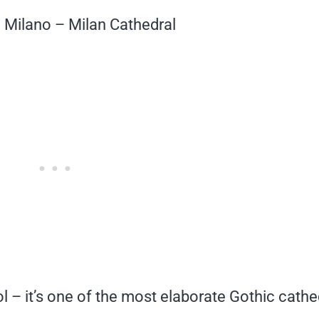
 Milano – Milan Cathedral
l – it’s one of the most elaborate Gothic cathe