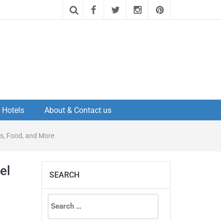
Hotels
About & Contact us
es, Food, and More
el
SEARCH
Search
for: