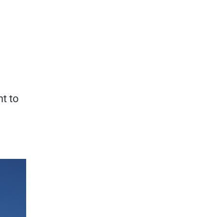
nt to