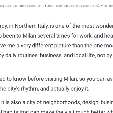
ake a purchase, I might earn a small commission (at zero extra cost to you), which h
dy, in Northern Italy, is one of the most wonder
as been to Milan several times for work, and hea
ave me a very different picture than the one mo
y daily routines, business, and local life, not by
ed to know before visiting Milan, so you can av
 city’s rhythm, and actually enjoy it.
 it is also a city of neighborhoods, design, busi
cal habits that can make the visit much better w