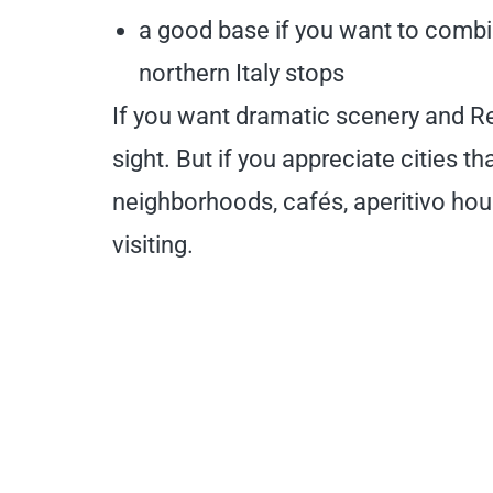
a good base if you want to combi
northern Italy stops
If you want dramatic scenery and Re
sight. But if you appreciate cities 
neighborhoods, cafés, aperitivo hour
visiting.