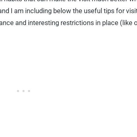
d I am including below the useful tips for visi
nce and interesting restrictions in place (like 