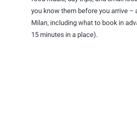
you know them before you arrive – an
Milan, including what to book in adva
15 minutes in a place).