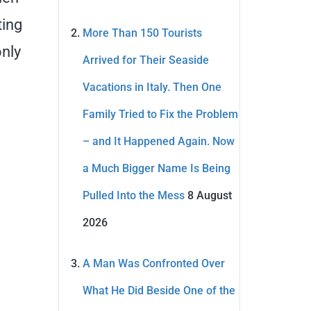
ting
More Than 150 Tourists
only
Arrived for Their Seaside
Vacations in Italy. Then One
Family Tried to Fix the Problem
– and It Happened Again. Now
a Much Bigger Name Is Being
Pulled Into the Mess
8 August
2026
A Man Was Confronted Over
What He Did Beside One of the