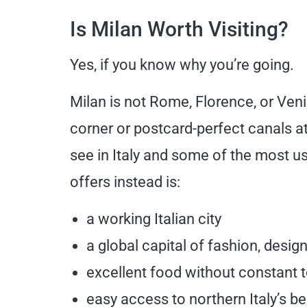
Is Milan Worth Visiting?
Yes, if you know why you’re going.
Milan is not Rome, Florence, or Veni
corner or postcard-perfect canals at 
see in Italy and some of the most use
offers instead is:
a working Italian city
a global capital of fashion, desig
excellent food without constant t
easy access to northern Italy’s be