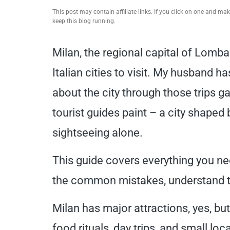
This post may contain affiliate links. If you click on one and m
keep this blog running.
Milan, the regional capital of Lombar
Italian cities to visit. My husband h
about the city through those trips g
tourist guides paint – a city shaped b
sightseeing alone.
This guide covers everything you ne
the common mistakes, understand the
Milan has major attractions, yes, but
food rituals, day trips, and small lo