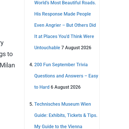
World’s Most Beautiful Roads.
His Response Made People
Even Angrier – But Others Did
It at Places You’d Think Were
ry
Untouchable
7 August 2026
gs to
 Milan
200 Fun September Trivia
Questions and Answers – Easy
to Hard
6 August 2026
Technisches Museum Wien
Guide: Exhibits, Tickets & Tips.
My Guide to the Vienna