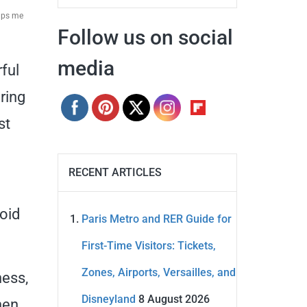
elps me
Follow us on social
media
ful
ring
st
RECENT ARTICLES
oid
Paris Metro and RER Guide for
First-Time Visitors: Tickets,
Zones, Airports, Versailles, and
ness,
Disneyland
8 August 2026
hen