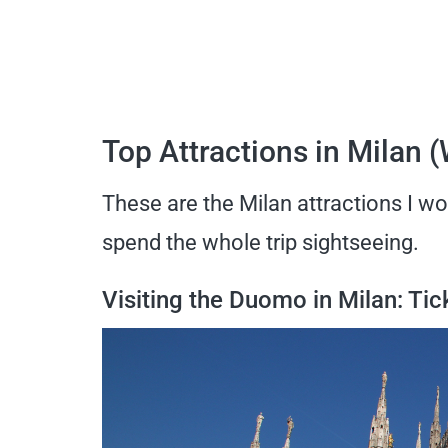
Top Attractions in Milan 
These are the Milan attractions I woul
spend the whole trip sightseeing.
Visiting the Duomo in Milan: Ti