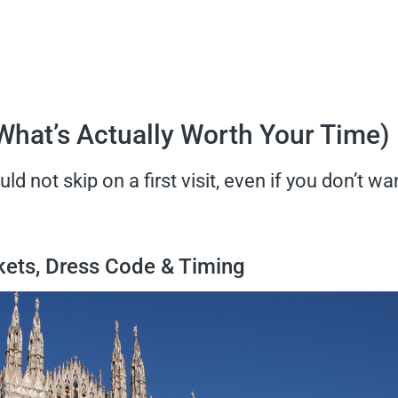
(What’s Actually Worth Your Time)
d not skip on a first visit, even if you don’t wa
ckets, Dress Code & Timing