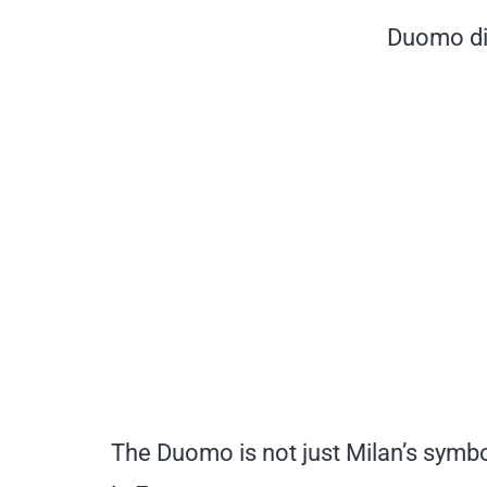
Duomo di
The Duomo is not just Milan’s symbo