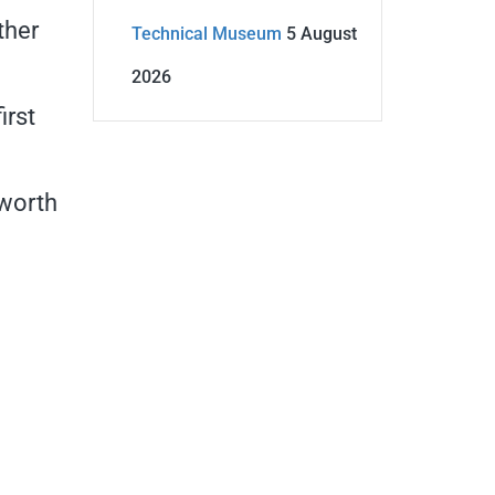
ther
Technical Museum
5 August
2026
irst
 worth