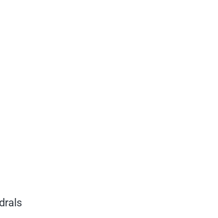
drals