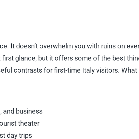
ce. It doesn’t overwhelm you with ruins on eve
first glance, but it offers some of the best thin
ful contrasts for first-time Italy visitors. What
n, and business
ourist theater
st day trips