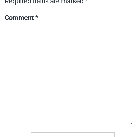
Required fields are marked
*
Comment
*