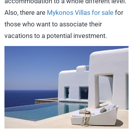
accommodation to a whole different level.
Also, there are
Mykonos Villas for sale
for
those who want to associate their
vacations to a potential investment.