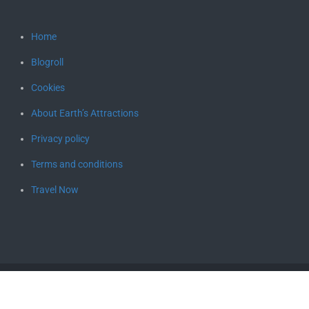
Home
Blogroll
Cookies
About Earth’s Attractions
Privacy policy
Terms and conditions
Travel Now
Copyright © 2026
Earth's Attractions – travel guides by locals,
travel itineraries, travel tips, and more
. All rights reserved.