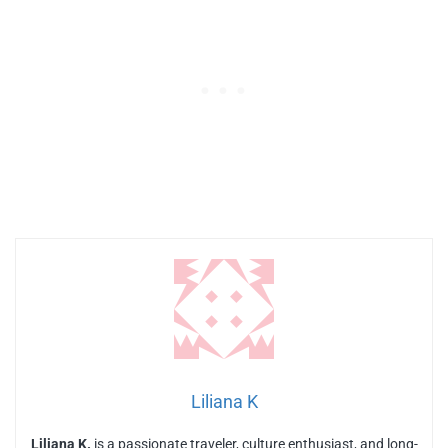
Liliana K
Liliana K.
is a passionate traveler, culture enthusiast, and long-