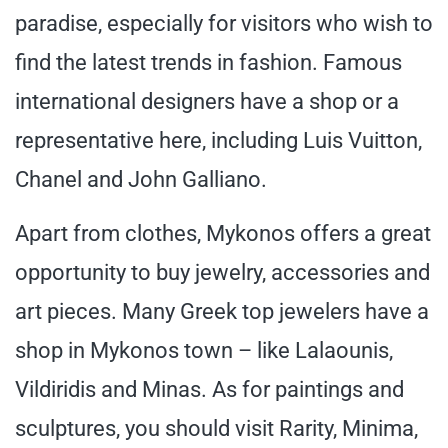
paradise, especially for visitors who wish to
find the latest trends in fashion. Famous
international designers have a shop or a
representative here, including Luis Vuitton,
Chanel and John Galliano.
Apart from clothes, Mykonos offers a great
opportunity to buy jewelry, accessories and
art pieces. Many Greek top jewelers have a
shop in Mykonos town – like Lalaounis,
Vildiridis and Minas. As for paintings and
sculptures, you should visit Rarity, Minima,