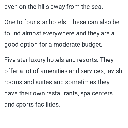
even on the hills away from the sea.
One to four star hotels. These can also be
found almost everywhere and they are a
good option for a moderate budget.
Five star luxury hotels and resorts. They
offer a lot of amenities and services, lavish
rooms and suites and sometimes they
have their own restaurants, spa centers
and sports facilities.