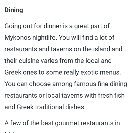
Dining
Going out for dinner is a great part of
Mykonos nightlife. You will find a lot of
restaurants and taverns on the island and
their cuisine varies from the local and
Greek ones to some really exotic menus.
You can choose among famous fine dining
restaurants or local taverns with fresh fish
and Greek traditional dishes.
A few of the best gourmet restaurants in