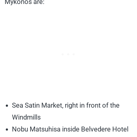
Mykonos are:
Sea Satin Market, right in front of the
Windmills
Nobu Matsuhisa inside Belvedere Hotel