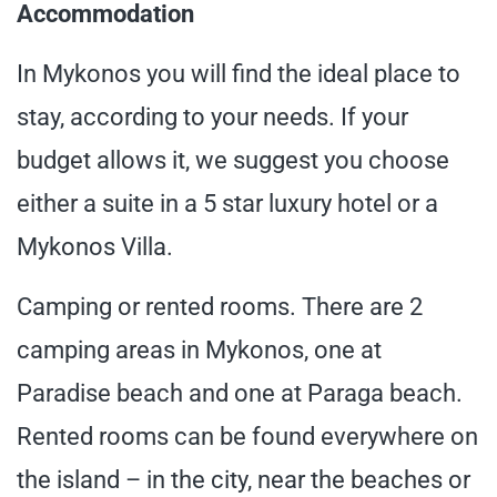
Accommodation
In Mykonos you will find the ideal place to
stay, according to your needs. If your
budget allows it, we suggest you choose
either a suite in a 5 star luxury hotel or a
Mykonos Villa.
Camping or rented rooms. There are 2
camping areas in Mykonos, one at
Paradise beach and one at Paraga beach.
Rented rooms can be found everywhere on
the island – in the city, near the beaches or