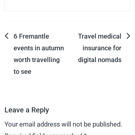
Post
6 Fremantle
Travel medical
events in autumn
insurance for
navigation
worth travelling
digital nomads
to see
Leave a Reply
Your email address will not be published.