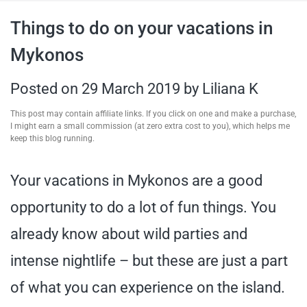
travel tips,
Things to do on your vacations in
Mykonos
and more
Posted on
29 March 2019
by
Liliana K
This post may contain affiliate links. If you click on one and make a purchase,
I might earn a small commission (at zero extra cost to you), which helps me
keep this blog running.
Your vacations in Mykonos are a good
opportunity to do a lot of fun things. You
already know about wild parties and
intense nightlife – but these are just a part
of what you can experience on the island.