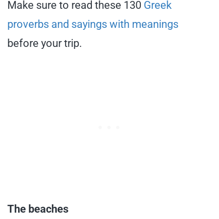
Make sure to read these 130
Greek
proverbs and sayings with meanings
before your trip.
The beaches