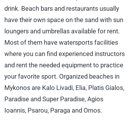
drink. Beach bars and restaurants usually
have their own space on the sand with sun
loungers and umbrellas available for rent.
Most of them have watersports facilities
where you can find experienced instructors
and rent the needed equipment to practice
your favorite sport. Organized beaches in
Mykonos are Kalo Livadi, Elia, Platis Gialos,
Paradise and Super Paradise, Agios
Ioannis, Psarou, Paraga and Ornos.