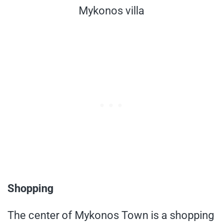
Mykonos villa
Shopping
The center of Mykonos Town is a shopping