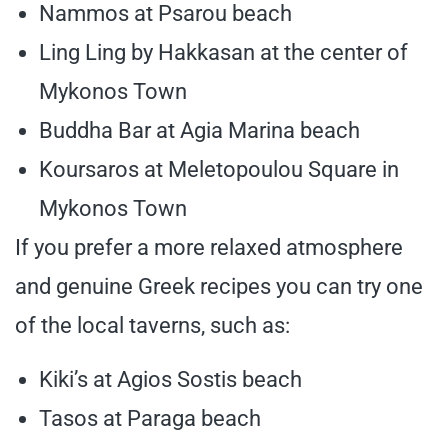
Nammos at Psarou beach
Ling Ling by Hakkasan at the center of
Mykonos Town
Buddha Bar at Agia Marina beach
Koursaros at Meletopoulou Square in
Mykonos Town
If you prefer a more relaxed atmosphere
and genuine Greek recipes you can try one
of the local taverns, such as:
Kiki’s at Agios Sostis beach
Tasos at Paraga beach