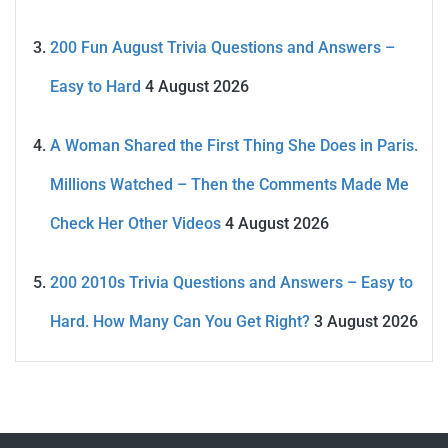
200 Fun August Trivia Questions and Answers –
Easy to Hard
4 August 2026
A Woman Shared the First Thing She Does in Paris.
Millions Watched – Then the Comments Made Me
Check Her Other Videos
4 August 2026
200 2010s Trivia Questions and Answers – Easy to
Hard. How Many Can You Get Right?
3 August 2026