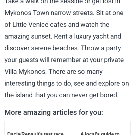
Take a walk on the seaside or get lost in
Mykonos Town narrow streets. Sit at one
of Little Venice cafes and watch the
amazing sunset. Rent a luxury yacht and
discover serene beaches. Throw a party
your guests will remember at your private
Villa Mykonos. There are so many
interesting things to do, see and explore on
the island that you can never get bored.
More amazing articles for you:
Dacia/Renault’s test race
A local's guide to