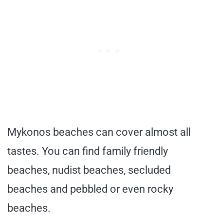
Mykonos beaches can cover almost all
tastes. You can find family friendly
beaches, nudist beaches, secluded
beaches and pebbled or even rocky
beaches.