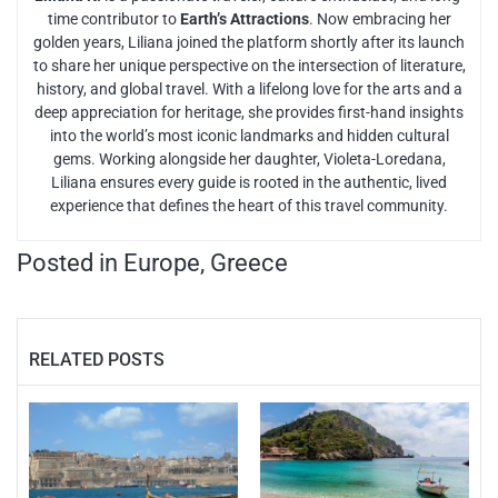
time contributor to
Earth’s Attractions
. Now embracing her
golden years, Liliana joined the platform shortly after its launch
to share her unique perspective on the intersection of literature,
history, and global travel. With a lifelong love for the arts and a
deep appreciation for heritage, she provides first-hand insights
into the world’s most iconic landmarks and hidden cultural
gems. Working alongside her daughter, Violeta-Loredana,
Liliana ensures every guide is rooted in the authentic, lived
experience that defines the heart of this travel community.
Posted in
Europe
,
Greece
RELATED POSTS