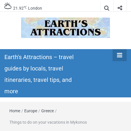
℃
21.92
London
Earth's
Insider travel guides, travel tips, and travel
itineraries – Amazing places to see in the
Earth's Attractions – travel
Attractions –
world!
guides by locals, travel
travel guides
itineraries, travel tips, and
by locals,
more
travel
Home
/
Europe
/
Greece
/
itineraries,
Things to do on your vacations in Mykonos