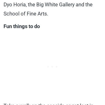
Dyo Horia, the Big White Gallery and the
School of Fine Arts.
Fun things to do