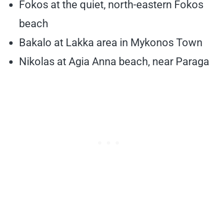
Fokos at the quiet, north-eastern Fokos
beach
Bakalo at Lakka area in Mykonos Town
Nikolas at Agia Anna beach, near Paraga