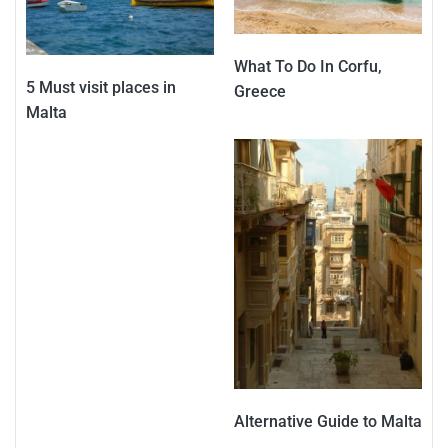
What To Do In Corfu,
5 Must visit places in
Greece
Malta
Alternative Guide to Malta