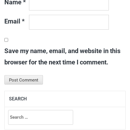
Name
*
Email
*
Save my name, email, and website in this
browser for the next time I comment.
SEARCH
Search
for: