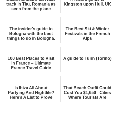
track in Titu, Romania as
Kingston upon Hull, UK
seen from the plane
The insider's guide to
The Best Ski & Winter
Bologna with the best
Festivals in the French
things to do in Bologna,
Alps
Italy
100 Best Places to Visit
A guide to Turin (Torino)
in France – Ultimate
France Travel Guide
Is Ibiza All About
That Beach Outfit Could
Partying And Nightlife?
Cost You $1,650 - Cities
Here’s A List to Prove
Where Tourists Are
You Wrong
Fined for Wearing
Swimwear