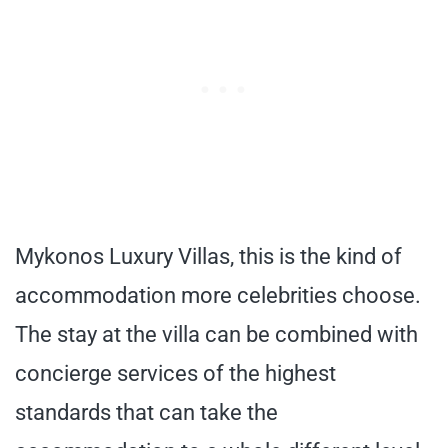
Mykonos Luxury Villas, this is the kind of
accommodation more celebrities choose.
The stay at the villa can be combined with
concierge services of the highest
standards that can take the