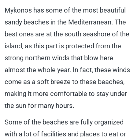
Mykonos has some of the most beautiful
sandy beaches in the Mediterranean. The
best ones are at the south seashore of the
island, as this part is protected from the
strong northern winds that blow here
almost the whole year. In fact, these winds
come as a soft breeze to these beaches,
making it more comfortable to stay under
the sun for many hours.
Some of the beaches are fully organized
with a lot of facilities and places to eat or