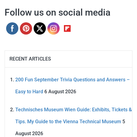
Follow us on social media
RECENT ARTICLES
200 Fun September Trivia Questions and Answers –
Easy to Hard
6 August 2026
Technisches Museum Wien Guide: Exhibits, Tickets &
Tips. My Guide to the Vienna Technical Museum
5
August 2026