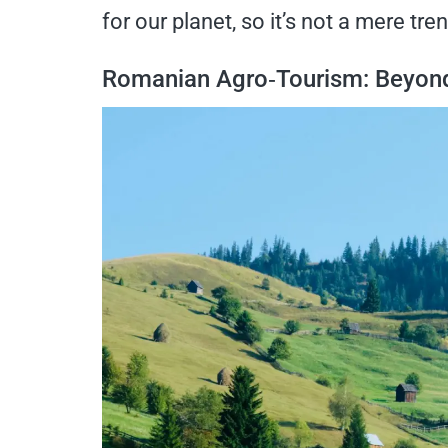
for our planet, so it’s not a mere tren
Romanian Agro‑Tourism: Beyond