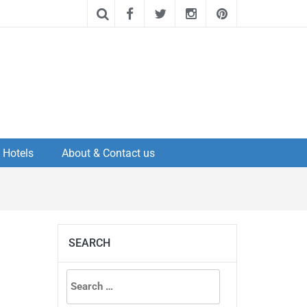
Hotels
About & Contact us
SEARCH
Search
for: