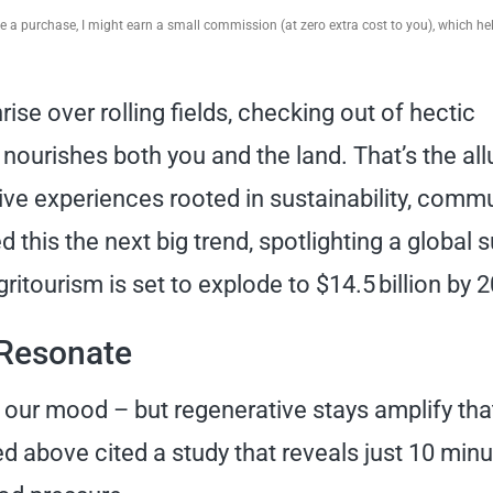
ake a purchase, I might earn a small commission (at zero extra cost to you), which h
rise over rolling fields, checking out of hectic
 nourishes both you and the land. That’s the all
e experiences rooted in sustainability, commu
 this the next big trend, spotlighting a global 
tourism is set to explode to $14.5 billion by 
Resonate
 our mood – but regenerative stays amplify tha
d above cited a study that reveals just 10 min