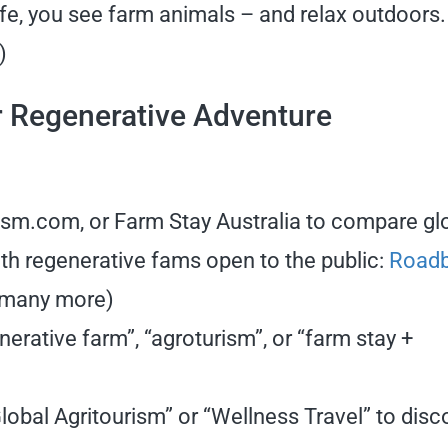
fe, you see farm animals – and relax outdoors.
s)
r Regenerative Adventure
rism.com, or Farm Stay Australia to compare gl
with regenerative fams open to the public:
Road
 many more)
erative farm”, “agroturism”, or “farm stay +
obal Agritourism” or “Wellness Travel” to disc