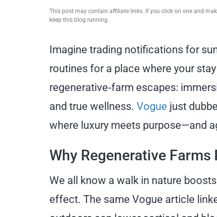
This post may contain affiliate links. If you click on one and m
keep this blog running.
Imagine trading notifications for sun
routines for a place where your stay
regenerative‑farm escapes: immersiv
and true wellness.
Vogue
just dubbed
where luxury meets purpose—and agri
Why Regenerative Farms 
We all know a walk in nature boosts
effect. The same Vogue article linke