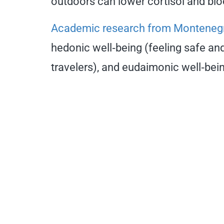
outdoors can lower cortisol and blo
Academic research from Monteneg
hedonic well‑being (feeling safe and
travelers), and eudaimonic well‑bein