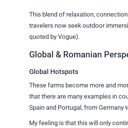
This blend of relaxation, connectio
travelers now seek outdoor immersio
quoted by Vogue).
Global & Romanian Persp
Global Hotspots
These farms become more and more po
that there are many examples in cou
Spain and Portugal, from Germany to
My feeling is that this will only con