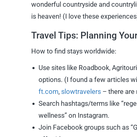
wonderful countryside and countryli
is heaven! (I love these experience
Travel Tips: Planning You
How to find stays worldwide:
Use sites like Roadbook, Agritou
options. (I found a few articles 
ft.com
,
slowtravelers
– there are
Search hashtags/terms like “regen
wellness” on Instagram.
Join Facebook groups such as “Gl