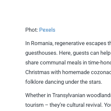
Phot:
Pexels
In Romania, regenerative escapes th
guesthouses. Here, guests can help
share communal meals in time-hono
Christmas with homemade cozonac (t
folklore dancing under the stars.
Whether in Transylvanian woodlands 
tourism – they’re cultural revival. Y