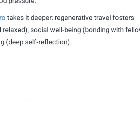
od pressure.
ro
takes it deeper: regenerative travel fosters
 relaxed), social well‑being (bonding with fell
g (deep self‑reflection).