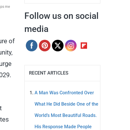
elps me
Follow us on social
media
ure of
nity,
surge
RECENT ARTICLES
2029.
A Man Was Confronted Over
What He Did Beside One of the
t
World’s Most Beautiful Roads.
utes
His Response Made People