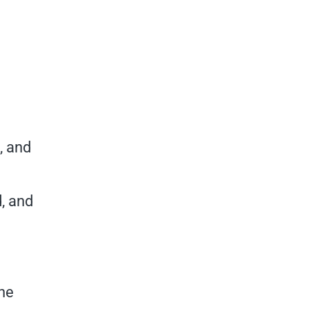
, and
, and
the