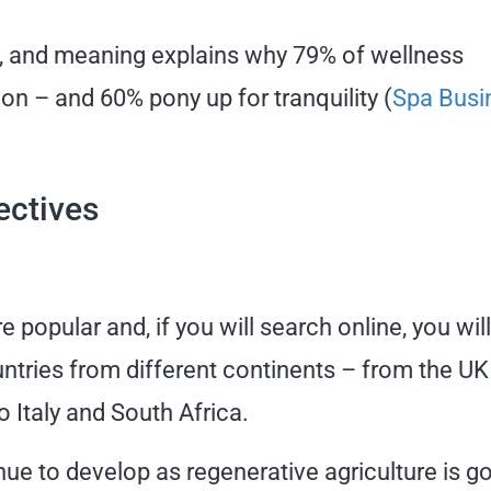
n, and meaning explains why 79% of wellness
n – and 60% pony up for tranquility (
Spa Busi
ectives
pular and, if you will search online, you wil
ntries from different continents – from the UK
 Italy and South Africa.
tinue to develop as regenerative agriculture is g