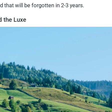
d that will be forgotten in 2-3 years.
 the Luxe