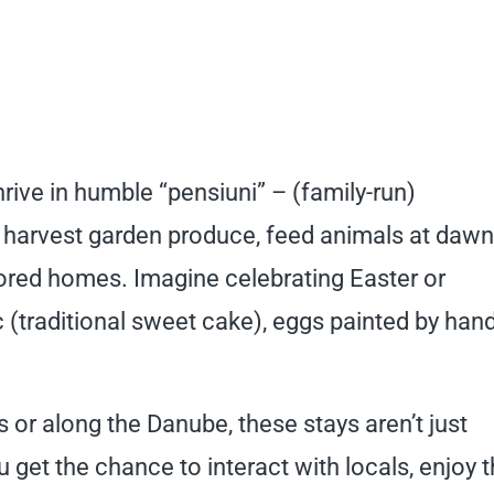
rive in humble “pensiuni” – (family-run)
 harvest garden produce, feed animals at dawn
red homes. Imagine celebrating Easter or
raditional sweet cake), eggs painted by hand
or along the Danube, these stays aren’t just
ou get the chance to interact with locals, enjoy 