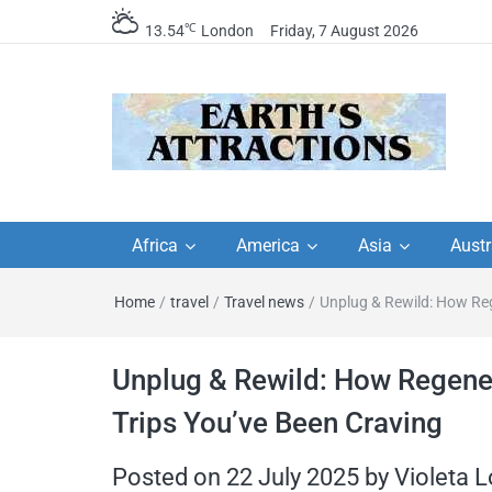
℃
13.54
London
Friday, 7 August 2026
Earth's Attractions –
Insider travel guides, travel tips, and
travel itineraries – Amazing places 
Africa
America
Asia
Austr
travel guides by local
see in the world!
Home
/
travel
/
Travel news
/
Unplug & Rewild: How Reg
travel itineraries, trav
tips, and more
Unplug & Rewild: How Regene
Trips You’ve Been Craving
Posted on
22 July 2025
by
Violeta 