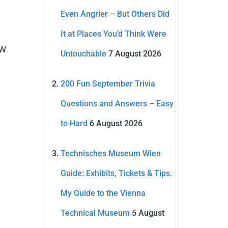
Even Angrier – But Others Did
It at Places You’d Think Were
ow
Untouchable
7 August 2026
200 Fun September Trivia
Questions and Answers – Easy
to Hard
6 August 2026
Technisches Museum Wien
Guide: Exhibits, Tickets & Tips.
My Guide to the Vienna
Technical Museum
5 August