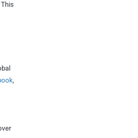
 This
obal
book
,
over