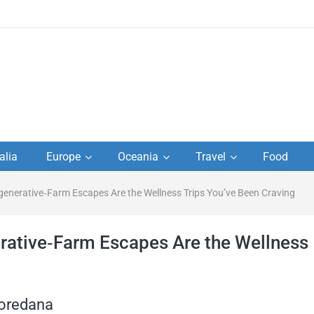
to
alia
Europe
Oceania
Travel
Food
s,
enerative‑Farm Escapes Are the Wellness Trips You’ve Been Craving
el
rative‑Farm Escapes Are the Wellness
Loredana