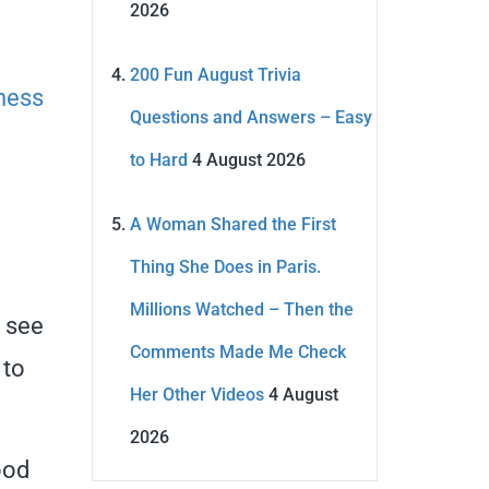
2026
200 Fun August Trivia
ness
Questions and Answers – Easy
to Hard
4 August 2026
A Woman Shared the First
Thing She Does in Paris.
Millions Watched – Then the
l see
Comments Made Me Check
 to
Her Other Videos
4 August
2026
ood