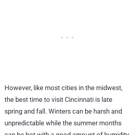
However, like most cities in the midwest,
the best time to visit Cincinnati is late
spring and fall. Winters can be harsh and
unpredictable while the summer months
can be hot with a good amount of humidity.