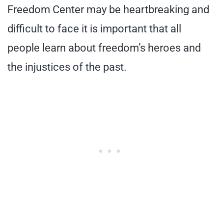
Freedom Center may be heartbreaking and
difficult to face it is important that all
people learn about freedom’s heroes and
the injustices of the past.