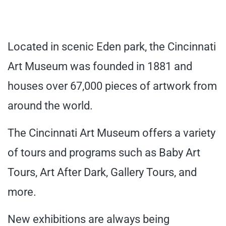
Located in scenic Eden park, the Cincinnati
Art Museum was founded in 1881 and
houses over 67,000 pieces of artwork from
around the world.
The Cincinnati Art Museum offers a variety
of tours and programs such as Baby Art
Tours, Art After Dark, Gallery Tours, and
more.
New exhibitions are always being