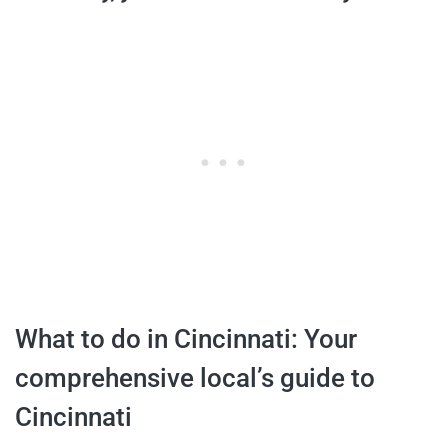
What to do in Cincinnati: Your
comprehensive local’s guide to
Cincinnati