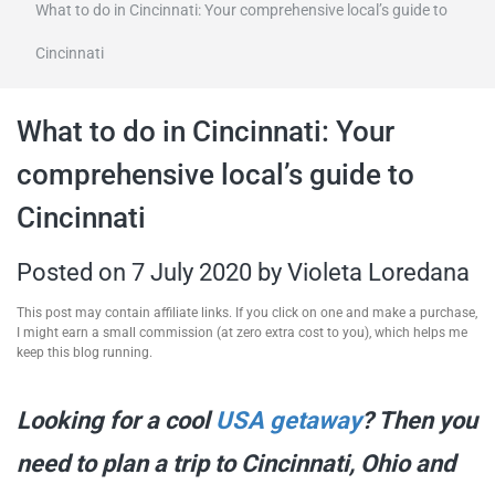
What to do in Cincinnati: Your comprehensive local’s guide to
travel tips,
Cincinnati
and more
What to do in Cincinnati: Your
comprehensive local’s guide to
Cincinnati
Posted on
7 July 2020
by
Violeta Loredana
This post may contain affiliate links. If you click on one and make a purchase,
I might earn a small commission (at zero extra cost to you), which helps me
keep this blog running.
Looking for a cool
USA getaway
? Then you
need to plan a trip to Cincinnati, Ohio and