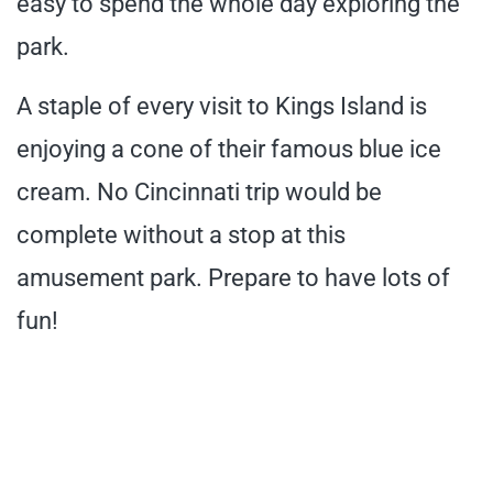
easy to spend the whole day exploring the
park.
A staple of every visit to Kings Island is
enjoying a cone of their famous blue ice
cream. No Cincinnati trip would be
complete without a stop at this
amusement park. Prepare to have lots of
fun!