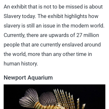
An exhibit that is not to be missed is about
Slavery today. The exhibit highlights how
slavery is still an issue in the modern world.
Currently, there are upwards of 27 million
people that are currently enslaved around
the world, more than any other time in
human history.
Newport Aquarium