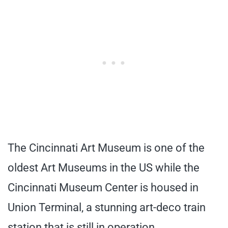
The Cincinnati Art Museum is one of the
oldest Art Museums in the US while the
Cincinnati Museum Center is housed in
Union Terminal, a stunning art-deco train
station that is still in operation.