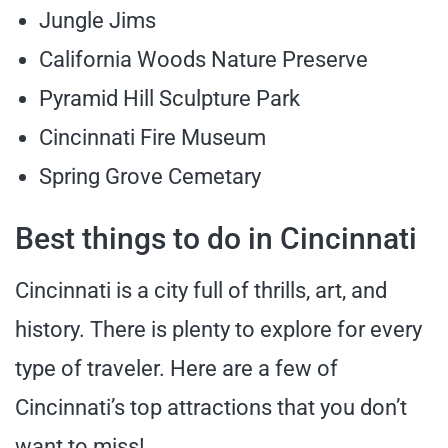
Jungle Jims
California Woods Nature Preserve
Pyramid Hill Sculpture Park
Cincinnati Fire Museum
Spring Grove Cemetary
Best things to do in Cincinnati
Cincinnati is a city full of thrills, art, and
history. There is plenty to explore for every
type of traveler. Here are a few of
Cincinnati’s top attractions that you don’t
want to miss!