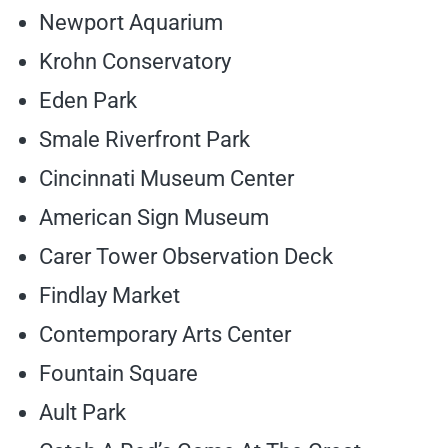
Newport Aquarium
Krohn Conservatory
Eden Park
Smale Riverfront Park
Cincinnati Museum Center
American Sign Museum
Carer Tower Observation Deck
Findlay Market
Contemporary Arts Center
Fountain Square
Ault Park