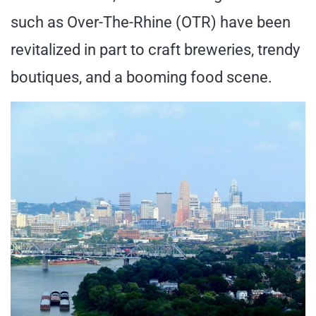
such as Over-The-Rhine (OTR) have been
revitalized in part to craft breweries, trendy
boutiques, and a booming food scene.