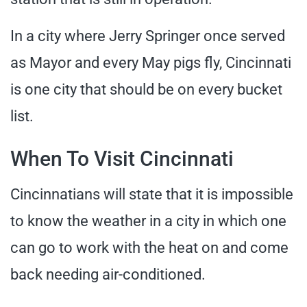
In a city where Jerry Springer once served
as Mayor and every May pigs fly, Cincinnati
is one city that should be on every bucket
list.
When To Visit Cincinnati
Cincinnatians will state that it is impossible
to know the weather in a city in which one
can go to work with the heat on and come
back needing air-conditioned.