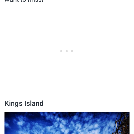
Kings Island