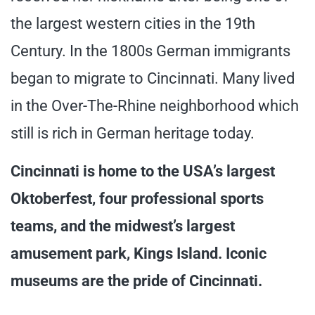
the largest western cities in the 19th
Century. In the 1800s German immigrants
began to migrate to Cincinnati. Many lived
in the Over-The-Rhine neighborhood which
still is rich in German heritage today.
Cincinnati is home to the USA’s largest
Oktoberfest, four professional sports
teams, and the midwest’s largest
amusement park, Kings Island. Iconic
museums are the pride of Cincinnati.