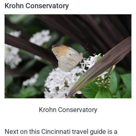
Krohn Conservatory
Krohn Conservatory
Next on this Cincinnati travel guide is a