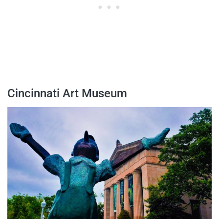
Cincinnati Art Museum