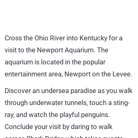
Cross the Ohio River into Kentucky for a
visit to the Newport Aquarium. The
aquarium is located in the popular
entertainment area, Newport on the Levee.
Discover an undersea paradise as you walk
through underwater tunnels, touch a sting-
ray, and watch the playful penguins.
Conclude your visit by daring to walk