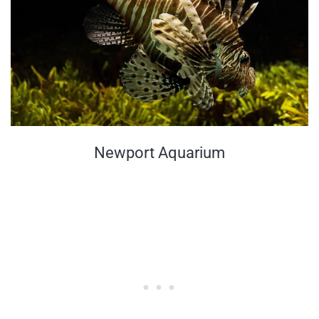
Newport Aquarium