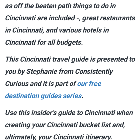
as off the beaten path things to do in
Cincinnati are included -, great restaurants
in Cincinnati, and various hotels in
Cincinnati for all budgets.
This Cincinnati travel guide is presented to
you by Stephanie from Consistently
Curious and it is part of
our free
destination guides series
.
Use this insider’s guide to Cincinnati when
creating your Cincinnati bucket list and,
ultimately, your Cincinnati itinerary.