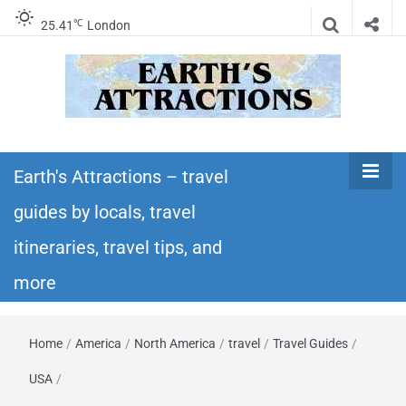
℃
25.41
London
Earth's
Insider travel guides, travel tips, and travel
itineraries – Amazing places to see in the
Earth's Attractions – travel
Attractions –
world!
guides by locals, travel
travel guides
itineraries, travel tips, and
by locals,
more
travel
Home
/
America
/
North America
/
travel
/
Travel Guides
/
itineraries,
USA
/