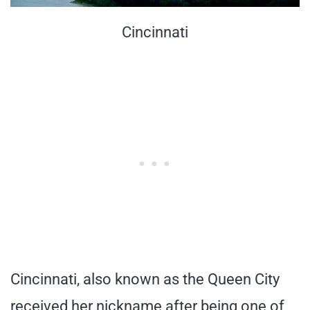
Cincinnati
Cincinnati, also known as the Queen City
received her nickname after being one of