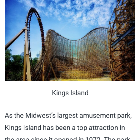
Kings Island
As the Midwest’s largest amusement park,
Kings Island has been a top attraction in
the area since it opened in 1972. The park