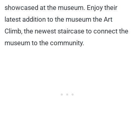
showcased at the museum. Enjoy their
latest addition to the museum the Art
Climb, the newest staircase to connect the
museum to the community.