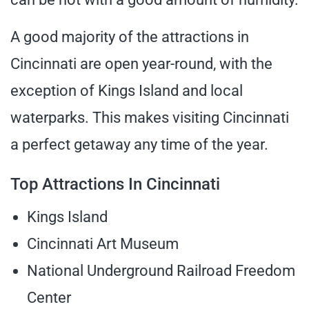
A good majority of the attractions in
Cincinnati are open year-round, with the
exception of Kings Island and local
waterparks. This makes visiting Cincinnati
a perfect getaway any time of the year.
Top Attractions In Cincinnati
Kings Island
Cincinnati Art Museum
National Underground Railroad Freedom
Center