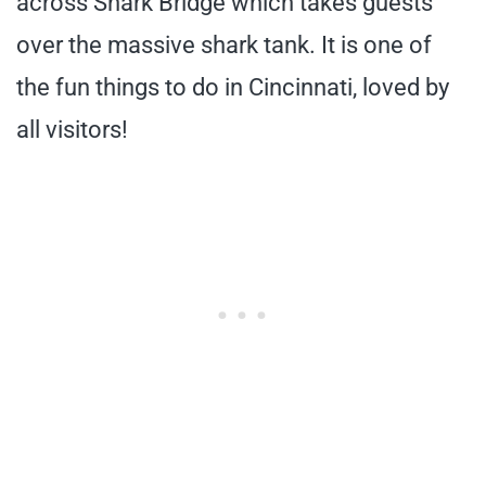
across Shark Bridge which takes guests
over the massive shark tank. It is one of
the fun things to do in Cincinnati, loved by
all visitors!