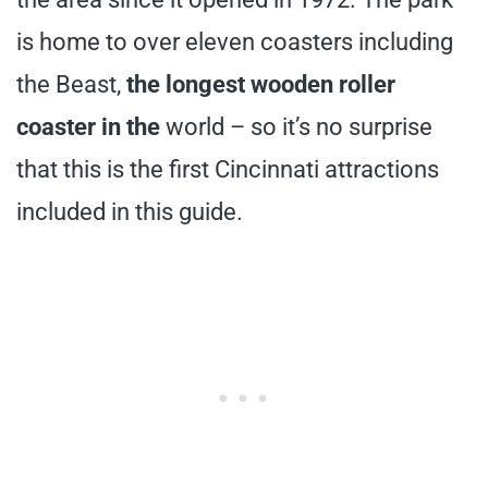
is home to over eleven coasters including
the Beast,
the longest wooden roller
coaster in the
world – so it’s no surprise
that this is the first Cincinnati attractions
included in this guide.