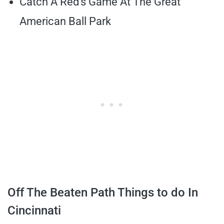
Catch A Red’s Game At The Great
American Ball Park
Off The Beaten Path Things to do In
Cincinnati