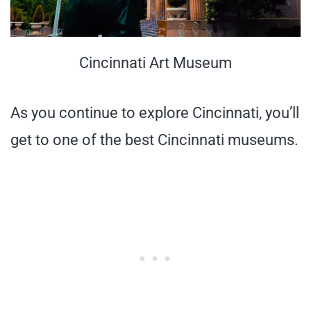
Cincinnati Art Museum
As you continue to explore Cincinnati, you’ll
get to one of the best Cincinnati museums.