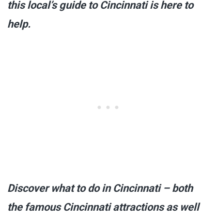
this local’s guide to Cincinnati is here to
help.
Discover what to do in Cincinnati – both
the famous Cincinnati attractions as well