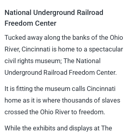
National Underground Railroad
Freedom Center
Tucked away along the banks of the Ohio
River, Cincinnati is home to a spectacular
civil rights museum; The National
Underground Railroad Freedom Center.
It is fitting the museum calls Cincinnati
home as it is where thousands of slaves
crossed the Ohio River to freedom.
While the exhibits and displays at The