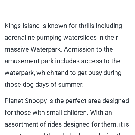
Kings Island is known for thrills including
adrenaline pumping waterslides in their
massive Waterpark. Admission to the
amusement park includes access to the
waterpark, which tend to get busy during
those dog days of summer.
Planet Snoopy is the perfect area designed
for those with small children. With an
assortment of rides designed for them, it is