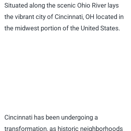
Situated along the scenic Ohio River lays
the vibrant city of Cincinnati, OH located in
the midwest portion of the United States.
Cincinnati has been undergoing a
transformation, as historic neighborhoods