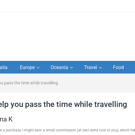
to
alia
Europe
Oceania
Travel
Food
s,
ou pass the time while travelling
el
lp you pass the time while travelling
ana K
ake a purchase, I might earn a small commission (at zero extra cost to you), which h