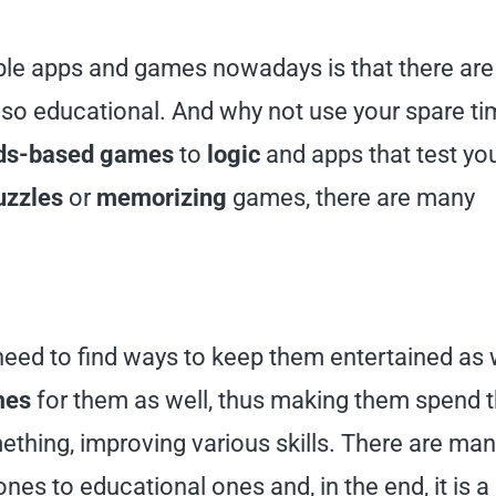
able apps and games nowadays is that there are
also educational. And why not use your spare ti
ds-based games
to
logic
and apps that test yo
uzzles
or
memorizing
games, there are many
 need to find ways to keep them entertained as w
mes
for them as well, thus making them spend 
ething, improving various skills. There are ma
nes to educational ones and, in the end, it is a