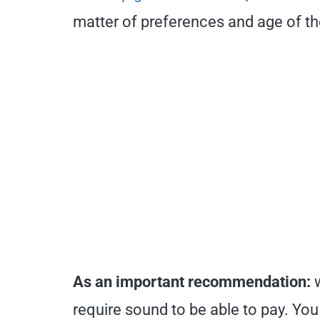
matter of preferences and age of th
As an important recommendation:
require sound to be able to pay. You