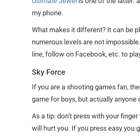
Ultimate Jewel
is one of the latter:
my phone.
What makes it different? It can be p
numerous levels are not impossible. 
line, follow on Facebook, etc. to pla
Sky Force
If you are a shooting games fan, th
game for boys, but actually anyone c
As a tip: don’t press with your finge
will hurt you. If you press easy you 