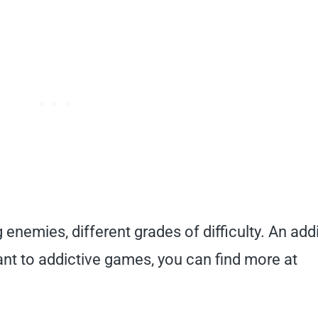
 enemies, different grades of difficulty. An add
u want to addictive games, you can find more at