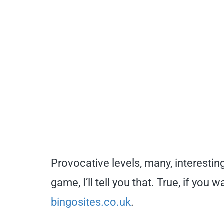
Provocative levels, many, interesting
game, I’ll tell you that. True, if yo
bingosites.co.uk
.