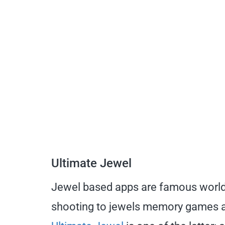
Ultimate Jewel
Jewel based apps are famous world
shooting to jewels memory games a