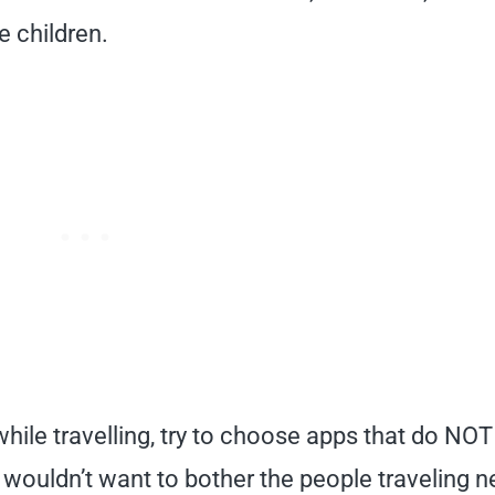
e children.
while travelling, try to choose apps that do NOT
 wouldn’t want to bother the people traveling n