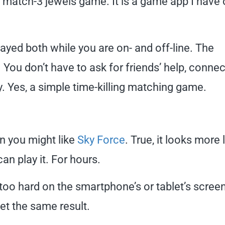
 a match-3 jewels game. It is a game app I have
layed both while you are on- and off-line. The
You don’t have to ask for friends’ help, connec
y. Yes, a simple time-killing matching game.
en you might like
Sky Force
. True, it looks more 
an play it. For hours.
r too hard on the smartphone’s or tablet’s screen
get the same result.