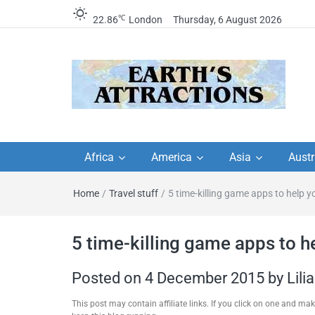
℃
22.86
London
Thursday, 6 August 2026
Earth's Attractions –
Insider travel guides, travel tips, and
travel itineraries – Amazing places 
Africa
America
Asia
Austr
travel guides by local
see in the world!
Home
/
Travel stuff
/
5 time-killing game apps to help y
travel itineraries, trav
tips, and more
5 time-killing game apps to he
Posted on
4 December 2015
by
Lili
This post may contain affiliate links. If you click on one and m