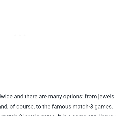
wide and there are many options: from jewels
nd, of course, to the famous match-3 games.