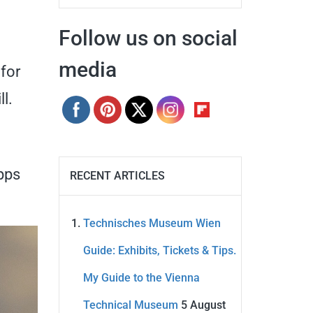
Follow us on social
media
 for
l.
apps
RECENT ARTICLES
Technisches Museum Wien
Guide: Exhibits, Tickets & Tips.
My Guide to the Vienna
Technical Museum
5 August