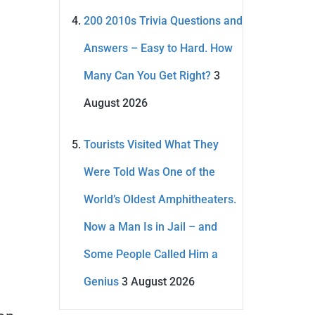
200 2010s Trivia Questions and
Answers – Easy to Hard. How
Many Can You Get Right?
3
August 2026
Tourists Visited What They
Were Told Was One of the
World’s Oldest Amphitheaters.
Now a Man Is in Jail – and
Some People Called Him a
Genius
3 August 2026