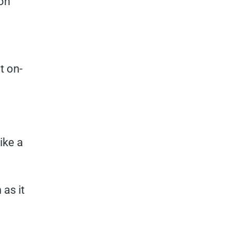
 on
t on-
like a
 as it