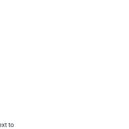
ext to