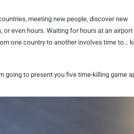
 countries, meeting new people, discover new
, or even hours. Waiting for hours at an airport
 from one country to another involves time to… kil
m going to present you five time-killing game 