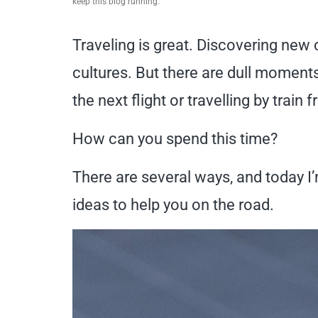
keep this blog running.
Traveling is great. Discovering new
cultures. But there are dull moments
the next flight or travelling by train
How can you spend this time?
There are several ways, and today I’
ideas to help you on the road.