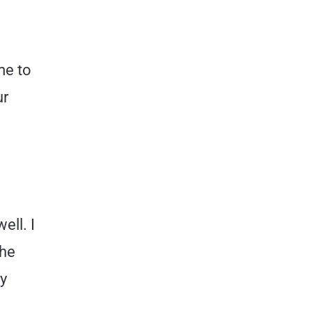
me to
ur
ell. I
the
ny