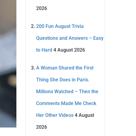
2026
200 Fun August Trivia
Questions and Answers – Easy
to Hard
4 August 2026
A Woman Shared the First
Thing She Does in Paris.
Millions Watched – Then the
Comments Made Me Check
Her Other Videos
4 August
2026