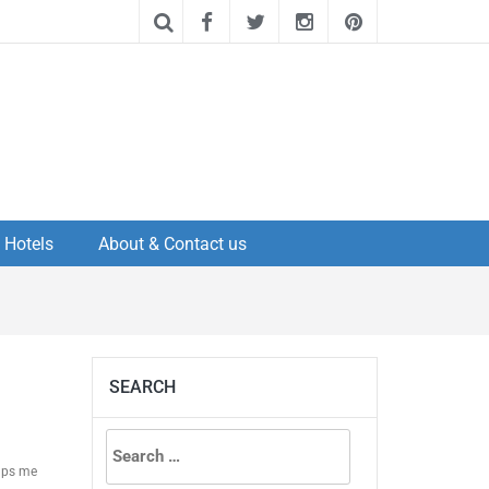
Hotels
About & Contact us
SEARCH
Search
elps me
for: