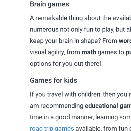
Brain games
A remarkable thing about the avail
numerous not only fun to play, but 
keep your brain in shape? From
wor
visual agility, from
math
games to
p
options for you out there!
Games for kids
If you travel with children, then you
am recommending
educational ga
time in a good manner, learning som
road trip games
available, from fun o