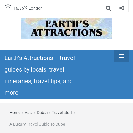
℃
16.85
London
Earth's
Insider travel guides, travel tips, and travel
itineraries – Amazing places to see in the
Earth's Attractions – travel
Attractions –
world!
guides by locals, travel
travel guides
itineraries, travel tips, and
by locals,
more
travel
Home
/
Asia
/
Dubai
/
Travel stuff
/
itineraries,
A Luxury Travel Guide To Dubai