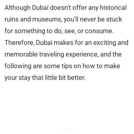
Although Dubai doesn’t offer any historical
ruins and museums, you’ll never be stuck
for something to do, see, or consume.
Therefore, Dubai makes for an exciting and
memorable traveling experience, and the
following are some tips on how to make
your stay that little bit better.