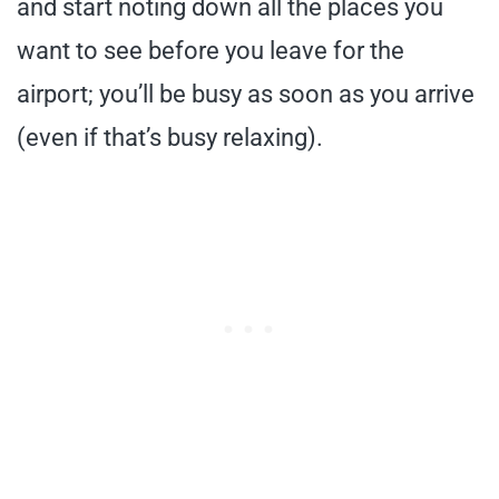
and start noting down all the places you
want to see before you leave for the
airport; you’ll be busy as soon as you arrive
(even if that’s busy relaxing).