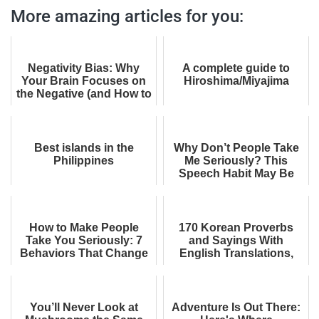
More amazing articles for you:
Negativity Bias: Why
A complete guide to
Your Brain Focuses on
Hiroshima/Miyajima
the Negative (and How to
Fix It)
Best islands in the
Why Don’t People Take
Philippines
Me Seriously? This
Speech Habit May Be
Part of the Reason
How to Make People
170 Korean Proverbs
Take You Seriously: 7
and Sayings With
Behaviors That Change
English Translations,
How You Come Across
Meanings, and
Equivalents
You’ll Never Look at
Adventure Is Out There: