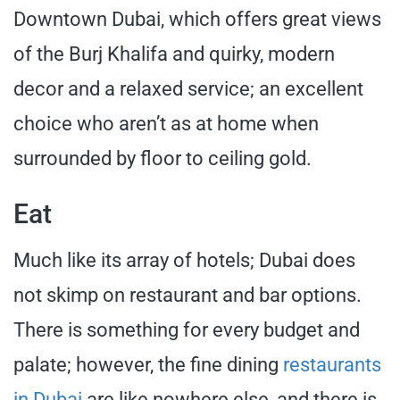
Downtown Dubai, which offers great views
of the Burj Khalifa and quirky, modern
decor and a relaxed service; an excellent
choice who aren’t as at home when
surrounded by floor to ceiling gold.
Eat
Much like its array of hotels; Dubai does
not skimp on restaurant and bar options.
There is something for every budget and
palate; however, the fine dining
restaurants
in Dubai
are like nowhere else, and there is