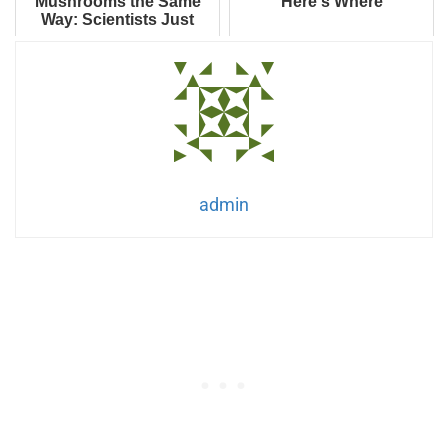
Mushrooms the Same
Here's Where
Way: Scientists Just
Built Computer Memory
from Shiitake Fun...
admin