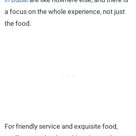
a focus on the whole experience, not just
the food.
For friendly service and exquisite food,