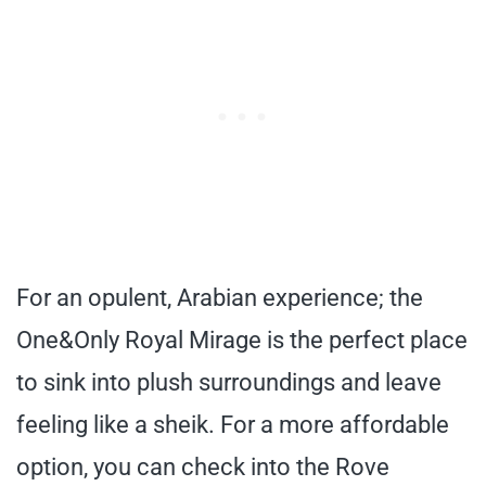
For an opulent, Arabian experience; the
One&Only Royal Mirage is the perfect place
to sink into plush surroundings and leave
feeling like a sheik. For a more affordable
option, you can check into the Rove