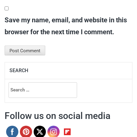
Save my name, email, and website in this
browser for the next time I comment.
SEARCH
Search
for:
Follow us on social media