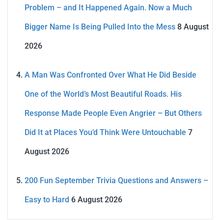
Problem – and It Happened Again. Now a Much
Bigger Name Is Being Pulled Into the Mess
8 August
2026
A Man Was Confronted Over What He Did Beside
One of the World’s Most Beautiful Roads. His
Response Made People Even Angrier – But Others
Did It at Places You’d Think Were Untouchable
7
August 2026
200 Fun September Trivia Questions and Answers –
Easy to Hard
6 August 2026