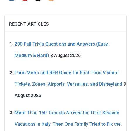
RECENT ARTICLES
200 Fall Trivia Questions and Answers (Easy,
Medium & Hard)
8 August 2026
Paris Metro and RER Guide for First-Time Visitors:
Tickets, Zones, Airports, Versailles, and Disneyland
8
August 2026
More Than 150 Tourists Arrived for Their Seaside
Vacations in Italy. Then One Family Tried to Fix the