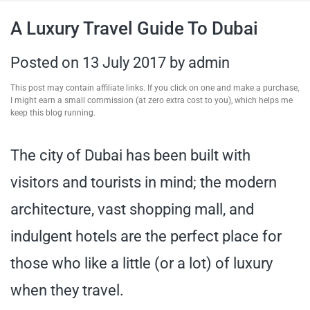
travel tips,
A Luxury Travel Guide To Dubai
and more
Posted on
13 July 2017
by
admin
This post may contain affiliate links. If you click on one and make a purchase,
I might earn a small commission (at zero extra cost to you), which helps me
keep this blog running.
The city of Dubai has been built with
visitors and tourists in mind; the modern
architecture, vast shopping mall, and
indulgent hotels are the perfect place for
those who like a little (or a lot) of luxury
when they travel.