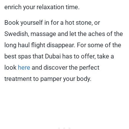
enrich your relaxation time.
Book yourself in for a hot stone, or
Swedish, massage and let the aches of the
long haul flight disappear. For some of the
best spas that Dubai has to offer, take a
look
here
and discover the perfect
treatment to pamper your body.