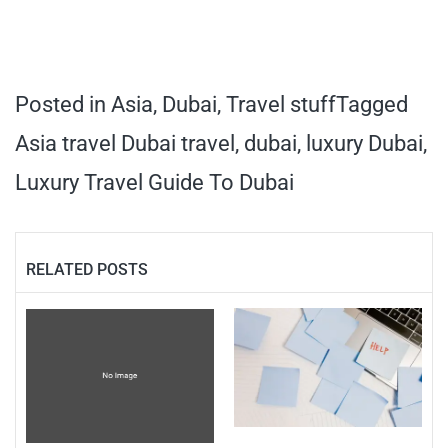
Posted in
Asia
,
Dubai
,
Travel stuff
Tagged
Asia travel Dubai travel
,
dubai
,
luxury Dubai
,
Luxury Travel Guide To Dubai
RELATED POSTS