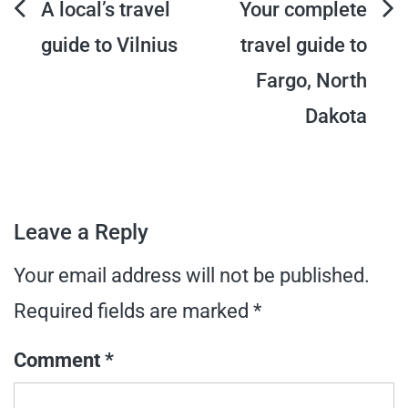
Post
A local’s travel
Your complete
guide to Vilnius
travel guide to
navigation
Fargo, North
Dakota
Leave a Reply
Your email address will not be published.
Required fields are marked
*
Comment
*