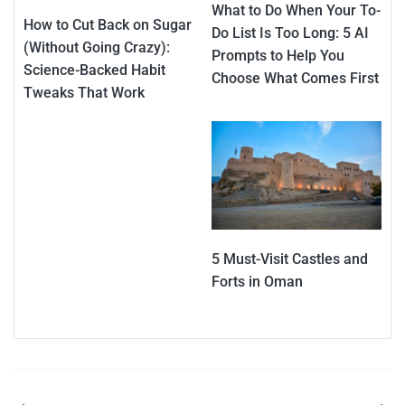
What to Do When Your To-
How to Cut Back on Sugar
Do List Is Too Long: 5 AI
(Without Going Crazy):
Prompts to Help You
Science-Backed Habit
Choose What Comes First
Tweaks That Work
5 Must-Visit Castles and
Forts in Oman