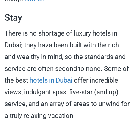
Stay
There is no shortage of luxury hotels in
Dubai; they have been built with the rich
and wealthy in mind, so the standards and
service are often second to none. Some of
the best
hotels in Dubai
offer incredible
views, indulgent spas, five-star (and up)
service, and an array of areas to unwind for
a truly relaxing vacation.