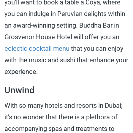
you’ll want to book a table a Coya, where
you can indulge in Peruvian delights within
an award-winning setting. Buddha Bar in
Grosvenor House Hotel will offer you an
eclectic cocktail menu
that you can enjoy
with the music and sushi that enhance your
experience.
Unwind
With so many hotels and resorts in Dubai;
it’s no wonder that there is a plethora of
accompanying spas and treatments to