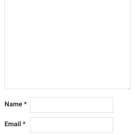
Name
*
Email
*