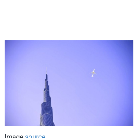
Image
source