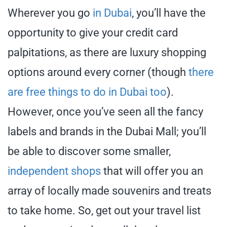
Wherever you go
in Dubai
, you’ll have the
opportunity to give your credit card
palpitations, as there are luxury shopping
options around every corner (though
there
are free things to do in Dubai too
).
However, once you’ve seen all the fancy
labels and brands in the Dubai Mall; you’ll
be able to discover some smaller,
independent shops
that will offer you an
array of locally made souvenirs and treats
to take home. So, get out your travel list