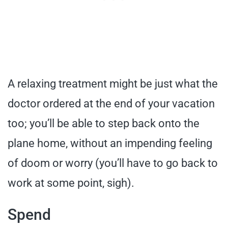
A relaxing treatment might be just what the
doctor ordered at the end of your vacation
too; you’ll be able to step back onto the
plane home, without an impending feeling
of doom or worry (you’ll have to go back to
work at some point, sigh).
Spend