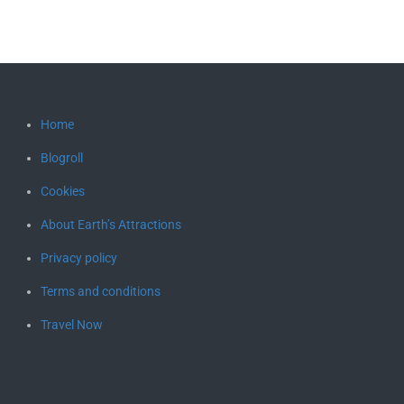
Home
Blogroll
Cookies
About Earth’s Attractions
Privacy policy
Terms and conditions
Travel Now