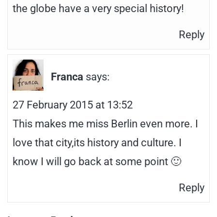
the globe have a very special history!
Reply
Franca
says:
27 February 2015 at 13:52
This makes me miss Berlin even more. I
love that city,its history and culture. I
know I will go back at some point 🙂
Reply