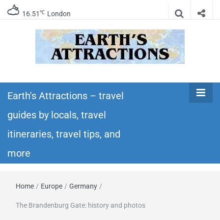
℃
16.51
London
Earth's
Insider travel guides, travel tips, and travel
itineraries – Amazing places to see in the
Earth's Attractions – travel
Attractions –
world!
guides by locals, travel
travel guides
itineraries, travel tips, and
by locals,
more
travel
Home
/
Europe
/
Germany
/
itineraries,
The Brandenburg Gate: history and photos