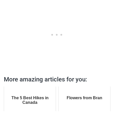
More amazing articles for you:
The 5 Best Hikes in
Flowers from Bran
Canada