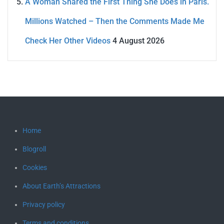
A Woman Shared the First Thing She Does in Paris.
Millions Watched – Then the Comments Made Me
Check Her Other Videos
4 August 2026
Home
Blogroll
Cookies
About Earth’s Attractions
Privacy policy
Terms and conditions