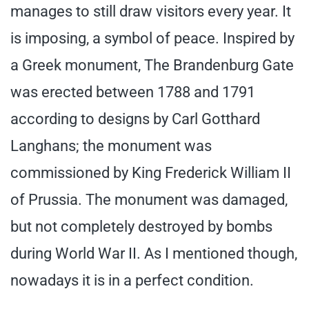
manages to still draw visitors every year. It
is imposing, a symbol of peace. Inspired by
a Greek monument, The Brandenburg Gate
was erected between 1788 and 1791
according to designs by Carl Gotthard
Langhans; the monument was
commissioned by King Frederick William II
of Prussia. The monument was damaged,
but not completely destroyed by bombs
during World War II. As I mentioned though,
nowadays it is in a perfect condition.