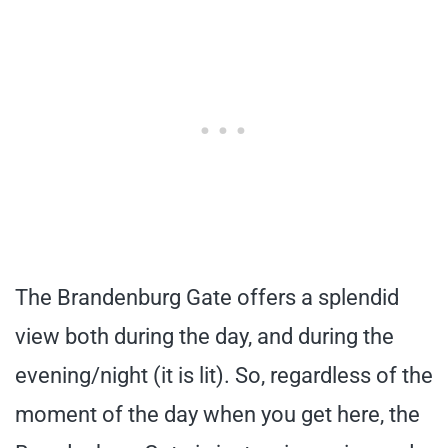
The Brandenburg Gate offers a splendid
view both during the day, and during the
evening/night (it is lit). So, regardless of the
moment of the day when you get here, the