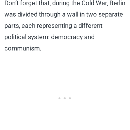
Don’t forget that, during the Cold War, Berlin
was divided through a wall in two separate
parts, each representing a different
political system: democracy and
communism.