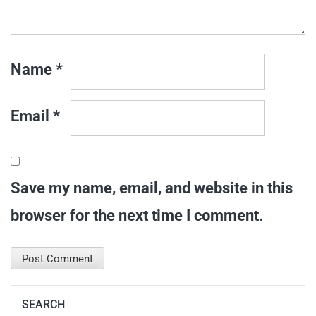
Name
*
Email
*
Save my name, email, and website in this
browser for the next time I comment.
SEARCH