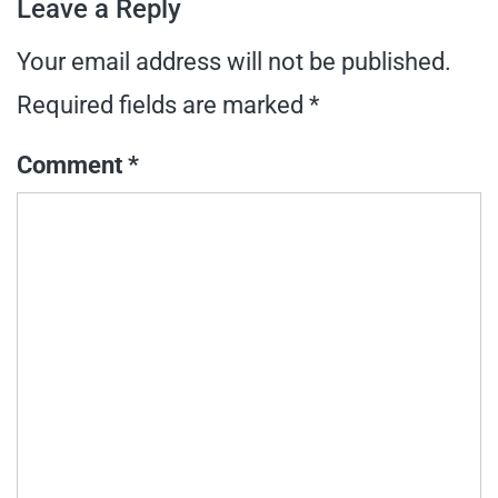
Leave a Reply
Your email address will not be published.
Required fields are marked
*
Comment
*