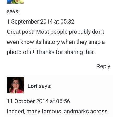
says:
1 September 2014 at 05:32
Great post! Most people probably don’t
even know its history when they snap a
photo of it! Thanks for sharing this!
Reply
Lori
says:
11 October 2014 at 06:56
Indeed, many famous landmarks across