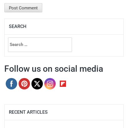
SEARCH
Search
for:
Follow us on social media
RECENT ARTICLES