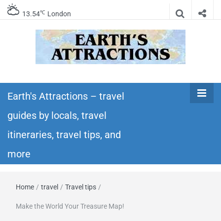
℃
13.54
London
Earth's
Insider travel guides, travel tips, and travel
itineraries – Amazing places to see in the
Earth's Attractions – travel
Attractions –
world!
guides by locals, travel
travel guides
itineraries, travel tips, and
by locals,
more
travel
Home
/
travel
/
Travel tips
/
itineraries,
Make the World Your Treasure Map!