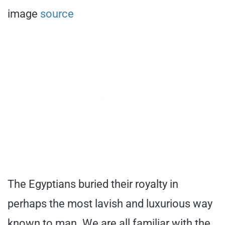
image
source
The Egyptians buried their royalty in
perhaps the most lavish and luxurious way
known to man. We are all familiar with the