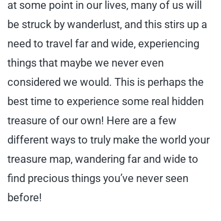
at some point in our lives, many of us will
be struck by wanderlust, and this stirs up a
need to travel far and wide, experiencing
things that maybe we never even
considered we would. This is perhaps the
best time to experience some real hidden
treasure of our own! Here are a few
different ways to truly make the world your
treasure map, wandering far and wide to
find precious things you’ve never seen
before!