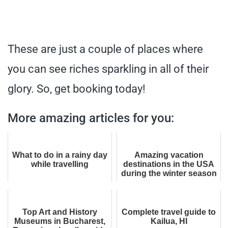
These are just a couple of places where
you can see riches sparkling in all of their
glory. So, get booking today!
More amazing articles for you:
What to do in a rainy day
Amazing vacation
while travelling
destinations in the USA
during the winter season
Top Art and History
Complete travel guide to
Museums in Bucharest,
Kailua, HI