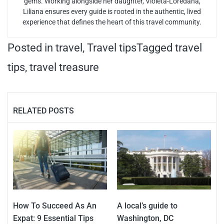
gems. Working alongside her daughter, Violeta-Loredana,
Liliana ensures every guide is rooted in the authentic, lived
experience that defines the heart of this travel community.
Posted in
travel
,
Travel tips
Tagged
travel
tips
,
travel treasure
RELATED POSTS
How To Succeed As An
A local’s guide to
Expat: 9 Essential Tips
Washington, DC