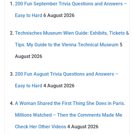
200 Fun September Trivia Questions and Answers –
Easy to Hard
6 August 2026
Technisches Museum Wien Guide: Exhibits, Tickets &
Tips. My Guide to the Vienna Technical Museum
5
August 2026
200 Fun August Trivia Questions and Answers –
Easy to Hard
4 August 2026
A Woman Shared the First Thing She Does in Paris.
Millions Watched – Then the Comments Made Me
Check Her Other Videos
4 August 2026