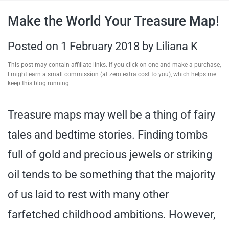
travel tips,
Make the World Your Treasure Map!
and more
Posted on
1 February 2018
by
Liliana K
This post may contain affiliate links. If you click on one and make a purchase,
I might earn a small commission (at zero extra cost to you), which helps me
keep this blog running.
Treasure maps may well be a thing of fairy
tales and bedtime stories. Finding tombs
full of gold and precious jewels or striking
oil tends to be something that the majority
of us laid to rest with many other
farfetched childhood ambitions. However,