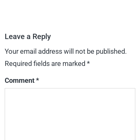
Leave a Reply
Your email address will not be published.
Required fields are marked
*
Comment
*