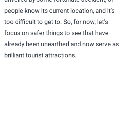
people know its current location, and it’s
too difficult to get to. So, for now, let’s
focus on safer things to see that have
already been unearthed and now serve as
brilliant tourist attractions.