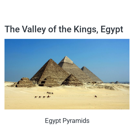
The Valley of the Kings, Egypt
Egypt Pyramids