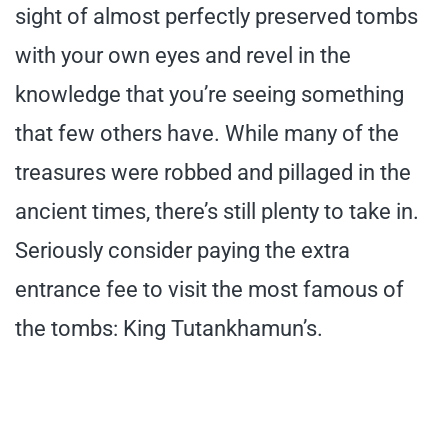
sight of almost perfectly preserved tombs
with your own eyes and revel in the
knowledge that you’re seeing something
that few others have. While many of the
treasures were robbed and pillaged in the
ancient times, there’s still plenty to take in.
Seriously consider paying the extra
entrance fee to visit the most famous of
the tombs: King Tutankhamun’s.