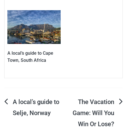
A local’s guide to Cape
Town, South Africa
Post
A local’s guide to
The Vacation
Selje, Norway
Game: Will You
navigation
Win Or Lose?