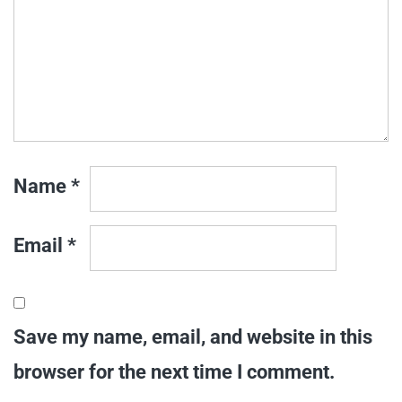
Name
*
Email
*
Save my name, email, and website in this
browser for the next time I comment.