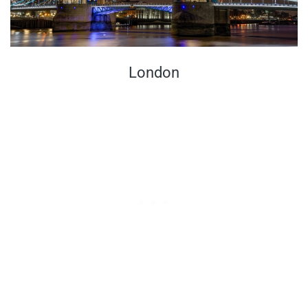
London