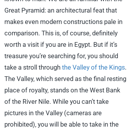
Great Pyramid: an architectural feat that
makes even modern constructions pale in
comparison. This is, of course, definitely
worth a visit if you are in Egypt. But if it’s
treasure you’re searching for, you should
take a stroll through
the Valley of the Kings
.
The Valley, which served as the final resting
place of royalty, stands on the West Bank
of the River Nile. While you can’t take
pictures in the Valley (cameras are
prohibited), you will be able to take in the