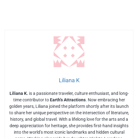
Liliana K
Liliana K.
is a passionate traveler, culture enthusiast, and long-
time contributor to
Earth’s Attractions
. Now embracing her
golden years, Liliana joined the platform shortly after its launch
to share her unique perspective on the intersection of literature,
history, and global travel. With a lifelong love for the arts and a
deep appreciation for heritage, she provides first-hand insights
into the world’s most iconic landmarks and hidden cultural