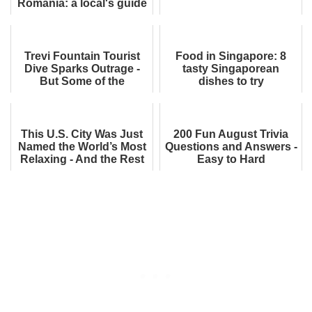
Romania: a local's guide
Trevi Fountain Tourist
Food in Singapore: 8
Dive Sparks Outrage -
tasty Singaporean
But Some of the
dishes to try
Comments Surprised Me
This U.S. City Was Just
200 Fun August Trivia
Named the World’s Most
Questions and Answers -
Relaxing - And the Rest
Easy to Hard
of the List Is Just as
Dreamy