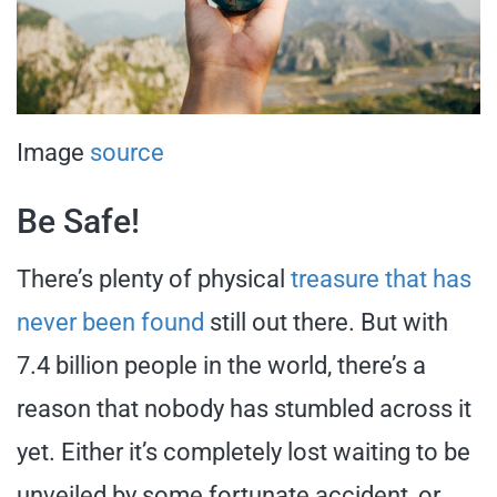
Image
source
Be Safe!
There’s plenty of physical
treasure that has
never been found
still out there. But with
7.4 billion people in the world, there’s a
reason that nobody has stumbled across it
yet. Either it’s completely lost waiting to be
unveiled by some fortunate accident, or