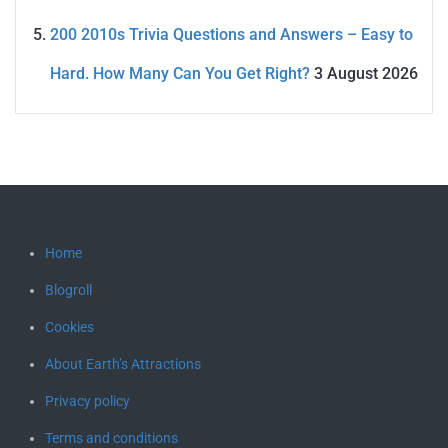
200 2010s Trivia Questions and Answers – Easy to
Hard. How Many Can You Get Right?
3 August 2026
Home
Blogroll
Cookies
About Earth’s Attractions
Privacy policy
Terms and conditions