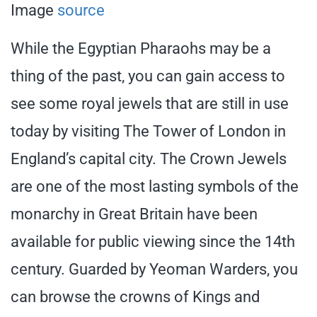
Image
source
While the Egyptian Pharaohs may be a
thing of the past, you can gain access to
see some royal jewels that are still in use
today by visiting The Tower of London in
England’s capital city. The Crown Jewels
are one of the most lasting symbols of the
monarchy in Great Britain have been
available for public viewing since the 14th
century. Guarded by Yeoman Warders, you
can browse the crowns of Kings and