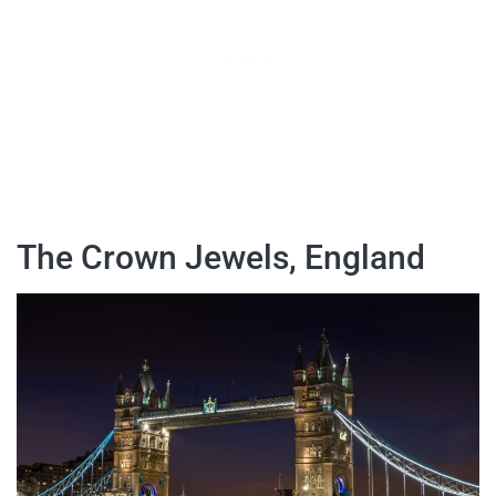
The Crown Jewels, England