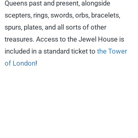
Queens past and present, alongside
scepters, rings, swords, orbs, bracelets,
spurs, plates, and all sorts of other
treasures. Access to the Jewel House is
included in a standard ticket to
the Tower
of London
!