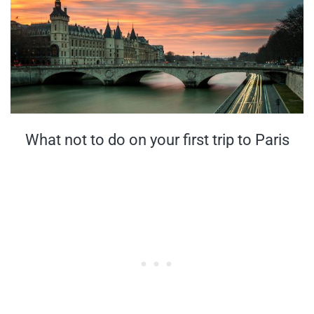
What not to do on your first trip to Paris