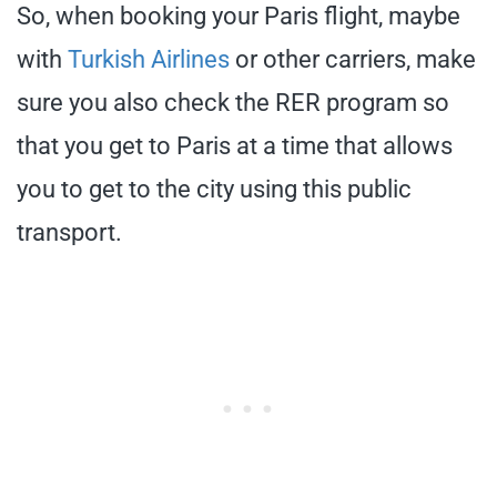
So, when booking your Paris flight, maybe
with
Turkish Airlines
or other carriers, make
sure you also check the RER program so
that you get to Paris at a time that allows
you to get to the city using this public
transport.