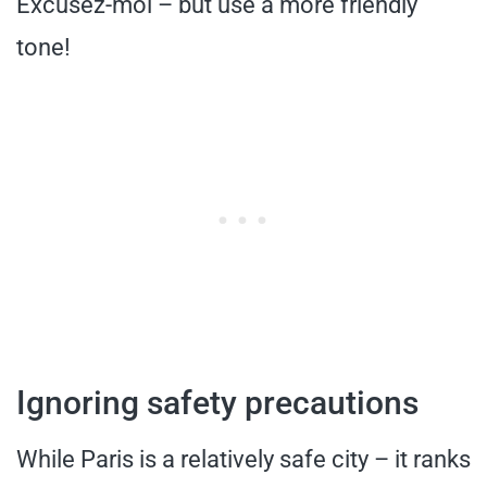
Excusez-moi – but use a more friendly
tone!
Ignoring safety precautions
While Paris is a relatively safe city – it ranks