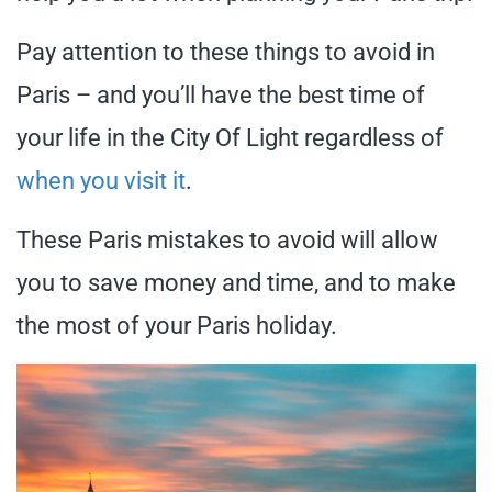
Pay attention to these things to avoid in
Paris – and you’ll have the best time of
your life in the City Of Light regardless of
when you visit it
.
These Paris mistakes to avoid will allow
you to save money and time, and to make
the most of your Paris holiday.