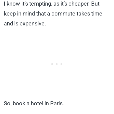
I know it’s tempting, as it’s cheaper. But
keep in mind that a commute takes time
and is expensive.
So, book a hotel in Paris.