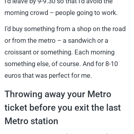
I’d leave by 9-9.30 so that I’d avoid the
morning crowd – people going to work.
I’d buy something from a shop on the road
or from the metro – a sandwich or a
croissant or something. Each morning
something else, of course. And for 8-10
euros that was perfect for me.
Throwing away your Metro
ticket before you exit the last
Metro station