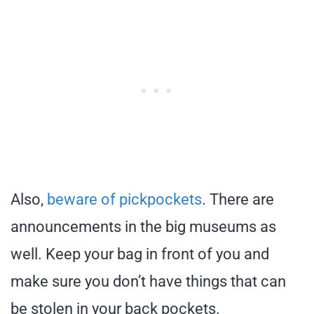
Also,
beware of pickpockets
. There are
announcements in the big museums as
well. Keep your bag in front of you and
make sure you don’t have things that can
be stolen in your back pockets.