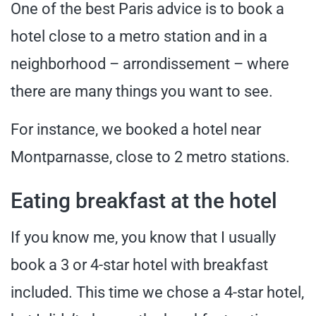
One of the best Paris advice is to book a
hotel close to a metro station and in a
neighborhood – arrondissement – where
there are many things you want to see.
For instance, we booked a hotel near
Montparnasse, close to 2 metro stations.
Eating breakfast at the hotel
If you know me, you know that I usually
book a 3 or 4-star hotel with breakfast
included. This time we chose a 4-star hotel,