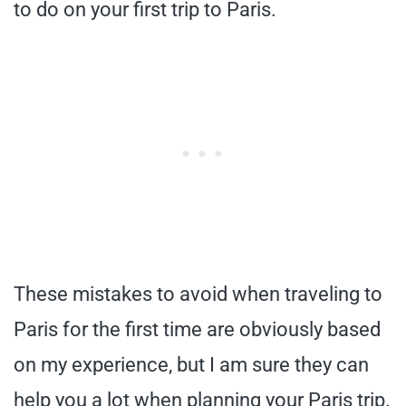
to do on your first trip to Paris.
These mistakes to avoid when traveling to
Paris for the first time are obviously based
on my experience, but I am sure they can
help you a lot when planning your Paris trip.