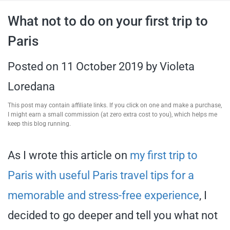
travel tips,
What not to do on your first trip to
Paris
and more
Posted on
11 October 2019
by
Violeta
Loredana
This post may contain affiliate links. If you click on one and make a purchase,
I might earn a small commission (at zero extra cost to you), which helps me
keep this blog running.
As I wrote this article on
my first trip to
Paris with useful Paris travel tips for a
memorable and stress-free experience
, I
decided to go deeper and tell you what not