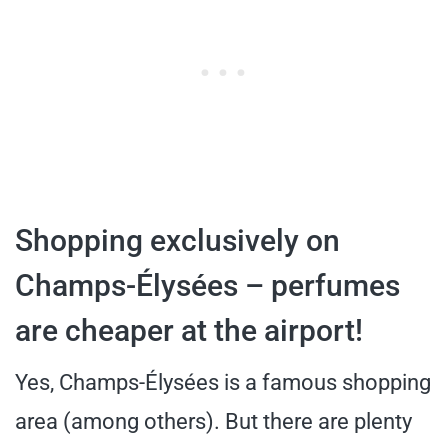
Shopping exclusively on
Champs-Élysées – perfumes
are cheaper at the airport!
Yes, Champs-Élysées is a famous shopping
area (among others). But there are plenty