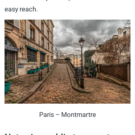
easy reach.
Paris – Montmartre