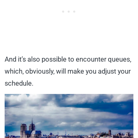
And it’s also possible to encounter queues,
which, obviously, will make you adjust your
schedule.