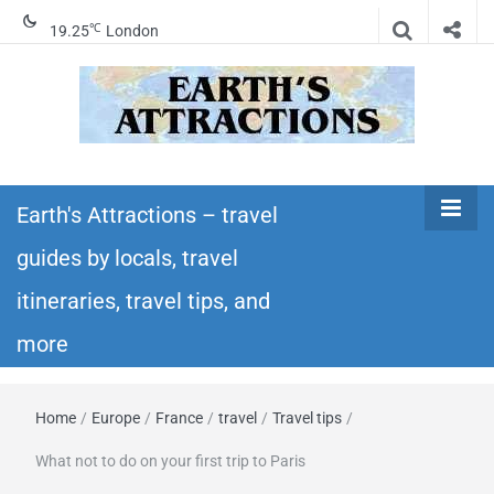
℃
19.25
London
Earth's
Insider travel guides, travel tips, and travel
itineraries – Amazing places to see in the
Earth's Attractions – travel
Attractions –
world!
guides by locals, travel
travel guides
itineraries, travel tips, and
by locals,
more
travel
Home
/
Europe
/
France
/
travel
/
Travel tips
/
itineraries,
What not to do on your first trip to Paris