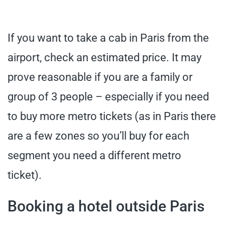
If you want to take a cab in Paris from the
airport, check an estimated price. It may
prove reasonable if you are a family or
group of 3 people – especially if you need
to buy more metro tickets (as in Paris there
are a few zones so you’ll buy for each
segment you need a different metro
ticket).
Booking a hotel outside Paris