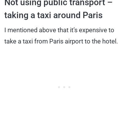
Not using public transport –
taking a taxi around Paris
I mentioned above that it’s expensive to
take a taxi from Paris airport to the hotel.