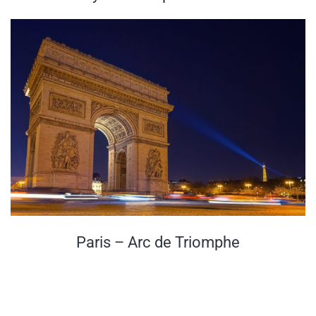
Paris – Arc de Triomphe