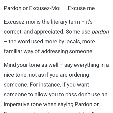
Pardon or Excusez-Moi – Excuse me
Excusez-moi is the literary term – it’s
correct, and appreciated. Some use
pardon
– the word used more by locals, more
familiar way of addressing someone.
Mind your tone as well – say everything in a
nice tone, not as if you are ordering
someone. For instance, if you want
someone to allow you to pass don’t use an
imperative tone when saying Pardon or