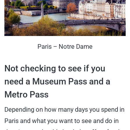
Paris – Notre Dame
Not checking to see if you
need a Museum Pass and a
Metro Pass
Depending on how many days you spend in
Paris and what you want to see and do in