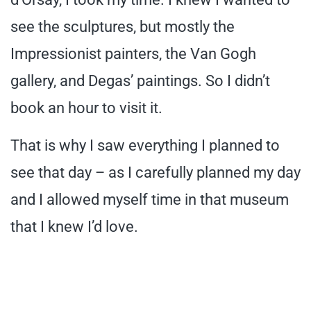
see the sculptures, but mostly the
Impressionist painters, the Van Gogh
gallery, and Degas’ paintings. So I didn’t
book an hour to visit it.
That is why I saw everything I planned to
see that day – as I carefully planned my day
and I allowed myself time in that museum
that I knew I’d love.