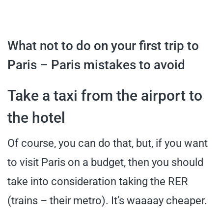
What not to do on your first trip to
Paris – Paris mistakes to avoid
Take a taxi from the airport to
the hotel
Of course, you can do that, but, if you want
to visit Paris on a budget, then you should
take into consideration taking the RER
(trains – their metro). It’s waaaay cheaper.