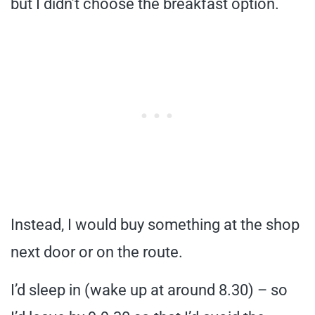
but I didn’t choose the breakfast option.
Instead, I would buy something at the shop
next door or on the route.
I’d sleep in (wake up at around 8.30) – so