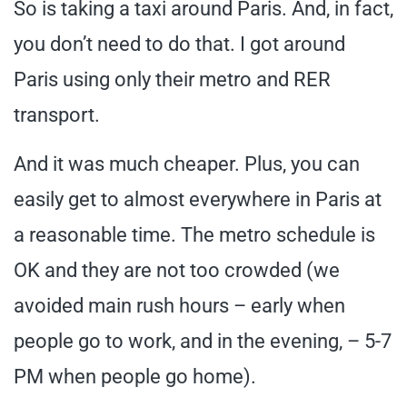
So is taking a taxi around Paris. And, in fact,
you don’t need to do that. I got around
Paris using only their metro and RER
transport.
And it was much cheaper. Plus, you can
easily get to almost everywhere in Paris at
a reasonable time. The metro schedule is
OK and they are not too crowded (we
avoided main rush hours – early when
people go to work, and in the evening, – 5-7
PM when people go home).