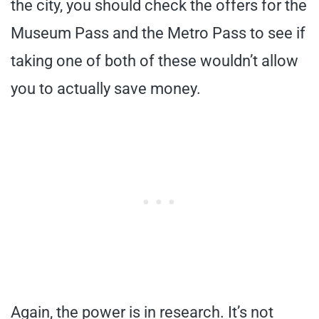
the city, you should check the offers for the
Museum Pass and the Metro Pass to see if
taking one of both of these wouldn’t allow
you to actually save money.
Again, the power is in research. It’s not