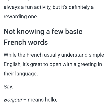
always a fun activity, but it’s definitely a
rewarding one.
Not knowing a few basic
French words
While the French usually understand simple
English, it’s great to open with a greeting in
their language.
Say:
Bonjour
– means hello,