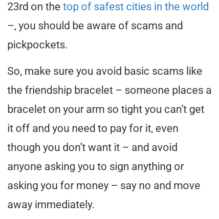
23rd on the
top of safest cities in the world
–, you should be aware of scams and
pickpockets.
So, make sure you avoid basic scams like
the friendship bracelet – someone places a
bracelet on your arm so tight you can’t get
it off and you need to pay for it, even
though you don’t want it – and avoid
anyone asking you to sign anything or
asking you for money – say no and move
away immediately.