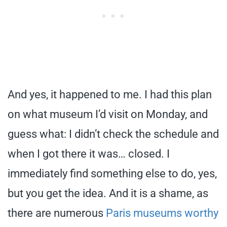
And yes, it happened to me. I had this plan
on what museum I’d visit on Monday, and
guess what: I didn’t check the schedule and
when I got there it was… closed. I
immediately find something else to do, yes,
but you get the idea. And it is a shame, as
there are numerous
Paris museums worthy