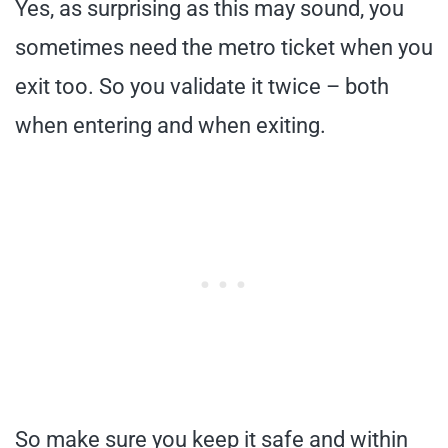
Yes, as surprising as this may sound, you
sometimes need the metro ticket when you
exit too. So you validate it twice – both
when entering and when exiting.
So make sure you keep it safe and within