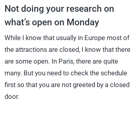
Not doing your research on
what’s open on Monday
While I know that usually in Europe most of
the attractions are closed, I know that there
are some open. In Paris, there are quite
many. But you need to check the schedule
first so that you are not greeted by a closed
door.