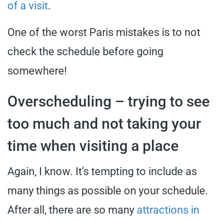
of a visit
.
One of the worst Paris mistakes is to not
check the schedule before going
somewhere!
Overscheduling – trying to see
too much and not taking your
time when visiting a place
Again, I know. It’s tempting to include as
many things as possible on your schedule.
After all, there are so many
attractions in