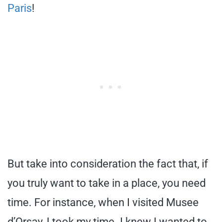
Paris
!
But take into consideration the fact that, if
you truly want to take in a place, you need
time. For instance, when I visited Musee
d’Orsay, I took my time. I knew I wanted to