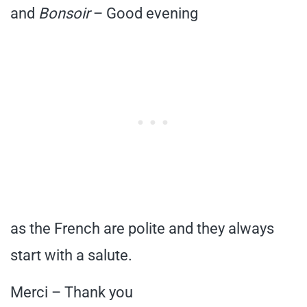
and
Bonsoir
– Good evening
as the French are polite and they always
start with a salute.
Merci – Thank you