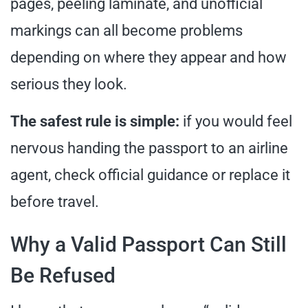
pages, peeling laminate, and unofficial
markings can all become problems
depending on where they appear and how
serious they look.
The safest rule is simple:
if you would feel
nervous handing the passport to an airline
agent, check official guidance or replace it
before travel.
Why a Valid Passport Can Still
Be Refused