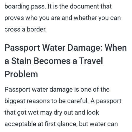
boarding pass. It is the document that
proves who you are and whether you can
cross a border.
Passport Water Damage: When
a Stain Becomes a Travel
Problem
Passport water damage is one of the
biggest reasons to be careful. A passport
that got wet may dry out and look
acceptable at first glance, but water can