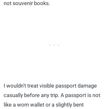
not souvenir books.
I wouldn’t treat visible passport damage
casually before any trip. A passport is not
like a worn wallet or a slightly bent