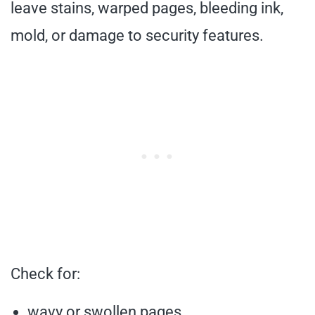
leave stains, warped pages, bleeding ink,
mold, or damage to security features.
Check for:
wavy or swollen pages