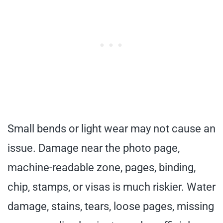
Small bends or light wear may not cause an
issue. Damage near the photo page,
machine-readable zone, pages, binding,
chip, stamps, or visas is much riskier. Water
damage, stains, tears, loose pages, missing