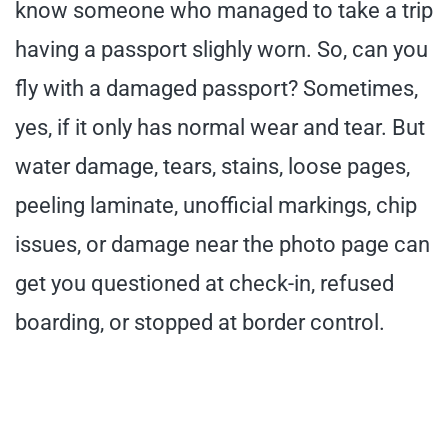
know someone who managed to take a trip
having a passport slighly worn. So, can you
fly with a damaged passport? Sometimes,
yes, if it only has normal wear and tear. But
water damage, tears, stains, loose pages,
peeling laminate, unofficial markings, chip
issues, or damage near the photo page can
get you questioned at check-in, refused
boarding, or stopped at border control.