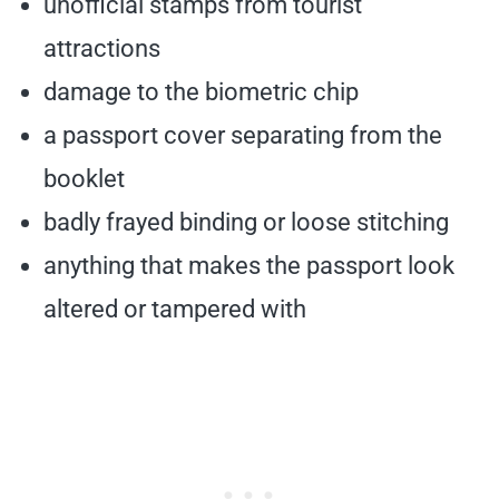
unofficial stamps from tourist
attractions
damage to the biometric chip
a passport cover separating from the
booklet
badly frayed binding or loose stitching
anything that makes the passport look
altered or tampered with