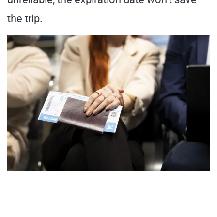
the trip.