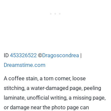
ID
453326522
©
Dragoscondrea
|
Dreamstime.com
A coffee stain, a torn corner, loose
stitching, a water-damaged page, peeling
laminate, unofficial writing, a missing page,
or damage near the photo page can