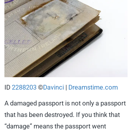
ID
2288203
©
Davinci
|
Dreamstime.com
A damaged passport is not only a passport
that has been destroyed. If you think that
“damage” means the passport went