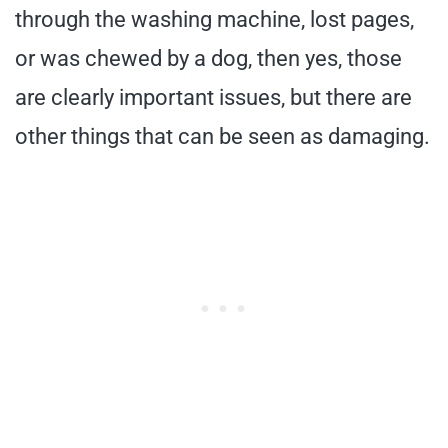
through the washing machine, lost pages,
or was chewed by a dog, then yes, those
are clearly important issues, but there are
other things that can be seen as damaging.