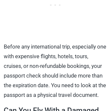
Before any international trip, especially one
with expensive flights, hotels, tours,
cruises, or non-refundable bookings, your
passport check should include more than
the expiration date. You need to look at the
passport as a physical travel document.
Can You Fly With a Damaged