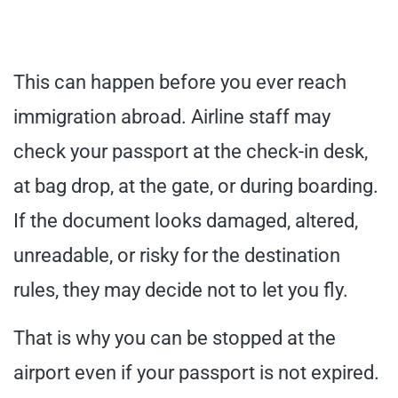
This can happen before you ever reach
immigration abroad. Airline staff may
check your passport at the check-in desk,
at bag drop, at the gate, or during boarding.
If the document looks damaged, altered,
unreadable, or risky for the destination
rules, they may decide not to let you fly.
That is why you can be stopped at the
airport even if your passport is not expired.