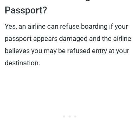
Passport?
Yes, an airline can refuse boarding if your
passport appears damaged and the airline
believes you may be refused entry at your
destination.