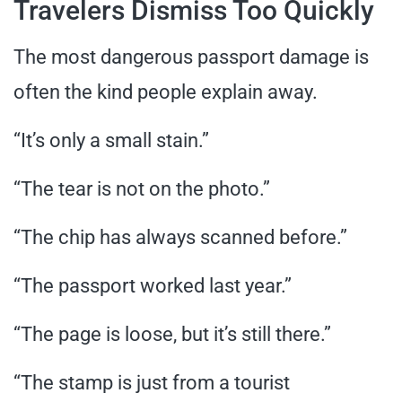
Travelers Dismiss Too Quickly
The most dangerous passport damage is
often the kind people explain away.
“It’s only a small stain.”
“The tear is not on the photo.”
“The chip has always scanned before.”
“The passport worked last year.”
“The page is loose, but it’s still there.”
“The stamp is just from a tourist