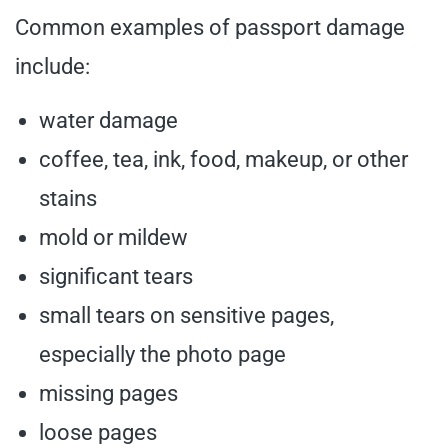
Common examples of passport damage
include:
water damage
coffee, tea, ink, food, makeup, or other
stains
mold or mildew
significant tears
small tears on sensitive pages,
especially the photo page
missing pages
loose pages