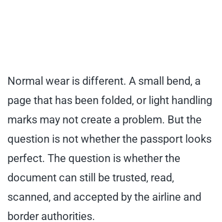
Normal wear is different. A small bend, a
page that has been folded, or light handling
marks may not create a problem. But the
question is not whether the passport looks
perfect. The question is whether the
document can still be trusted, read,
scanned, and accepted by the airline and
border authorities.