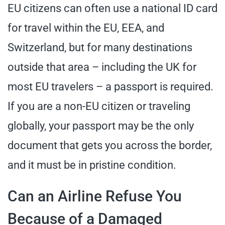
EU citizens can often use a national ID card
for travel within the EU, EEA, and
Switzerland, but for many destinations
outside that area – including the UK for
most EU travelers – a passport is required.
If you are a non-EU citizen or traveling
globally, your passport may be the only
document that gets you across the border,
and it must be in pristine condition.
Can an Airline Refuse You
Because of a Damaged