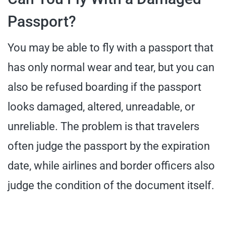
Passport?
You may be able to fly with a passport that
has only normal wear and tear, but you can
also be refused boarding if the passport
looks damaged, altered, unreadable, or
unreliable. The problem is that travelers
often judge the passport by the expiration
date, while airlines and border officers also
judge the condition of the document itself.