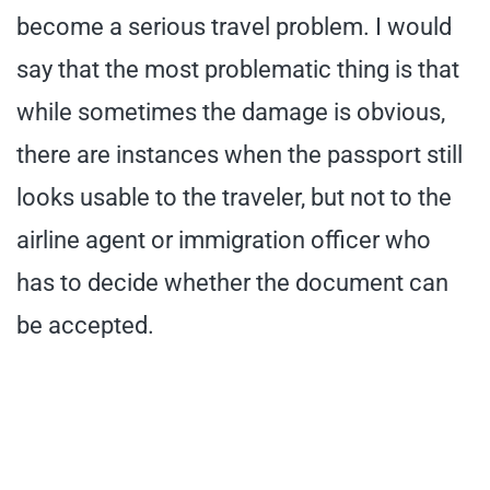
become a serious travel problem. I would
say that the most problematic thing is that
while sometimes the damage is obvious,
there are instances when the passport still
looks usable to the traveler, but not to the
airline agent or immigration officer who
has to decide whether the document can
be accepted.