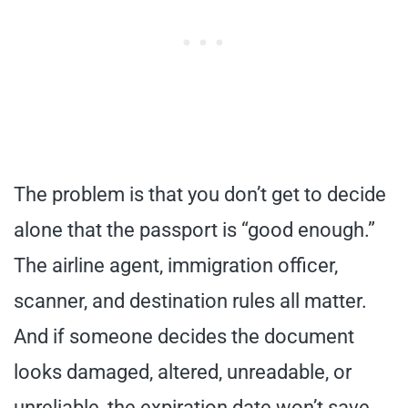
The problem is that you don’t get to decide
alone that the passport is “good enough.”
The airline agent, immigration officer,
scanner, and destination rules all matter.
And if someone decides the document
looks damaged, altered, unreadable, or
unreliable, the expiration date won’t save