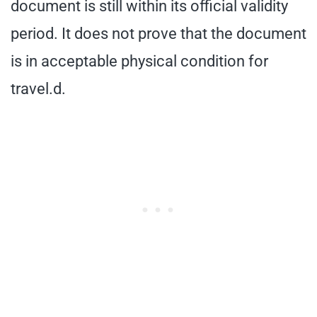
document is still within its official validity
period. It does not prove that the document
is in acceptable physical condition for
travel.d.