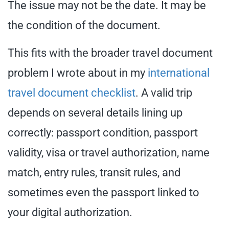
The issue may not be the date. It may be
the condition of the document.
This fits with the broader travel document
problem I wrote about in my
international
travel document checklist
. A valid trip
depends on several details lining up
correctly: passport condition, passport
validity, visa or travel authorization, name
match, entry rules, transit rules, and
sometimes even the passport linked to
your digital authorization.