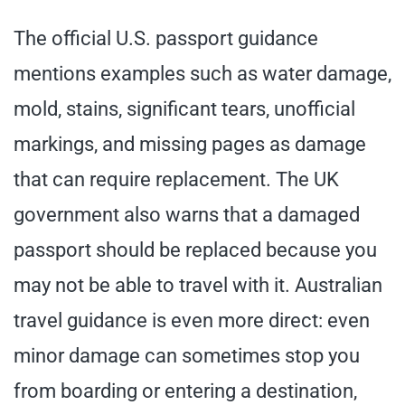
The official U.S. passport guidance
mentions examples such as water damage,
mold, stains, significant tears, unofficial
markings, and missing pages as damage
that can require replacement. The UK
government also warns that a damaged
passport should be replaced because you
may not be able to travel with it. Australian
travel guidance is even more direct: even
minor damage can sometimes stop you
from boarding or entering a destination,