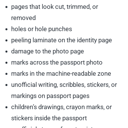
pages that look cut, trimmed, or
removed
holes or hole punches
peeling laminate on the identity page
damage to the photo page
marks across the passport photo
marks in the machine-readable zone
unofficial writing, scribbles, stickers, or
markings on passport pages
children’s drawings, crayon marks, or
stickers inside the passport