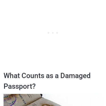
What Counts as a Damaged
Passport?