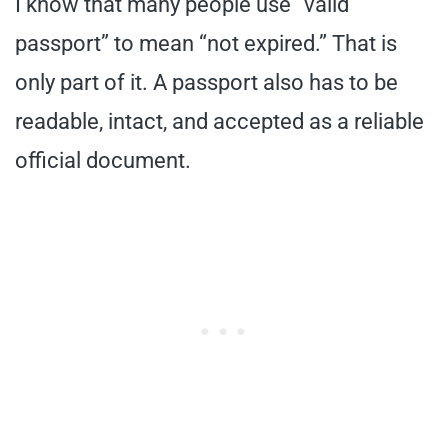
I know that many people use “valid
passport” to mean “not expired.” That is
only part of it. A passport also has to be
readable, intact, and accepted as a reliable
official document.