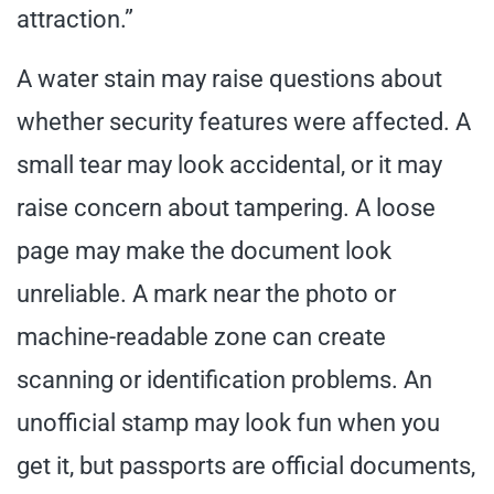
attraction.”
A water stain may raise questions about
whether security features were affected. A
small tear may look accidental, or it may
raise concern about tampering. A loose
page may make the document look
unreliable. A mark near the photo or
machine-readable zone can create
scanning or identification problems. An
unofficial stamp may look fun when you
get it, but passports are official documents,