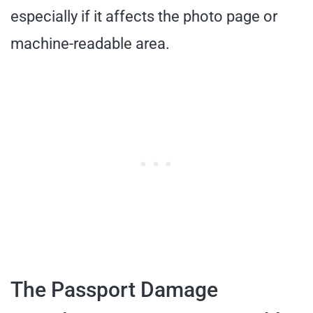
especially if it affects the photo page or
machine-readable area.
The Passport Damage