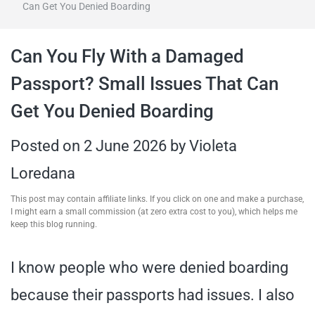
Can Get You Denied Boarding
travel tips,
Can You Fly With a Damaged
and more
Passport? Small Issues That Can
Get You Denied Boarding
Posted on
2 June 2026
by
Violeta
Loredana
This post may contain affiliate links. If you click on one and make a purchase,
I might earn a small commission (at zero extra cost to you), which helps me
keep this blog running.
I know people who were denied boarding
because their passports had issues. I also