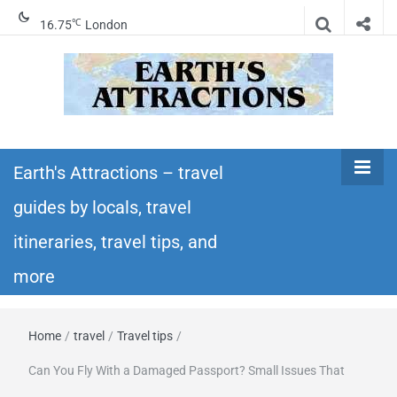
℃
16.75
London
Earth's
Insider travel guides, travel tips, and travel
itineraries – Amazing places to see in the
Earth's Attractions – travel
Attractions –
world!
guides by locals, travel
travel guides
itineraries, travel tips, and
by locals,
more
travel
Home
/
travel
/
Travel tips
/
itineraries,
Can You Fly With a Damaged Passport? Small Issues That