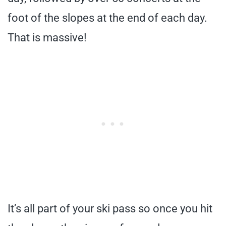
foot of the slopes at the end of each day.
That is massive!
It’s all part of your ski pass so once you hit