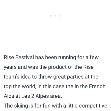
Rise Festival has been running for a few
years and was the product of the Rise
team’s idea to throw great parties at the
top the world, in this case the in the French
Alps at Les 2 Alpes area.
The skiing is for fun with a little competitive