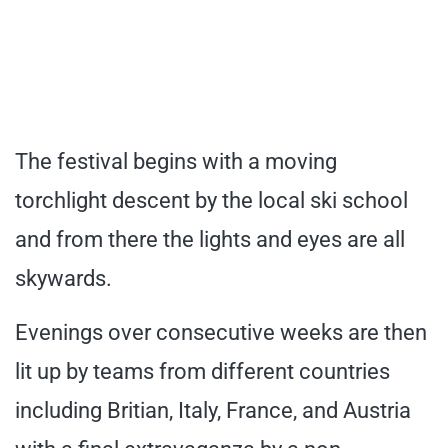
The festival begins with a moving
torchlight descent by the local ski school
and from there the lights and eyes are all
skywards.
Evenings over consecutive weeks are then
lit up by teams from different countries
including Britian, Italy, France, and Austria