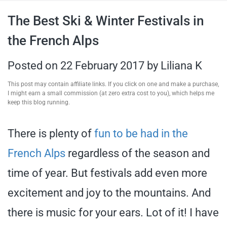
travel tips,
The Best Ski & Winter Festivals in
the French Alps
and more
Posted on
22 February 2017
by
Liliana K
This post may contain affiliate links. If you click on one and make a purchase,
I might earn a small commission (at zero extra cost to you), which helps me
keep this blog running.
There is plenty of
fun to be had in the
French Alps
regardless of the season and
time of year. But festivals add even more
excitement and joy to the mountains. And
there is music for your ears. Lot of it! I have