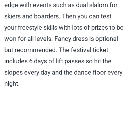
edge with events such as dual slalom for
skiers and boarders. Then you can test
your freestyle skills with lots of prizes to be
won for all levels. Fancy dress is optional
but recommended. The festival ticket
includes 6 days of lift passes so hit the
slopes every day and the dance floor every
night.