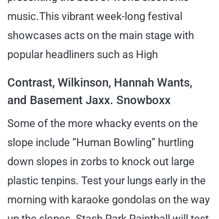
music.This vibrant week-long festival
showcases acts on the main stage with
popular headliners such as High
Contrast, Wilkinson, Hannah Wants,
and Basement Jaxx. Snowboxx
Some of the more whacky events on the
slope include “Human Bowling” hurtling
down slopes in zorbs to knock out large
plastic tenpins. Test your lungs early in the
morning with karaoke gondolas on the way
up the slopes. Stash Park Paintball will test