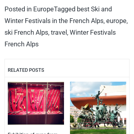
Posted in
Europe
Tagged
best Ski and
Winter Festivals in the French Alps
,
europe
,
ski French Alps
,
travel
,
Winter Festivals
French Alps
RELATED POSTS