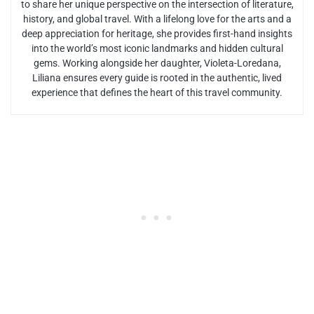
to share her unique perspective on the intersection of literature,
history, and global travel. With a lifelong love for the arts and a
deep appreciation for heritage, she provides first-hand insights
into the world’s most iconic landmarks and hidden cultural
gems. Working alongside her daughter, Violeta-Loredana,
Liliana ensures every guide is rooted in the authentic, lived
experience that defines the heart of this travel community.