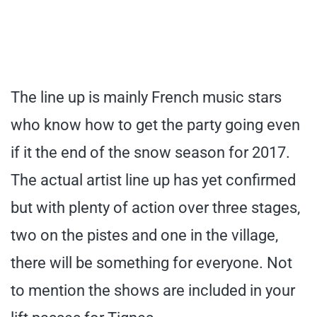
The line up is mainly French music stars
who know how to get the party going even
if it the end of the snow season for 2017.
The actual artist line up has yet confirmed
but with plenty of action over three stages,
two on the pistes and one in the village,
there will be something for everyone. Not
to mention the shows are included in your