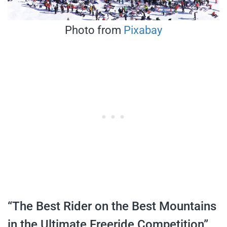
Photo from
Pixabay
“The Best Rider on the Best Mountains
in the Ultimate Freeride Competition”