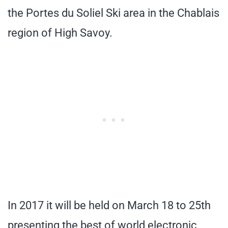
the Portes du Soliel Ski area in the Chablais
region of High Savoy.
In 2017 it will be held on March 18 to 25th
presenting the best of world electronic