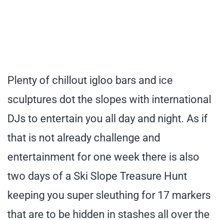
Plenty of chillout igloo bars and ice
sculptures dot the slopes with international
DJs to entertain you all day and night. As if
that is not already challenge and
entertainment for one week there is also
two days of a Ski Slope Treasure Hunt
keeping you super sleuthing for 17 markers
that are to be hidden in stashes all over the