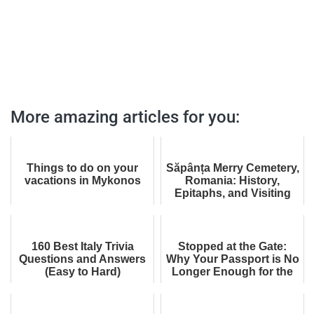
More amazing articles for you:
Things to do on your
Săpânța Merry Cemetery,
vacations in Mykonos
Romania: History,
Epitaphs, and Visiting
Tips
160 Best Italy Trivia
Stopped at the Gate:
Questions and Answers
Why Your Passport is No
(Easy to Hard)
Longer Enough for the
UK (And It’s Not About
Your Visa)