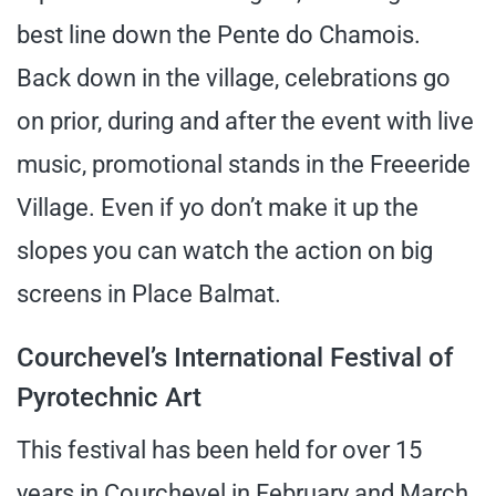
best line down the Pente do Chamois.
Back down in the village, celebrations go
on prior, during and after the event with live
music, promotional stands in the Freeeride
Village. Even if yo don’t make it up the
slopes you can watch the action on big
screens in Place Balmat.
Courchevel’s International Festival of
Pyrotechnic Art
This festival has been held for over 15
years in Courchevel in February and March