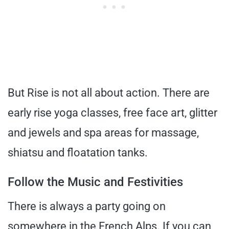
But Rise is not all about action. There are
early rise yoga classes, free face art, glitter
and jewels and spa areas for massage,
shiatsu and floatation tanks.
Follow the Music and Festivities
There is always a party going on
somewhere in the French Alps. If you can