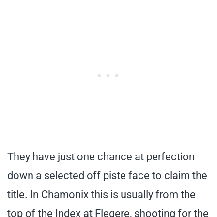
They have just one chance at perfection
down a selected off piste face to claim the
title. In Chamonix this is usually from the
top of the Index at Flegere, shooting for the