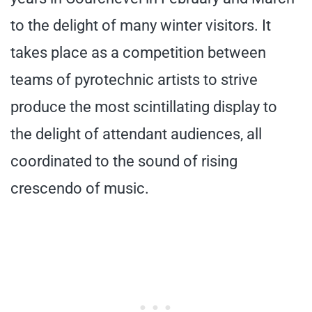
to the delight of many winter visitors. It
takes place as a competition between
teams of pyrotechnic artists to strive
produce the most scintillating display to
the delight of attendant audiences, all
coordinated to the sound of rising
crescendo of music.