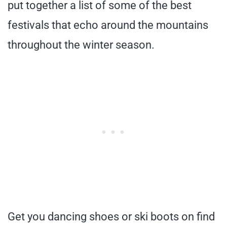
put together a list of some of the best
festivals that echo around the mountains
throughout the winter season.
Get you dancing shoes or ski boots on find