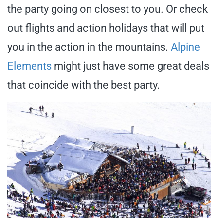
the party going on closest to you. Or check
out flights and action holidays that will put
you in the action in the mountains.
Alpine
Elements
might just have some great deals
that coincide with the best party.