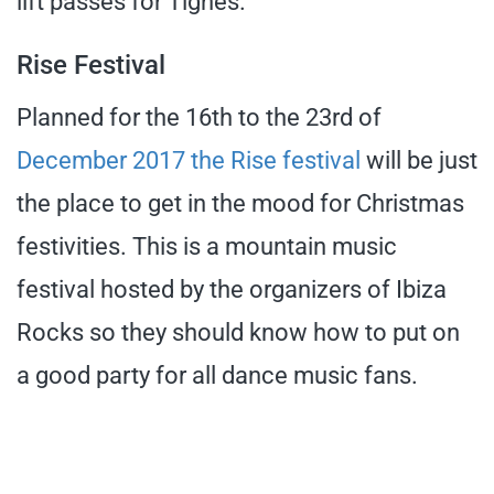
lift passes for Tignes.
Rise Festival
Planned for the 16th to the 23rd of
December 2017 the Rise festival
will be just
the place to get in the mood for Christmas
festivities. This is a mountain music
festival hosted by the organizers of Ibiza
Rocks so they should know how to put on
a good party for all dance music fans.