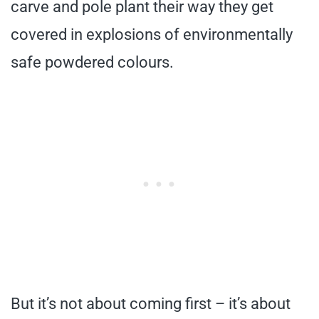
carve and pole plant their way they get
covered in explosions of environmentally
safe powdered colours.
But it’s not about coming first – it’s about