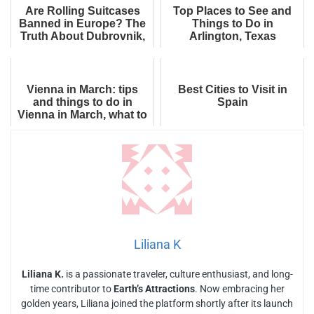
Are Rolling Suitcases
Top Places to See and
Banned in Europe? The
Things to Do in
Truth About Dubrovnik,
Arlington, Texas
Venice, Rome and
Tourist Fines
Vienna in March: tips
Best Cities to Visit in
and things to do in
Spain
Vienna in March, what to
wear
Liliana K
Liliana K.
is a passionate traveler, culture enthusiast, and long-
time contributor to
Earth’s Attractions
. Now embracing her
golden years, Liliana joined the platform shortly after its launch