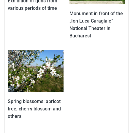
Exhibition of guns from
various periods of time
Monument in front of the
„Ion Luca Caragiale”
National Theater in
Bucharest
Spring blossoms: apricot
tree, cherry blossom and
others