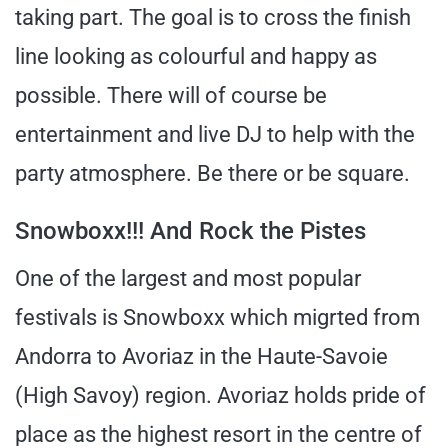
taking part. The goal is to cross the finish
line looking as colourful and happy as
possible. There will of course be
entertainment and live DJ to help with the
party atmosphere. Be there or be square.
Snowboxx!!! And Rock the Pistes
One of the largest and most popular
festivals is Snowboxx which migrted from
Andorra to Avoriaz in the Haute-Savoie
(High Savoy) region. Avoriaz holds pride of
place as the highest resort in the centre of