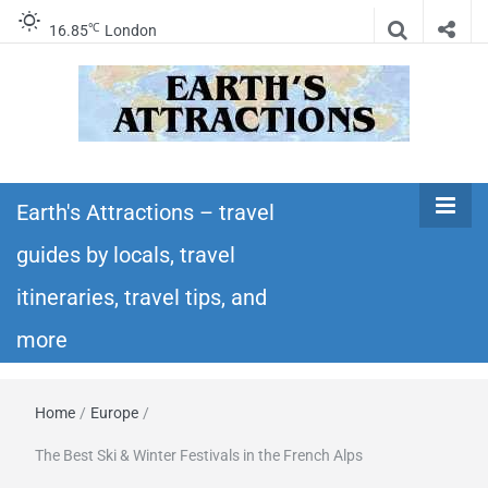
℃
16.85
London
Earth's
Insider travel guides, travel tips, and travel
itineraries – Amazing places to see in the
Earth's Attractions – travel
Attractions –
world!
guides by locals, travel
travel guides
itineraries, travel tips, and
by locals,
more
travel
Home
/
Europe
/
itineraries,
The Best Ski & Winter Festivals in the French Alps