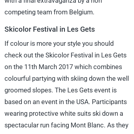
with a final extravaganza by a non
competing team from Belgium.
Skicolor Festival in Les Gets
If colour is more your style you should
check out the Skicolor Festival in Les Gets
on the 11th March 2017 which combines
colourful partying with skiing down the well
groomed slopes. The Les Gets event is
based on an event in the USA. Participants
wearing protective white suits ski down a
spectacular run facing Mont Blanc. As they