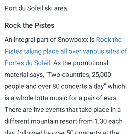
Port du Soleil ski area.
Rock the Pistes
An integral part of Snowboxx is
Rock the
Pistes taking place all over various sites of
Portes du Soleil
. As the promotional
material says, “Two countries, 25,000
people and over 80 concerts a day” which
is a whole lotta music for a pair of ears.
There are five events that take place in a
different mountain resort from 1.30 each
day, followed by over 50 concerts at the