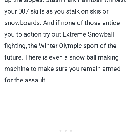
your 007 skills as you stalk on skis or
snowboards. And if none of those entice
you to action try out Extreme Snowball
fighting, the Winter Olympic sport of the
future. There is even a snow ball making
machine to make sure you remain armed
for the assault.