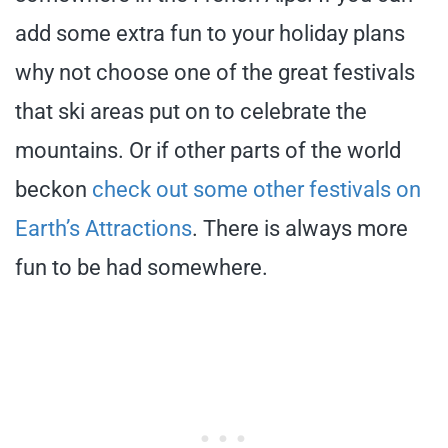
add some extra fun to your holiday plans
why not choose one of the great festivals
that ski areas put on to celebrate the
mountains. Or if other parts of the world
beckon
check out some other festivals on
Earth’s Attractions
. There is always more
fun to be had somewhere.