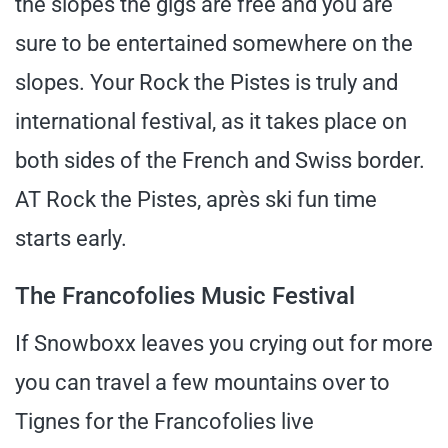
the slopes the gigs are free and you are
sure to be entertained somewhere on the
slopes. Your Rock the Pistes is truly and
international festival, as it takes place on
both sides of the French and Swiss border.
AT Rock the Pistes, après ski fun time
starts early.
The Francofolies Music Festival
If Snowboxx leaves you crying out for more
you can travel a few mountains over to
Tignes for the Francofolies live