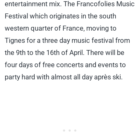
entertainment mix. The Francofolies Music
Festival which originates in the south
western quarter of France, moving to
Tignes for a three day music festival from
the 9th to the 16th of April. There will be
four days of free concerts and events to
party hard with almost all day après ski.