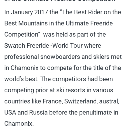
In January 2017 the “The Best Rider on the
Best Mountains in the Ultimate Freeride
Competition” was held as part of the
Swatch Freeride -World Tour where
professional snowboarders and skiers met
in Chamonix to compete for the title of the
world’s best. The competitors had been
competing prior at ski resorts in various
countries like France, Switzerland, austral,
USA and Russia before the penultimate in
Chamonix.