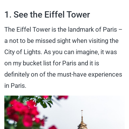
1. See the Eiffel Tower
The Eiffel Tower is the landmark of Paris –
a not to be missed sight when visiting the
City of Lights. As you can imagine, it was
on my bucket list for Paris and it is
definitely on of the must-have experiences
in Paris.