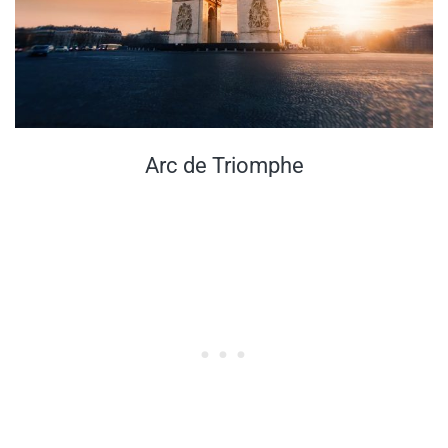
Arc de Triomphe