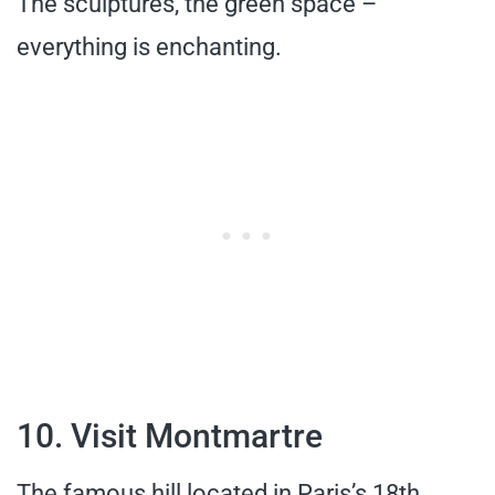
The sculptures, the green space –
everything is enchanting.
10. Visit Montmartre
The famous hill located in Paris’s 18th