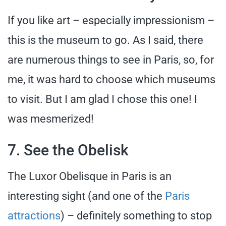
If you like art – especially impressionism –
this is the museum to go. As I said, there
are numerous things to see in Paris, so, for
me, it was hard to choose which museums
to visit. But I am glad I chose this one! I
was mesmerized!
7. See the Obelisk
The Luxor Obelisque in Paris is an
interesting sight (and one of the
Paris
attractions
) – definitely something to stop