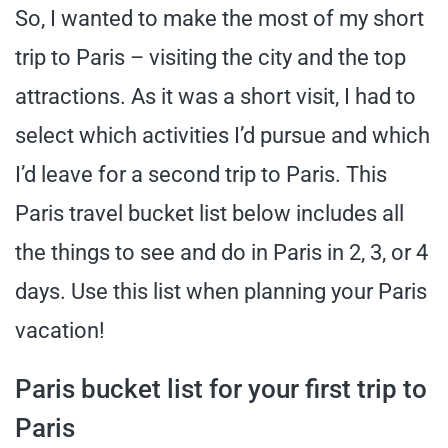
So, I wanted to make the most of my short
trip to Paris – visiting the city and the top
attractions. As it was a short visit, I had to
select which activities I’d pursue and which
I’d leave for a second trip to Paris. This
Paris travel bucket list below includes all
the things to see and do in Paris in 2, 3, or 4
days. Use this list when planning your Paris
vacation!
Paris bucket list for your first trip to
Paris