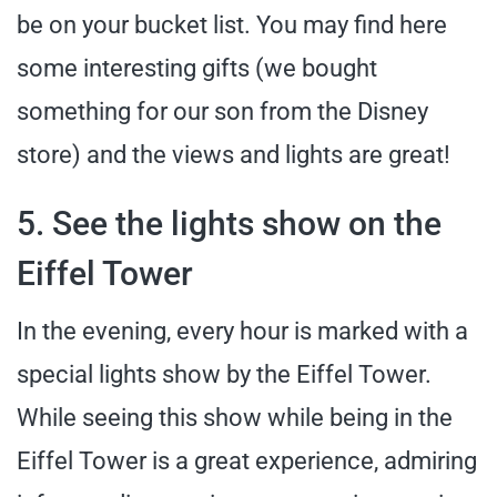
be on your bucket list. You may find here
some interesting gifts (we bought
something for our son from the Disney
store) and the views and lights are great!
5. See the lights show on the
Eiffel Tower
In the evening, every hour is marked with a
special lights show by the Eiffel Tower.
While seeing this show while being in the
Eiffel Tower is a great experience, admiring