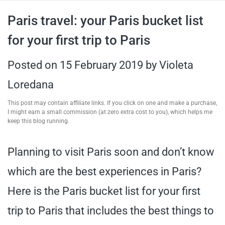
travel tips,
Paris travel: your Paris bucket list
for your first trip to Paris
and more
Posted on
15 February 2019
by
Violeta
Loredana
This post may contain affiliate links. If you click on one and make a purchase,
I might earn a small commission (at zero extra cost to you), which helps me
keep this blog running.
Planning to visit Paris soon and don’t know
which are the best experiences in Paris?
Here is the Paris bucket list for your first
trip to Paris that includes the best things to