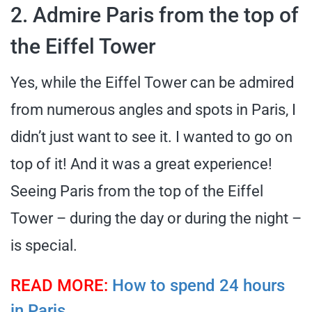
2. Admire Paris from the top of
the Eiffel Tower
Yes, while the Eiffel Tower can be admired
from numerous angles and spots in Paris, I
didn’t just want to see it. I wanted to go on
top of it! And it was a great experience!
Seeing Paris from the top of the Eiffel
Tower – during the day or during the night –
is special.
READ MORE:
How to spend 24 hours
in Paris