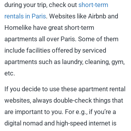
during your trip, check out
short-term
rentals in Paris
. Websites like Airbnb and
Homelike have great short-term
apartments all over Paris. Some of them
include facilities offered by serviced
apartments such as laundry, cleaning, gym,
etc.
If you decide to use these apartment rental
websites, always double-check things that
are important to you. For e.g., if you’re a
digital nomad and high-speed internet is