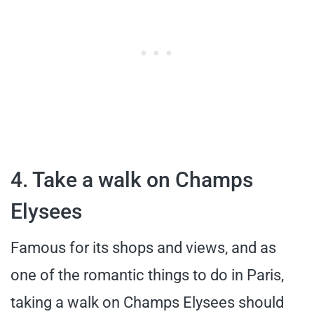
4. Take a walk on Champs
Elysees
Famous for its shops and views, and as
one of the romantic things to do in Paris,
taking a walk on Champs Elysees should