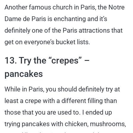
Another famous church in Paris, the Notre
Dame de Paris is enchanting and it’s
definitely one of the Paris attractions that
get on everyone’s bucket lists.
13. Try the “crepes” –
pancakes
While in Paris, you should definitely try at
least a crepe with a different filling than
those that you are used to. I ended up
trying pancakes with chicken, mushrooms,