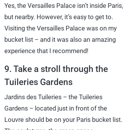
Yes, the Versailles Palace isn’t inside Paris,
but nearby. However, it’s easy to get to.
Visiting the Versailles Palace was on my
bucket list – and it was also an amazing
experience that I recommend!
9. Take a stroll through the
Tuileries Gardens
Jardins des Tuileries – the Tuileries
Gardens – located just in front of the
Louvre should be on your Paris bucket list.