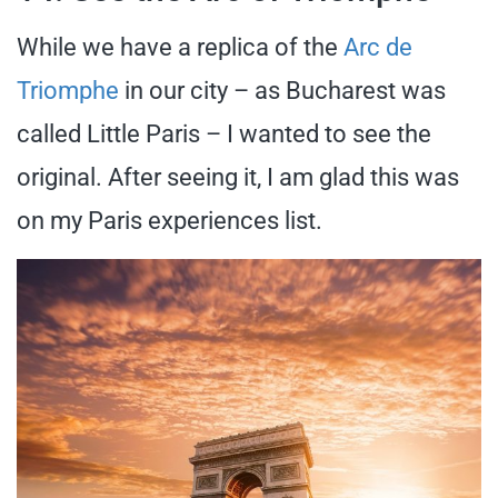
While we have a replica of the
Arc de
Triomphe
in our city – as Bucharest was
called Little Paris – I wanted to see the
original. After seeing it, I am glad this was
on my Paris experiences list.