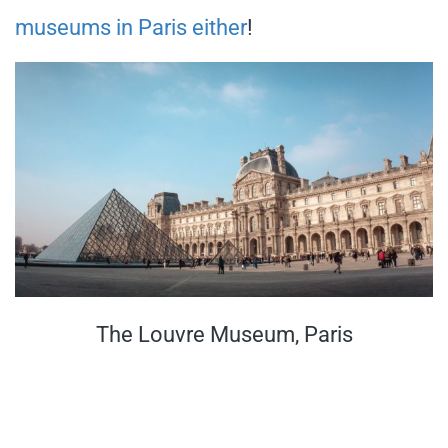
museums in Paris either
!
The Louvre Museum, Paris