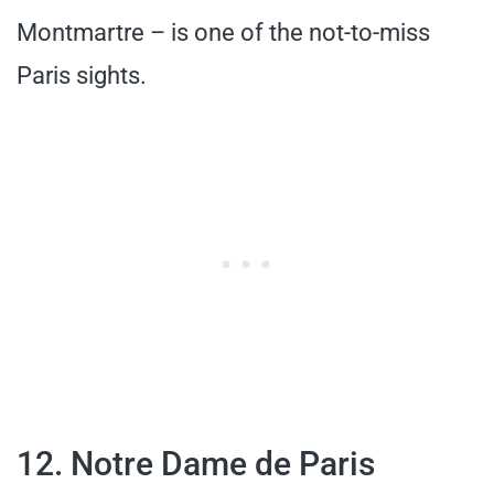
Montmartre – is one of the not-to-miss
Paris sights.
12. Notre Dame de Paris