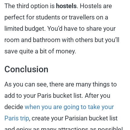
The third option is
hostels
. Hostels are
perfect for students or travellers on a
limited budget. You’d have to share your
room and bathroom with others but you’ll
save quite a bit of money.
Conclusion
As you can see, there are many things to
add to your Paris bucket list. After you
decide
when you are going to take your
Paris trip
, create your Parisian bucket list
and enjoy as many attractions as possible!