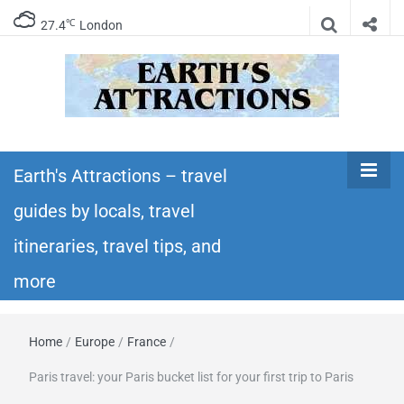
℃
27.4
London
Earth's
Insider travel guides, travel tips, and travel
itineraries – Amazing places to see in the
Earth's Attractions – travel
Attractions –
world!
guides by locals, travel
travel guides
itineraries, travel tips, and
by locals,
more
travel
Home
/
Europe
/
France
/
itineraries,
Paris travel: your Paris bucket list for your first trip to Paris