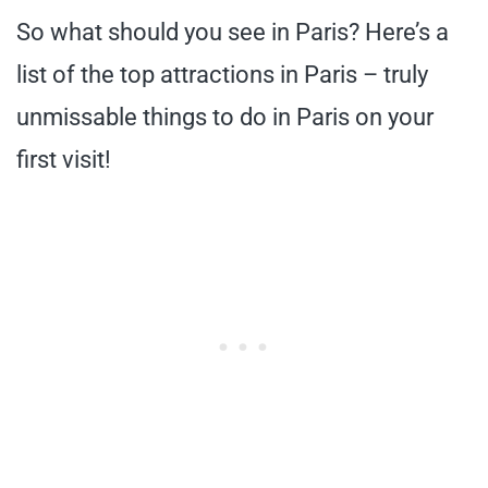
So what should you see in Paris? Here’s a
list of the top attractions in Paris – truly
unmissable things to do in Paris on your
first visit!