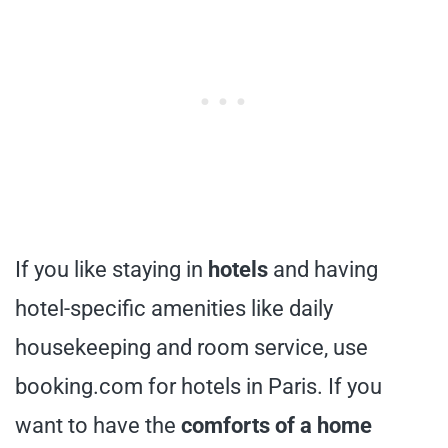
If you like staying in
hotels
and having
hotel-specific amenities like daily
housekeeping and room service, use
booking.com for hotels in Paris. If you
want to have the
comforts of a home