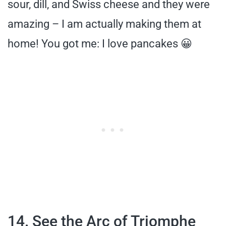
sour, dill, and Swiss cheese and they were
amazing – I am actually making them at
home! You got me: I love pancakes 😀
14. See the Arc of Triomphe