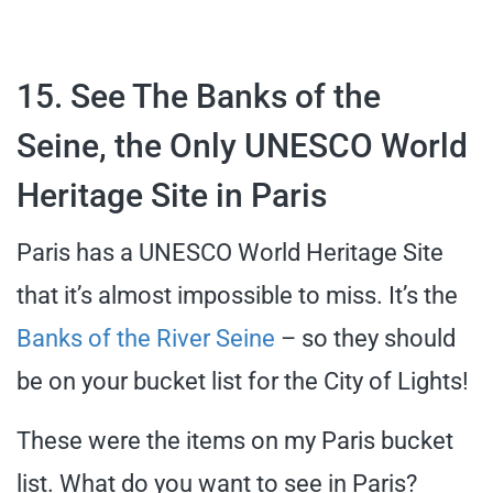
15. See The Banks of the
Seine, the Only UNESCO World
Heritage Site in Paris
Paris has a UNESCO World Heritage Site
that it’s almost impossible to miss. It’s the
Banks of the River Seine
– so they should
be on your bucket list for the City of Lights!
These were the items on my Paris bucket
list. What do you want to see in Paris?