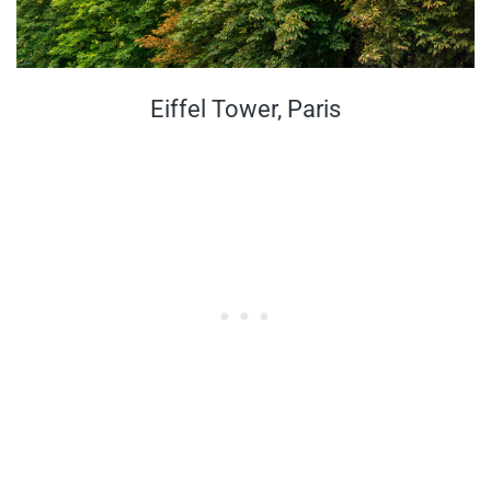
Eiffel Tower, Paris