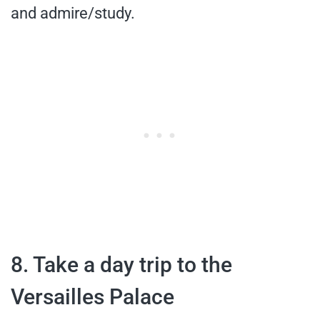
and admire/study.
8. Take a day trip to the
Versailles Palace