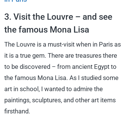
3. Visit the Louvre – and see
the famous Mona Lisa
The Louvre is a must-visit when in Paris as
it is a true gem. There are treasures there
to be discovered – from ancient Egypt to
the famous Mona Lisa. As I studied some
art in school, I wanted to admire the
paintings, sculptures, and other art items
firsthand.