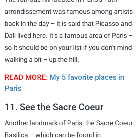
arrondissement was famous among artists
back in the day – it is said that Picasso and
Dali lived here. It’s a famous area of Paris –
so it should be on your list if you don’t mind
walking a bit – up the hill.
READ MORE:
My 5 favorite places in
Paris
11. See the Sacre Coeur
Another landmark of Paris, the Sacre Coeur
Basilica – which can be found in