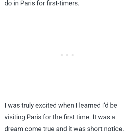
do in Paris for first-timers.
I was truly excited when I learned I’d be
visiting Paris for the first time. It was a
dream come true and it was short notice.