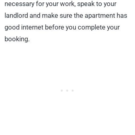
necessary for your work, speak to your
landlord and make sure the apartment has
good internet before you complete your
booking.