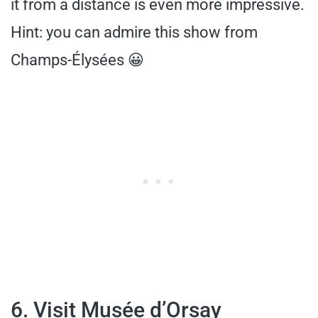
it from a distance is even more impressive.
Hint: you can admire this show from
Champs-Élysées 😀
6. Visit Musée d’Orsay