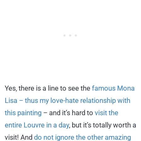
Yes, there is a line to see the
famous Mona
Lisa – thus my love-hate relationship with
this painting
– and it’s hard to
visit the
entire Louvre in a day
, but it’s totally worth a
visit! And
do not ignore the other amazing