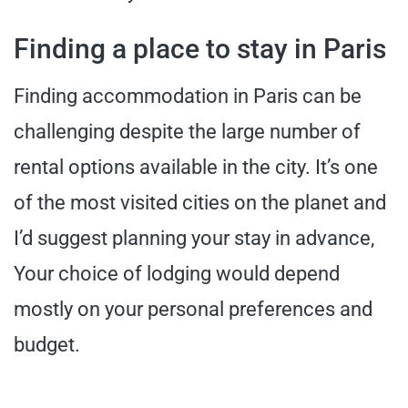
Finding a place to stay in Paris
Finding accommodation in Paris can be
challenging despite the large number of
rental options available in the city. It’s one
of the most visited cities on the planet and
I’d suggest planning your stay in advance,
Your choice of lodging would depend
mostly on your personal preferences and
budget.