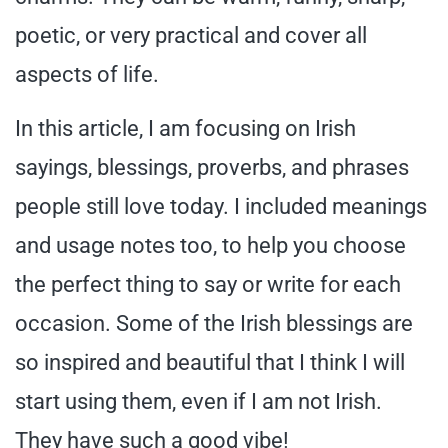
poetic, or very practical and cover all
aspects of life.
In this article, I am focusing on Irish
sayings, blessings, proverbs, and phrases
people still love today. I included meanings
and usage notes too, to help you choose
the perfect thing to say or write for each
occasion. Some of the Irish blessings are
so inspired and beautiful that I think I will
start using them, even if I am not Irish.
They have such a good vibe!