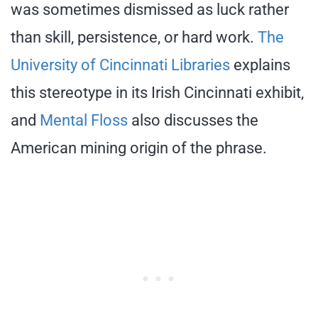
was sometimes dismissed as luck rather
than skill, persistence, or hard work.
The
University of Cincinnati Libraries
explains
this stereotype in its Irish Cincinnati exhibit,
and
Mental Floss
also discusses the
American mining origin of the phrase.