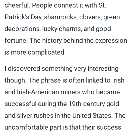
cheerful. People connect it with St.
Patrick’s Day, shamrocks, clovers, green
decorations, lucky charms, and good
fortune. The history behind the expression
is more complicated.
I discovered something very interesting
though. The phrase is often linked to Irish
and Irish-American miners who became
successful during the 19th-century gold
and silver rushes in the United States. The
uncomfortable part is that their success