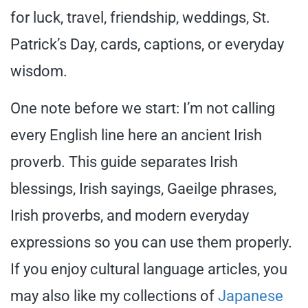
for luck, travel, friendship, weddings, St.
Patrick’s Day, cards, captions, or everyday
wisdom.
One note before we start: I’m not calling
every English line here an ancient Irish
proverb. This guide separates Irish
blessings, Irish sayings, Gaeilge phrases,
Irish proverbs, and modern everyday
expressions so you can use them properly.
If you enjoy cultural language articles, you
may also like my collections of
Japanese