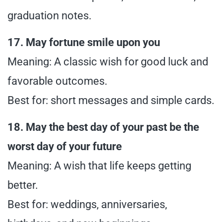
graduation notes.
17. May fortune smile upon you
Meaning: A classic wish for good luck and
favorable outcomes.
Best for: short messages and simple cards.
18. May the best day of your past be the
worst day of your future
Meaning: A wish that life keeps getting
better.
Best for: weddings, anniversaries,