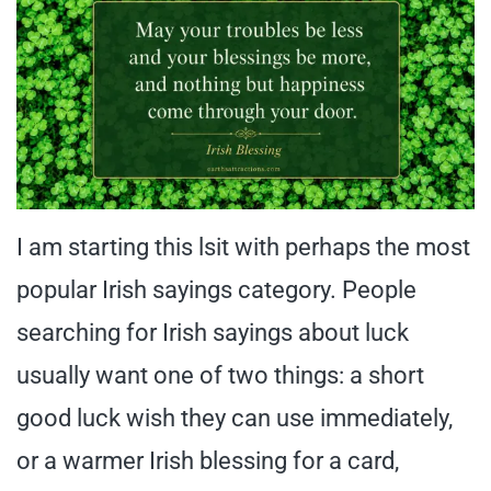
I am starting this lsit with perhaps the most
popular Irish sayings category. People
searching for Irish sayings about luck
usually want one of two things: a short
good luck wish they can use immediately,
or a warmer Irish blessing for a card,