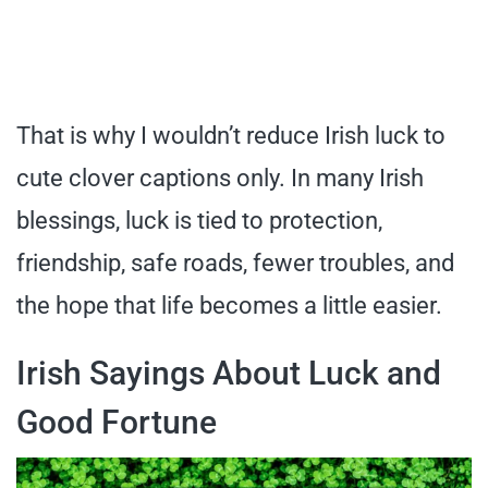
That is why I wouldn’t reduce Irish luck to
cute clover captions only. In many Irish
blessings, luck is tied to protection,
friendship, safe roads, fewer troubles, and
the hope that life becomes a little easier.
Irish Sayings About Luck and
Good Fortune