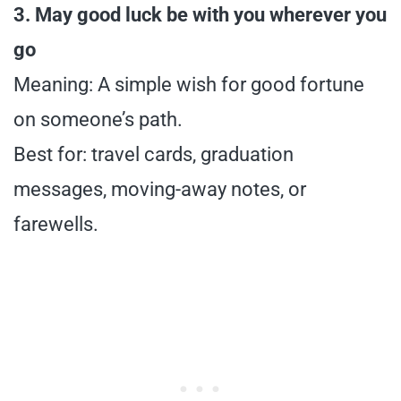
3. May good luck be with you wherever you
go
Meaning: A simple wish for good fortune
on someone’s path.
Best for: travel cards, graduation
messages, moving-away notes, or
farewells.