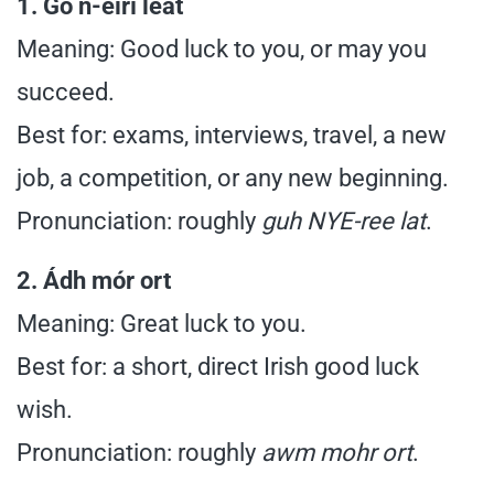
1. Go n-éirí leat
Meaning: Good luck to you, or may you
succeed.
Best for: exams, interviews, travel, a new
job, a competition, or any new beginning.
Pronunciation: roughly
guh NYE-ree lat
.
2. Ádh mór ort
Meaning: Great luck to you.
Best for: a short, direct Irish good luck
wish.
Pronunciation: roughly
awm mohr ort
.