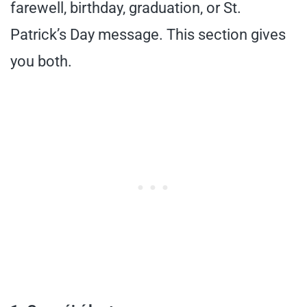
farewell, birthday, graduation, or St.
Patrick’s Day message. This section gives
you both.