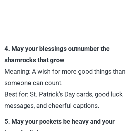
4. May your blessings outnumber the
shamrocks that grow
Meaning: A wish for more good things than
someone can count.
Best for: St. Patrick’s Day cards, good luck
messages, and cheerful captions.
5. May your pockets be heavy and your