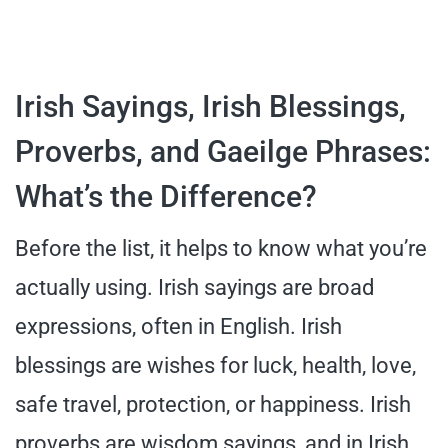
Irish Sayings, Irish Blessings,
Proverbs, and Gaeilge Phrases:
What’s the Difference?
Before the list, it helps to know what you’re
actually using. Irish sayings are broad
expressions, often in English. Irish
blessings are wishes for luck, health, love,
safe travel, protection, or happiness. Irish
proverbs are wisdom sayings, and in Irish