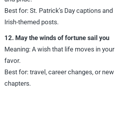
Best for: St. Patrick’s Day captions and
Irish-themed posts.
12. May the winds of fortune sail you
Meaning: A wish that life moves in your
favor.
Best for: travel, career changes, or new
chapters.