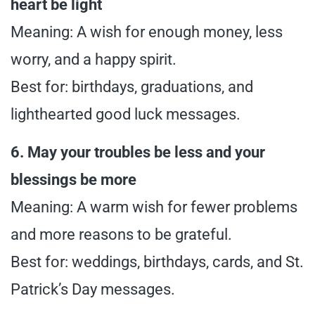
heart be light
Meaning: A wish for enough money, less
worry, and a happy spirit.
Best for: birthdays, graduations, and
lighthearted good luck messages.
6. May your troubles be less and your
blessings be more
Meaning: A warm wish for fewer problems
and more reasons to be grateful.
Best for: weddings, birthdays, cards, and St.
Patrick’s Day messages.