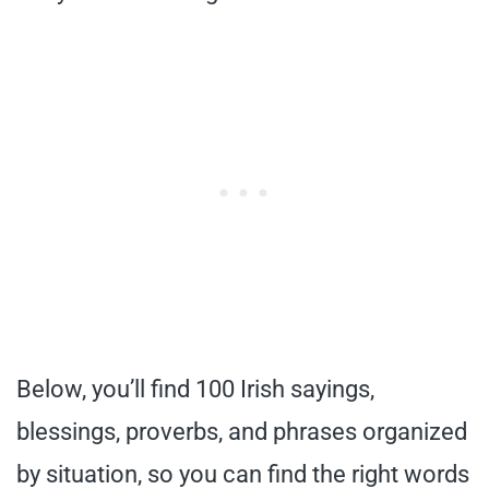
Below, you’ll find 100 Irish sayings,
blessings, proverbs, and phrases organized
by situation, so you can find the right words