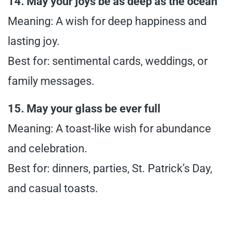
14. May your joys be as deep as the ocean
Meaning: A wish for deep happiness and
lasting joy.
Best for: sentimental cards, weddings, or
family messages.
15. May your glass be ever full
Meaning: A toast-like wish for abundance
and celebration.
Best for: dinners, parties, St. Patrick’s Day,
and casual toasts.