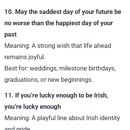
10. May the saddest day of your future be
no worse than the happiest day of your
past
Meaning: A strong wish that life ahead
remains joyful.
Best for: weddings, milestone birthdays,
graduations, or new beginnings.
11. If you’re lucky enough to be Irish,
you’re lucky enough
Meaning: A playful line about Irish identity
and pride.