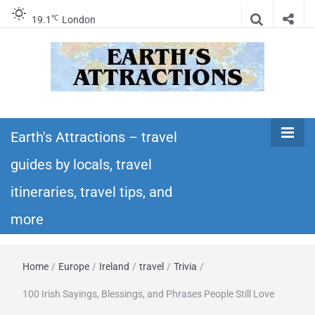
℃
19.1
London
Earth's
Insider travel guides, travel tips, and travel
itineraries – Amazing places to see in the
Earth's Attractions – travel
Attractions –
world!
guides by locals, travel
travel guides
itineraries, travel tips, and
by locals,
more
travel
Home
/
Europe
/
Ireland
/
travel
/
Trivia
/
itineraries,
100 Irish Sayings, Blessings, and Phrases People Still Love