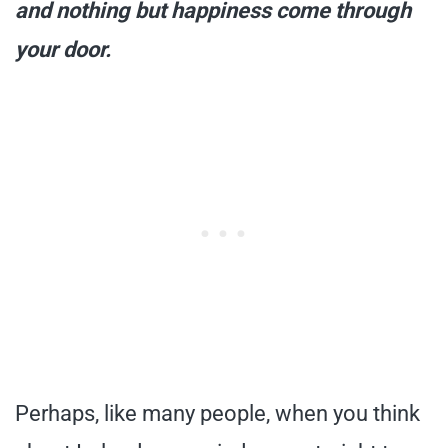
and nothing but happiness come through
your door.
Perhaps, like many people, when you think