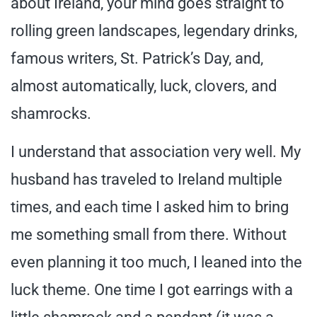
about Ireland, your mind goes straight to
rolling green landscapes, legendary drinks,
famous writers, St. Patrick’s Day, and,
almost automatically, luck, clovers, and
shamrocks.
I understand that association very well. My
husband has traveled to Ireland multiple
times, and each time I asked him to bring
me something small from there. Without
even planning it too much, I leaned into the
luck theme. One time I got earrings with a