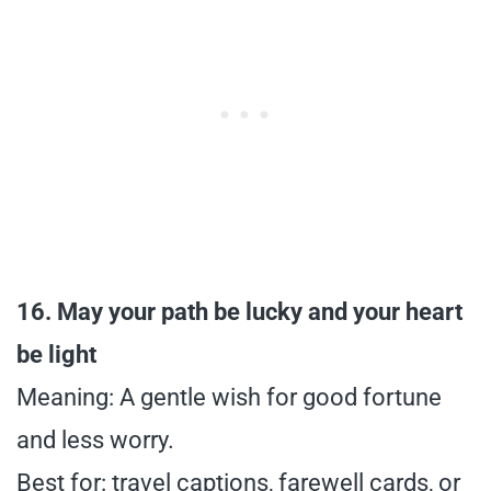
16. May your path be lucky and your heart
be light
Meaning: A gentle wish for good fortune
and less worry.
Best for: travel captions, farewell cards, or