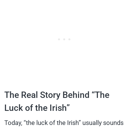
The Real Story Behind “The
Luck of the Irish”
Today, “the luck of the Irish” usually sounds