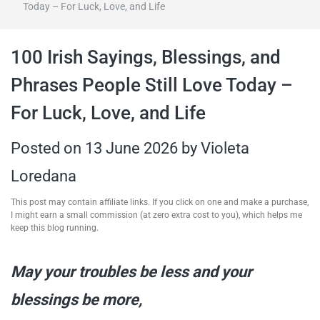
Today – For Luck, Love, and Life
travel tips,
100 Irish Sayings, Blessings, and
and more
Phrases People Still Love Today –
For Luck, Love, and Life
Posted on
13 June 2026
by
Violeta
Loredana
This post may contain affiliate links. If you click on one and make a purchase,
I might earn a small commission (at zero extra cost to you), which helps me
keep this blog running.
May your troubles be less and your
blessings be more,