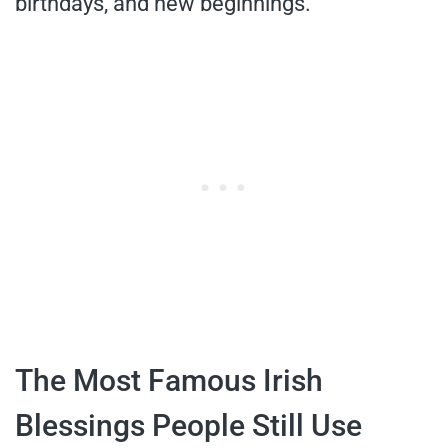
birthdays, and new beginnings.
The Most Famous Irish
Blessings People Still Use