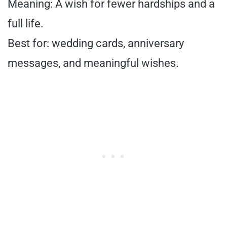
Meaning: A wish for fewer hardships and a
full life.
Best for: wedding cards, anniversary
messages, and meaningful wishes.