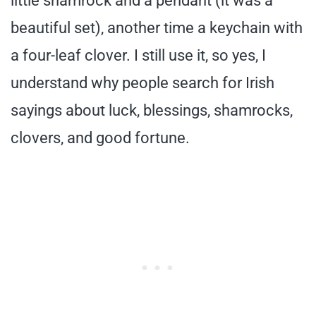
little shamrock and a pendant (it was a
beautiful set), another time a keychain with
a four-leaf clover. I still use it, so yes, I
understand why people search for Irish
sayings about luck, blessings, shamrocks,
clovers, and good fortune.