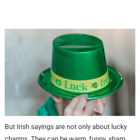
But Irish sayings are not only about lucky
charms. They can be warm, funny, sharp,