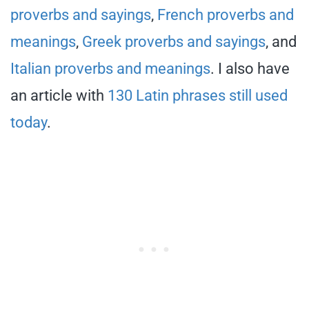
proverbs and sayings
,
French proverbs and
meanings
,
Greek proverbs and sayings
, and
Italian proverbs and meanings
. I also have
an article with
130 Latin phrases still used
today
.