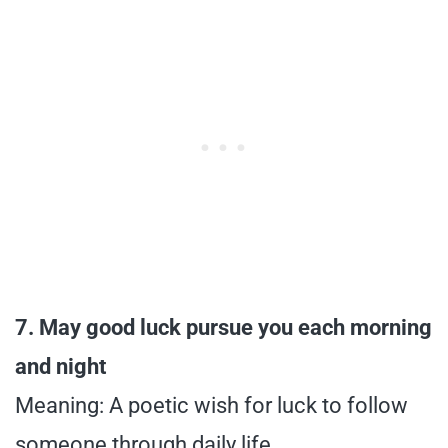
7. May good luck pursue you each morning
and night
Meaning: A poetic wish for luck to follow
someone through daily life.