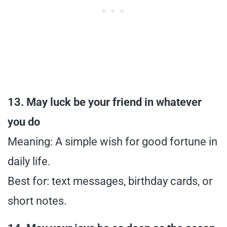
13. May luck be your friend in whatever
you do
Meaning: A simple wish for good fortune in
daily life.
Best for: text messages, birthday cards, or
short notes.