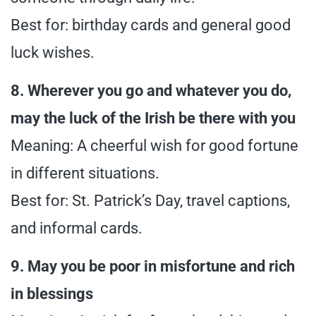
Best for: birthday cards and general good
luck wishes.
8. Wherever you go and whatever you do,
may the luck of the Irish be there with you
Meaning: A cheerful wish for good fortune
in different situations.
Best for: St. Patrick’s Day, travel captions,
and informal cards.
9. May you be poor in misfortune and rich
in blessings