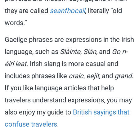
they are called
seanfhocail
, literally “old
words.”
Gaeilge phrases are expressions in the Irish
language, such as
Sláinte
,
Slán
, and
Go n-
éirí leat
. Irish slang is more casual and
includes phrases like
craic
,
eejit
, and
grand
.
If you like language articles that help
travelers understand expressions, you may
also enjoy my guide to
British sayings that
confuse travelers
.