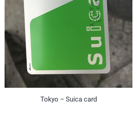
Tokyo – Suica card