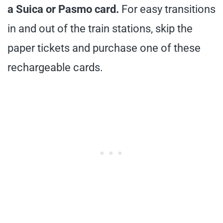
a Suica or Pasmo card.
For easy transitions
in and out of the train stations, skip the
paper tickets and purchase one of these
rechargeable cards.