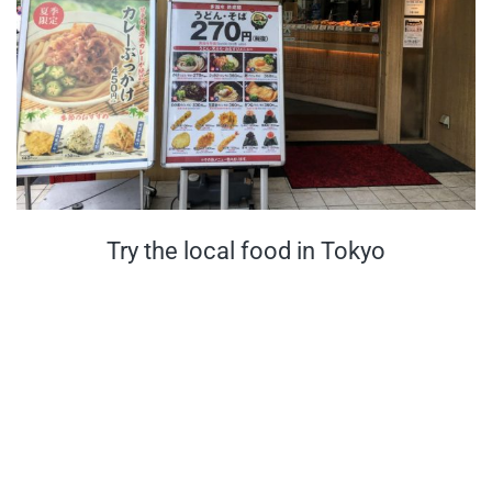
Try the local food in Tokyo