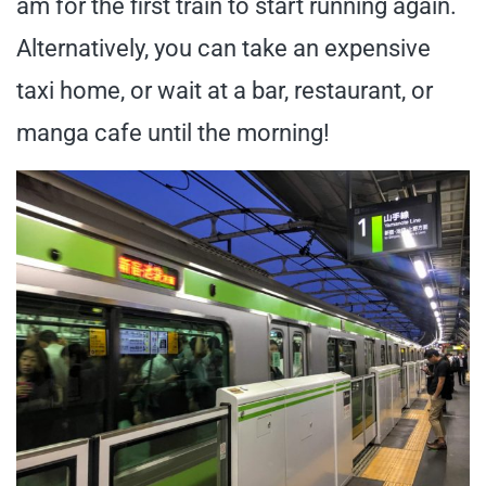
am for the first train to start running again.
Alternatively, you can take an expensive
taxi home, or wait at a bar, restaurant, or
manga cafe until the morning!