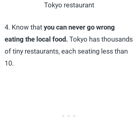
Tokyo restaurant
4. Know that
you can never go wrong
eating the local food.
Tokyo has thousands
of tiny restaurants, each seating less than
10.