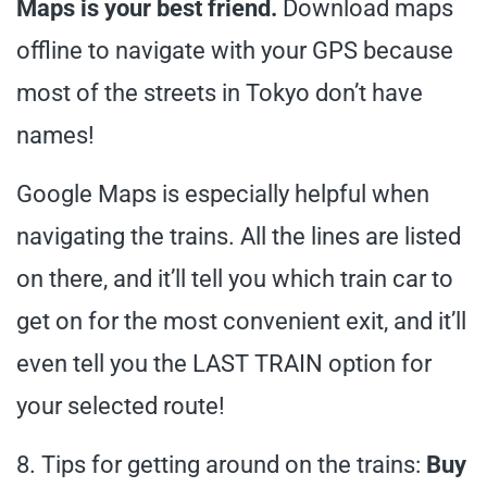
Maps is your best friend.
Download maps
offline to navigate with your GPS because
most of the streets in Tokyo don’t have
names!
Google Maps is especially helpful when
navigating the trains. All the lines are listed
on there, and it’ll tell you which train car to
get on for the most convenient exit, and it’ll
even tell you the LAST TRAIN option for
your selected route!
8. Tips for getting around on the trains:
Buy