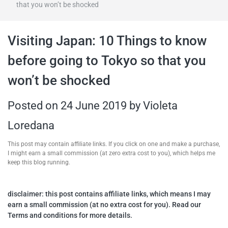
that you won’t be shocked
travel tips,
Visiting Japan: 10 Things to know
and more
before going to Tokyo so that you
won’t be shocked
Posted on
24 June 2019
by
Violeta
Loredana
This post may contain affiliate links. If you click on one and make a purchase,
I might earn a small commission (at zero extra cost to you), which helps me
keep this blog running.
disclaimer: this post contains affiliate links, which means I may
earn a small commission (at no extra cost for you). Read our
Terms and conditions for more details.