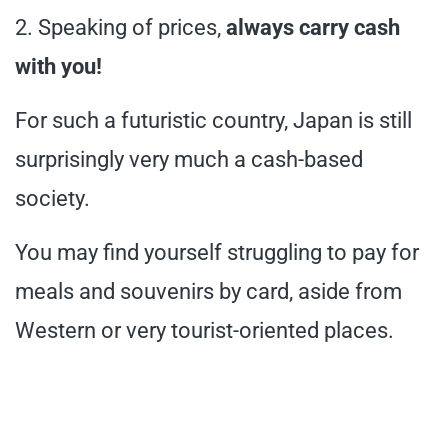
2. Speaking of prices,
always carry cash
with you!
For such a futuristic country, Japan is still
surprisingly very much a cash-based
society.
You may find yourself struggling to pay for
meals and souvenirs by card, aside from
Western or very tourist-oriented places.