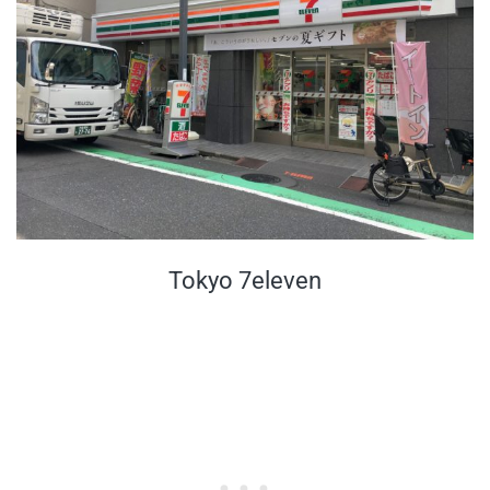
Tokyo 7eleven