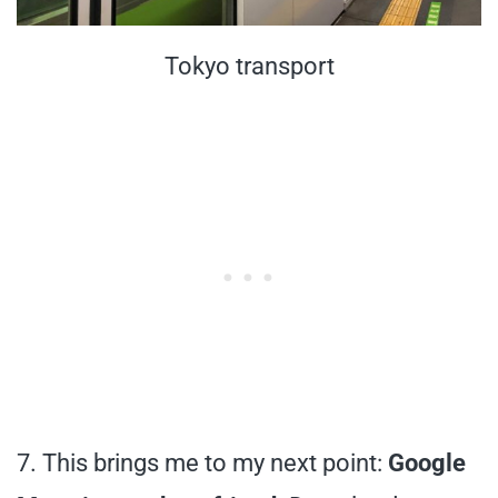
Tokyo transport
7. This brings me to my next point:
Google