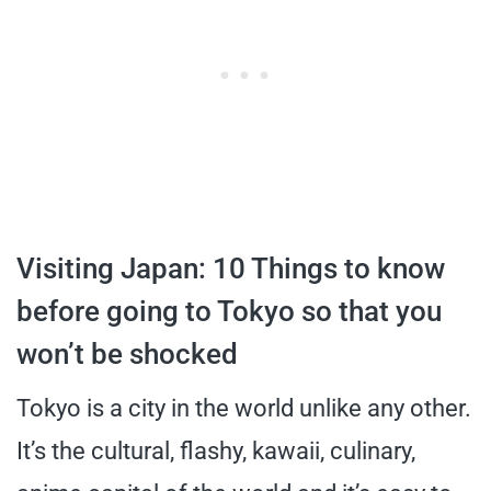
Visiting Japan: 10 Things to know
before going to Tokyo so that you
won’t be shocked
Tokyo is a city in the world unlike any other.
It’s the cultural, flashy, kawaii, culinary,