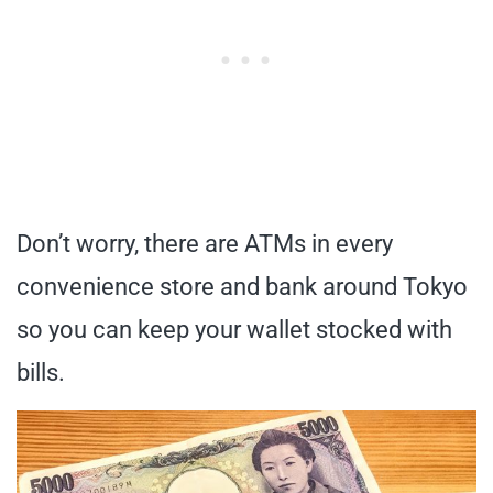
Don’t worry, there are ATMs in every
convenience store and bank around Tokyo
so you can keep your wallet stocked with
bills.