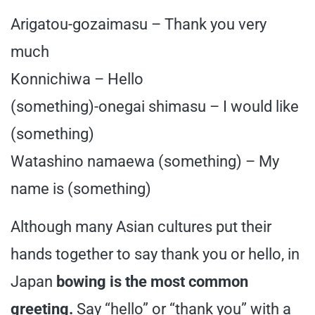
Arigatou-gozaimasu – Thank you very
much
Konnichiwa – Hello
(something)-onegai shimasu – I would like
(something)
Watashino namaewa (something) – My
name is (something)
Although many Asian cultures put their
hands together to say thank you or hello, in
Japan
bowing is the most common
greeting.
Say “hello” or “thank you” with a