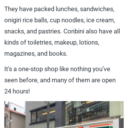
They have packed lunches, sandwiches,
onigiri rice balls, cup noodles, ice cream,
snacks, and pastries. Conbini also have all
kinds of toiletries, makeup, lotions,
magazines, and books.
It’s a one-stop shop like nothing you’ve
seen before, and many of them are open
24 hours!