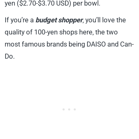
yen ($2.70-$3.70 USD) per bowl.
If you’re a
budget shopper
, you’ll love the
quality of 100-yen shops here, the two
most famous brands being DAISO and Can-
Do.