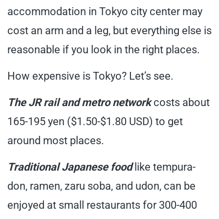
accommodation in Tokyo city center may
cost an arm and a leg, but everything else is
reasonable if you look in the right places.
How expensive is Tokyo? Let’s see.
The JR rail and metro network
costs about
165-195 yen ($1.50-$1.80 USD) to get
around most places.
Traditional Japanese food
like tempura-
don, ramen, zaru soba, and udon, can be
enjoyed at small restaurants for 300-400