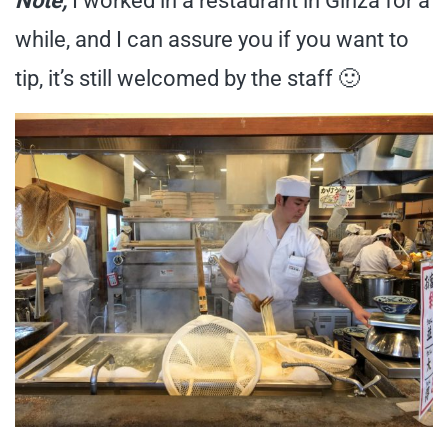
Note,
I worked in a restaurant in Ginza for a
while, and I can assure you if you want to
tip, it’s still welcomed by the staff 🙂