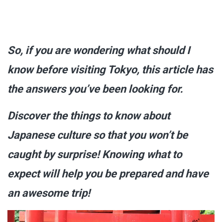
So, if you are wondering what should I
know before visiting Tokyo, this article has
the answers you’ve been looking for.
Discover the things to know about
Japanese culture so that you won’t be
caught by surprise! Knowing what to
expect will help you be prepared and have
an awesome trip!