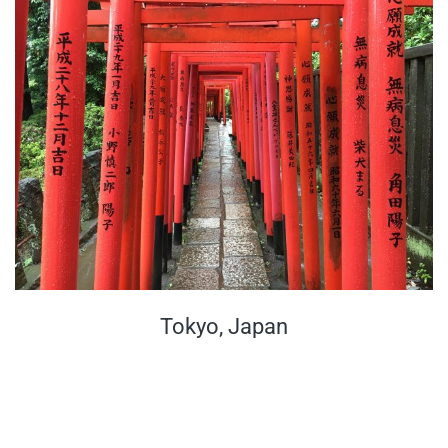
Tokyo, Japan