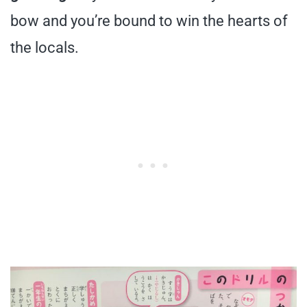
bow and you’re bound to win the hearts of
the locals.