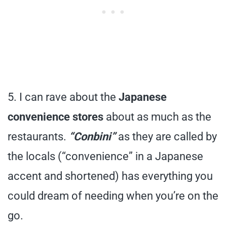
5. I can rave about the
Japanese
convenience stores
about as much as the
restaurants.
“Conbini”
as they are called by
the locals (“convenience” in a Japanese
accent and shortened) has everything you
could dream of needing when you’re on the
go.