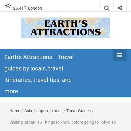
℃
25.41
London
Earth's
Insider travel guides, travel tips, and travel
itineraries – Amazing places to see in the
Earth's Attractions – travel
Attractions –
world!
guides by locals, travel
travel guides
itineraries, travel tips, and
by locals,
more
travel
Home
/
Asia
/
Japan
/
travel
/
Travel Guides
/
itineraries,
Visiting Japan: 10 Things to know before going to Tokyo so