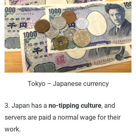
Tokyo – Japanese currency
3. Japan has a
no-tipping culture
, and
servers are paid a normal wage for their
work.