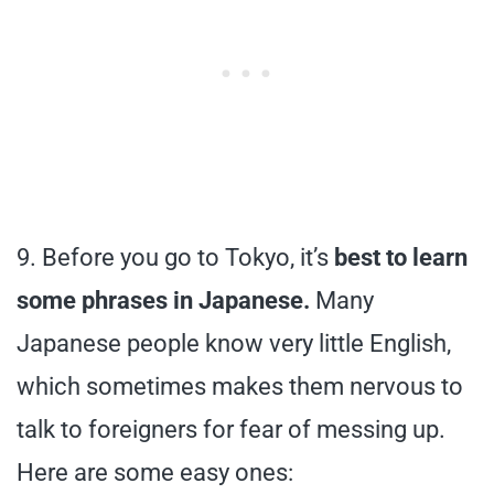
9. Before you go to Tokyo, it’s
best to learn
some phrases in Japanese.
Many
Japanese people know very little English,
which sometimes makes them nervous to
talk to foreigners for fear of messing up.
Here are some easy ones: