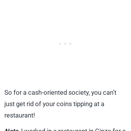
So for a cash-oriented society, you can’t
just get rid of your coins tipping at a
restaurant!