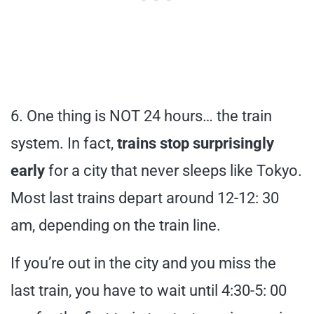
6. One thing is NOT 24 hours… the train
system. In fact,
trains stop surprisingly
early
for a city that never sleeps like Tokyo.
Most last trains depart around 12-12: 30
am, depending on the train line.
If you’re out in the city and you miss the
last train, you have to wait until 4:30-5: 00