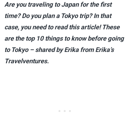
Are you traveling to Japan for the first
time? Do you plan a Tokyo trip? In that
case, you need to read this article! These
are the top 10 things to know before going
to Tokyo – shared by Erika from Erika’s
Travelventures.