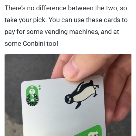
There’s no difference between the two, so
take your pick. You can use these cards to
pay for some vending machines, and at
some Conbini too!