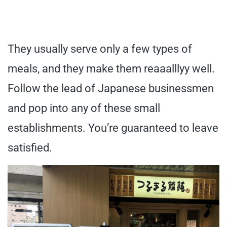
They usually serve only a few types of
meals, and they make them reaaalllyy well.
Follow the lead of Japanese businessmen
and pop into any of these small
establishments. You’re guaranteed to leave
satisfied.