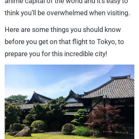
anime capital of the world and it’s easy to
think you’ll be overwhelmed when visiting.
Here are some things you should know
before you get on that flight to Tokyo, to
prepare you for this incredible city!