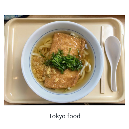
Tokyo food