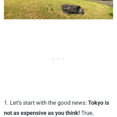
1. Let’s start with the good news:
Tokyo is
not as expensive as you think!
True,