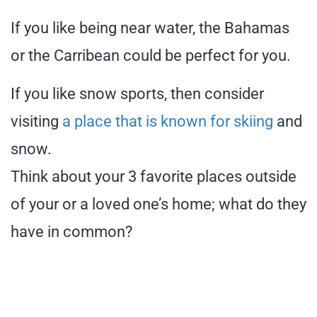
If you like being near water, the Bahamas
or the Carribean could be perfect for you.
If you like snow sports, then consider
visiting
a place that is known for skiing
and
snow.
Think about your 3 favorite places outside
of your or a loved one’s home; what do they
have in common?