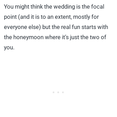
You might think the wedding is the focal
point (and it is to an extent, mostly for
everyone else) but the real fun starts with
the honeymoon where it’s just the two of
you.