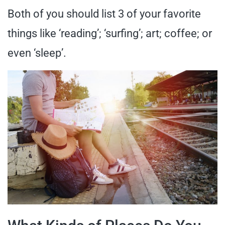
Both of you should list 3 of your favorite
things like ‘reading’; ‘surfing’; art; coffee; or
even ‘sleep’.