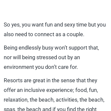
So yes, you want fun and sexy time but you
also need to connect as a couple.
Being endlessly busy won’t support that,
nor will being stressed out by an
environment you don’t care for.
Resorts are great in the sense that they
offer an inclusive experience; food, fun,
relaxation, the beach, activities, the beach,
spas, the beach and if you find the right