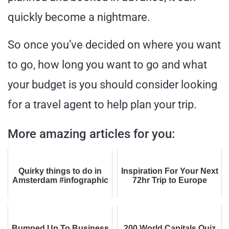
quickly become a nightmare.
So once you’ve decided on where you want
to go, how long you want to go and what
your budget is you should consider looking
for a travel agent to help plan your trip.
More amazing articles for you:
Quirky things to do in
Inspiration For Your Next
Amsterdam #infographic
72hr Trip to Europe
Bumped Up To Business
200 World Capitals Quiz