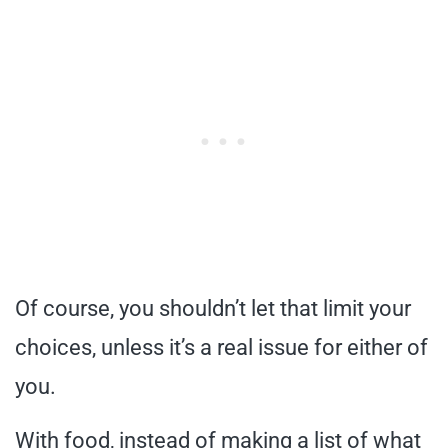
Of course, you shouldn’t let that limit your
choices, unless it’s a real issue for either of
you.
With food, instead of making a list of what