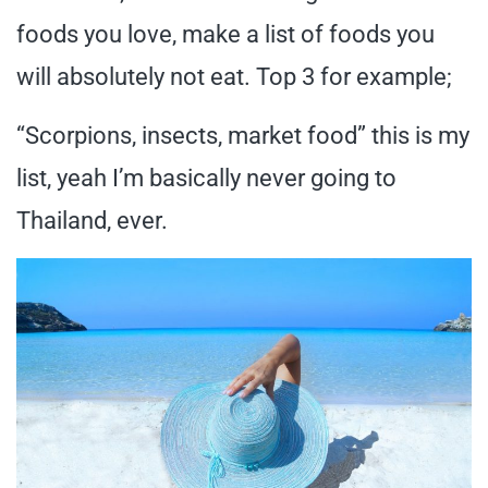
foods you love, make a list of foods you
will absolutely not eat. Top 3 for example;
“Scorpions, insects, market food” this is my
list, yeah I’m basically never going to
Thailand, ever.