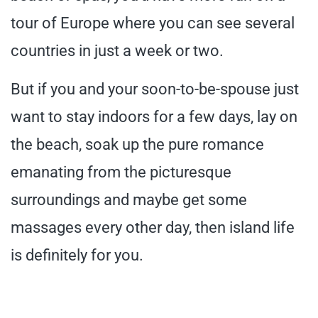
tour of Europe where you can see several
countries in just a week or two.
But if you and your soon-to-be-spouse just
want to stay indoors for a few days, lay on
the beach, soak up the pure romance
emanating from the picturesque
surroundings and maybe get some
massages every other day, then island life
is definitely for you.