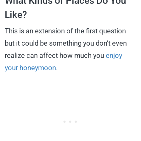
What Kinds of Places Do You
Like?
This is an extension of the first question
but it could be something you don’t even
realize can affect how much you
enjoy
your honeymoon
.