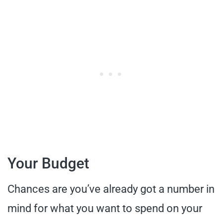
Your Budget
Chances are you’ve already got a number in
mind for what you want to spend on your