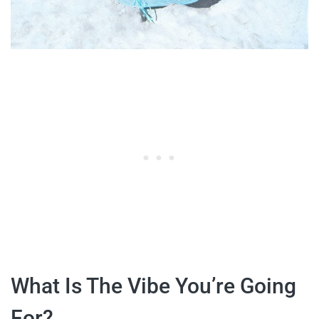
What Is The Vibe You’re Going
For?