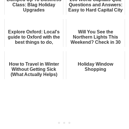
Class: Blag Holiday
Questions and Answers:
Upgrades
Easy to Hard Capital City
Trivia. Can You Get 130
Rig...
Explore Oxford: Local's
Will You See the
guide to Oxford with the
Northern Lights This
best things to do,
Weekend? Check in 30
restaurants, hotels, and
Seconds
more
How to Travel in Winter
Holiday Window
Without Getting Sick
Shopping
(What Actually Helps)