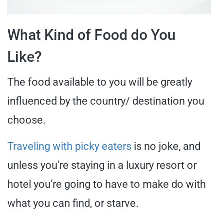
What Kind of Food do You
Like?
The food available to you will be greatly
influenced by the country/ destination you
choose.
Traveling with picky eaters
is no joke, and
unless you’re staying in a luxury resort or
hotel you’re going to have to make do with
what you can find, or starve.