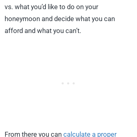
vs. what you’d like to do on your
honeymoon and decide what you can
afford and what you can’t.
From there you can
calculate a proper