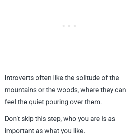
Introverts often like the solitude of the
mountains or the woods, where they can
feel the quiet pouring over them.
Don’t skip this step, who you are is as
important as what you like.