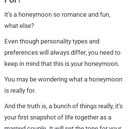
It’s a honeymoon so romance and fun,
what else?
Even though personality types and
preferences will always differ, you need to
keep in mind that this is your honeymoon.
You may be wondering what a honeymoon
is really for.
And the truth is, a bunch of things really, it’s
your first snapshot of life together as a
married couple. It will set the tone for your