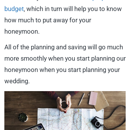
budget
, which in turn will help you to know
how much to put away for your
honeymoon.
All of the planning and saving will go much
more smoothly when you start planning our
honeymoon when you start planning your
wedding.