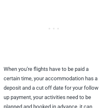
When you’re flights have to be paid a
certain time, your accommodation has a
deposit and a cut off date for your follow
up payment, your activities need to be
planned and booked in advance, it can