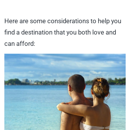
Here are some considerations to help you
find a destination that you both love and
can afford: