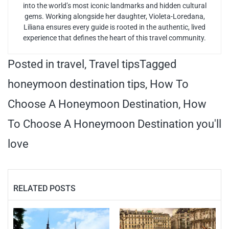
into the world’s most iconic landmarks and hidden cultural
gems. Working alongside her daughter, Violeta-Loredana,
Liliana ensures every guide is rooted in the authentic, lived
experience that defines the heart of this travel community.
Posted in
travel
,
Travel tips
Tagged
honeymoon destination tips
,
How To
Choose A Honeymoon Destination
,
How
To Choose A Honeymoon Destination you'll
love
RELATED POSTS