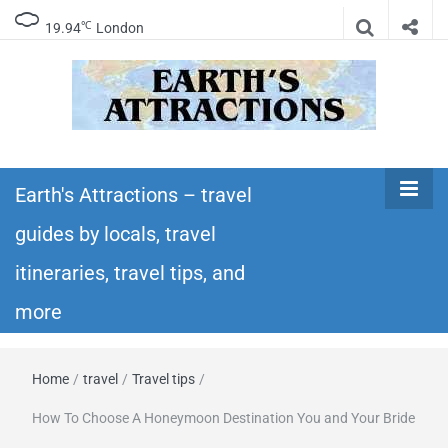
℃
19.94
London
Earth's
Insider travel guides, travel tips, and travel
itineraries – Amazing places to see in the
Earth's Attractions – travel
Attractions –
world!
guides by locals, travel
travel guides
itineraries, travel tips, and
by locals,
more
travel
Home
/
travel
/
Travel tips
/
itineraries,
How To Choose A Honeymoon Destination You and Your Bride