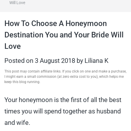
Will Love
travel tips,
How To Choose A Honeymoon
and more
Destination You and Your Bride Will
Love
Posted on
3 August 2018
by
Liliana K
This post may contain affiliate links. If you click on one and make a purchase,
I might earn a small commission (at zero extra cost to you), which helps me
keep this blog running.
Your honeymoon is the first of all the best
times you will spend together as husband
and wife.