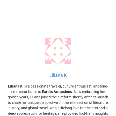
Liliana K
Liliana K.
is a passionate traveler, culture enthusiast, and long-
time contributor to
Earth’s Attractions
. Now embracing her
golden years, Liliana joined the platform shortly after its launch
to share her unique perspective on the intersection of literature,
history, and global travel. With a lifelong love for the arts and a
deep appreciation for heritage, she provides first-hand insights