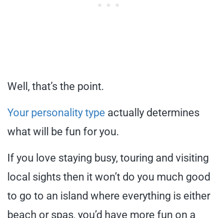
Well, that’s the point.
Your personality type
actually determines
what will be fun for you.
If you love staying busy, touring and visiting
local sights then it won’t do you much good
to go to an island where everything is either
beach or spas, you’d have more fun on a