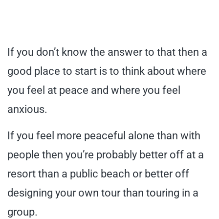
If you don’t know the answer to that then a
good place to start is to think about where
you feel at peace and where you feel
anxious.
If you feel more peaceful alone than with
people then you’re probably better off at a
resort than a public beach or better off
designing your own tour than touring in a
group.