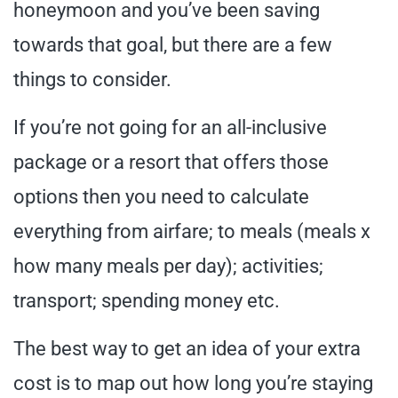
honeymoon and you’ve been saving
towards that goal, but there are a few
things to consider.
If you’re not going for an all-inclusive
package or a resort that offers those
options then you need to calculate
everything from airfare; to meals (meals x
how many meals per day); activities;
transport; spending money etc.
The best way to get an idea of your extra
cost is to map out how long you’re staying