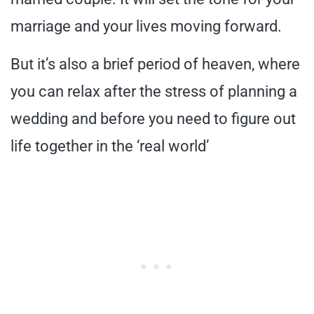
marriage and your lives moving forward.
But it’s also a brief period of heaven, where
you can relax after the stress of planning a
wedding and before you need to figure out
life together in the ‘real world’