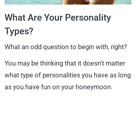
What Are Your Personality
Types?
What an odd question to begin with, right?
You may be thinking that it doesn’t matter
what type of personalities you have as long
as you have fun on your honeymoon.