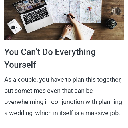
You Can’t Do Everything
Yourself
As a couple, you have to plan this together,
but sometimes even that can be
overwhelming in conjunction with planning
a wedding, which in itself is a massive job.