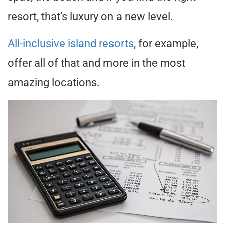
resort, that’s luxury on a new level.
All-inclusive island resorts
, for example,
offer all of that and more in the most
amazing locations.