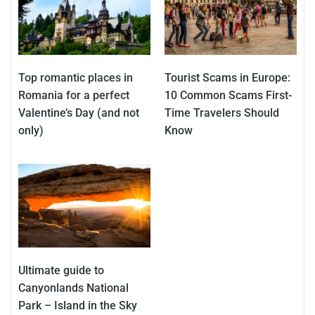
Top romantic places in
Tourist Scams in Europe:
Romania for a perfect
10 Common Scams First-
Valentine’s Day (and not
Time Travelers Should
only)
Know
Ultimate guide to
Canyonlands National
Park – Island in the Sky