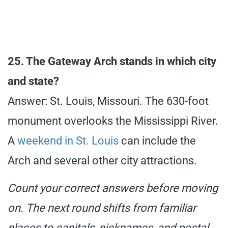
25. The Gateway Arch stands in which city
and state?
Answer: St. Louis, Missouri. The 630-foot
monument overlooks the Mississippi River.
A
weekend in St. Louis
can include the
Arch and several other city attractions.
Count your correct answers before moving
on. The next round shifts from familiar
places to capitals, nicknames, and postal