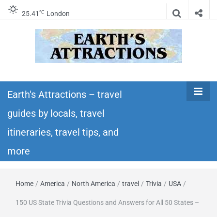
℃
25.41
London
Earth's
Insider travel guides, travel tips, and travel
itineraries – Amazing places to see in the
Earth's Attractions – travel
Attractions –
world!
guides by locals, travel
travel guides
itineraries, travel tips, and
by locals,
more
travel
Home
/
America
/
North America
/
travel
/
Trivia
/
USA
/
itineraries,
150 US State Trivia Questions and Answers for All 50 States –