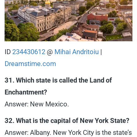
ID
234430612
@
Mihai Andritoiu
|
Dreamstime.com
31. Which state is called the Land of
Enchantment?
Answer: New Mexico.
32. What is the capital of New York State?
Answer: Albany. New York City is the state’s