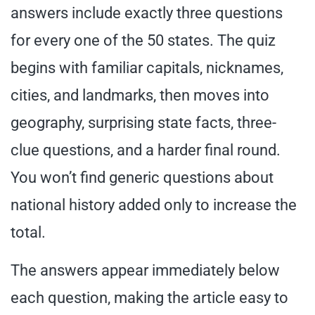
answers include exactly three questions
for every one of the 50 states. The quiz
begins with familiar capitals, nicknames,
cities, and landmarks, then moves into
geography, surprising state facts, three-
clue questions, and a harder final round.
You won’t find generic questions about
national history added only to increase the
total.
The answers appear immediately below
each question, making the article easy to