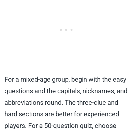
For a mixed-age group, begin with the easy
questions and the capitals, nicknames, and
abbreviations round. The three-clue and
hard sections are better for experienced
players. For a 50-question quiz, choose