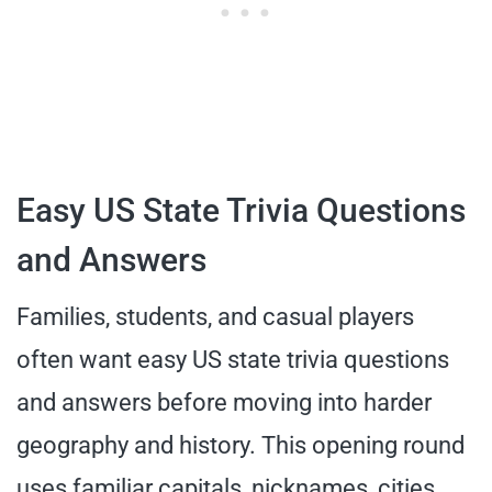
Easy US State Trivia Questions
and Answers
Families, students, and casual players
often want easy US state trivia questions
and answers before moving into harder
geography and history. This opening round
uses familiar capitals, nicknames, cities,