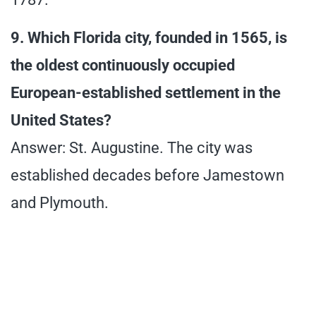
9. Which Florida city, founded in 1565, is
the oldest continuously occupied
European-established settlement in the
United States?
Answer: St. Augustine. The city was
established decades before Jamestown
and Plymouth.