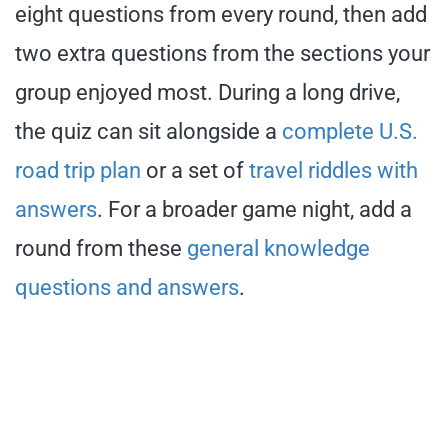
eight questions from every round, then add
two extra questions from the sections your
group enjoyed most. During a long drive,
the quiz can sit alongside a
complete U.S.
road trip plan
or a set of
travel riddles with
answers
. For a broader game night, add a
round from these
general knowledge
questions and answers
.