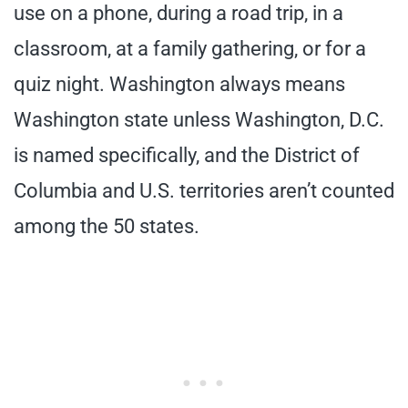
use on a phone, during a road trip, in a
classroom, at a family gathering, or for a
quiz night. Washington always means
Washington state unless Washington, D.C.
is named specifically, and the District of
Columbia and U.S. territories aren’t counted
among the 50 states.