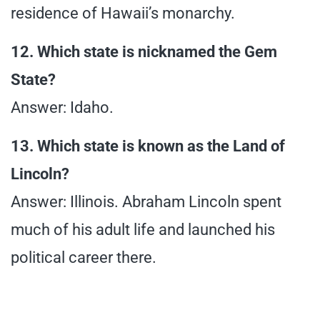
residence of Hawaii’s monarchy.
12. Which state is nicknamed the Gem
State?
Answer: Idaho.
13. Which state is known as the Land of
Lincoln?
Answer: Illinois. Abraham Lincoln spent
much of his adult life and launched his
political career there.