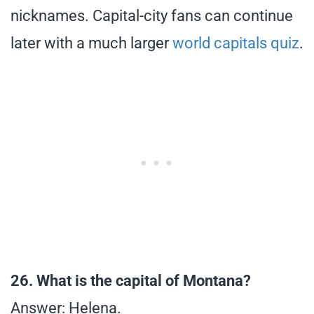
nicknames. Capital-city fans can continue
later with a much larger
world capitals quiz
.
26. What is the capital of Montana?
Answer: Helena.