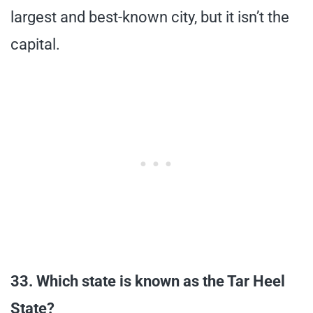
largest and best-known city, but it isn’t the
capital.
33. Which state is known as the Tar Heel
State?