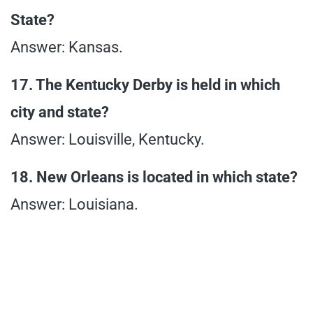
State?
Answer: Kansas.
17. The Kentucky Derby is held in which
city and state?
Answer: Louisville, Kentucky.
18. New Orleans is located in which state?
Answer: Louisiana.