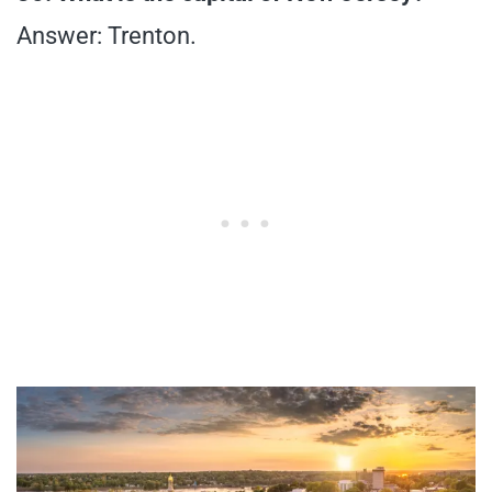
Answer: Trenton.