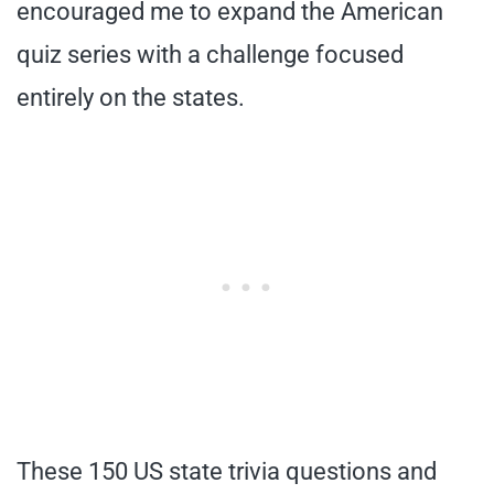
encouraged me to expand the American
quiz series with a challenge focused
entirely on the states.
These 150 US state trivia questions and