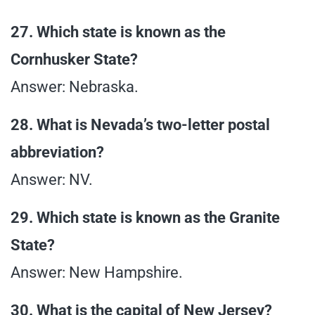
27. Which state is known as the
Cornhusker State?
Answer: Nebraska.
28. What is Nevada’s two-letter postal
abbreviation?
Answer: NV.
29. Which state is known as the Granite
State?
Answer: New Hampshire.
30. What is the capital of New Jersey?