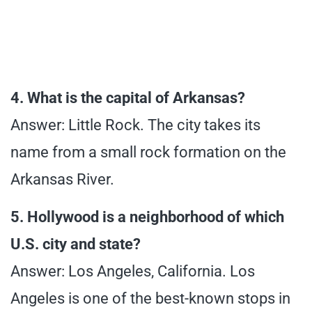
4. What is the capital of Arkansas?
Answer: Little Rock. The city takes its
name from a small rock formation on the
Arkansas River.
5. Hollywood is a neighborhood of which
U.S. city and state?
Answer: Los Angeles, California. Los
Angeles is one of the best-known stops in