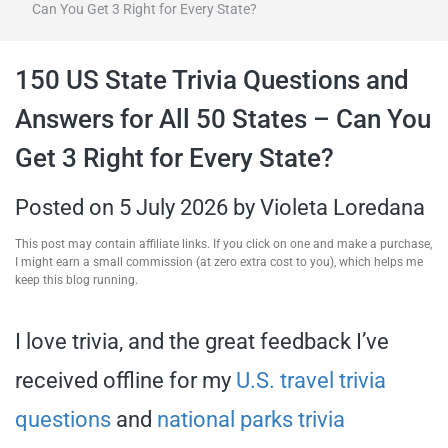
Can You Get 3 Right for Every State?
travel tips,
150 US State Trivia Questions and
and more
Answers for All 50 States – Can You
Get 3 Right for Every State?
Posted on
5 July 2026
by
Violeta Loredana
This post may contain affiliate links. If you click on one and make a purchase,
I might earn a small commission (at zero extra cost to you), which helps me
keep this blog running.
I love trivia, and the great feedback I’ve
received offline for my
U.S. travel trivia
questions
and
national parks trivia