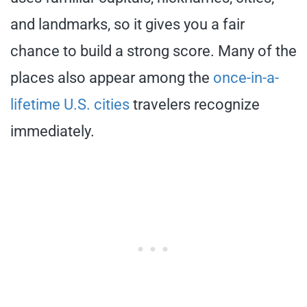
and landmarks, so it gives you a fair
chance to build a strong score. Many of the
places also appear among the
once-in-a-
lifetime U.S. cities
travelers recognize
immediately.