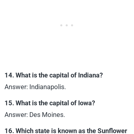
14. What is the capital of Indiana?
Answer: Indianapolis.
15. What is the capital of Iowa?
Answer: Des Moines.
16. Which state is known as the Sunflower