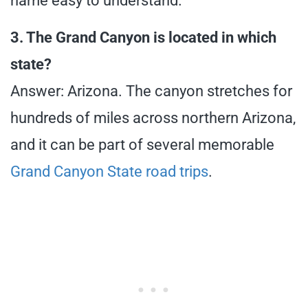
name easy to understand.
3. The Grand Canyon is located in which
state?
Answer: Arizona. The canyon stretches for
hundreds of miles across northern Arizona,
and it can be part of several memorable
Grand Canyon State road trips
.