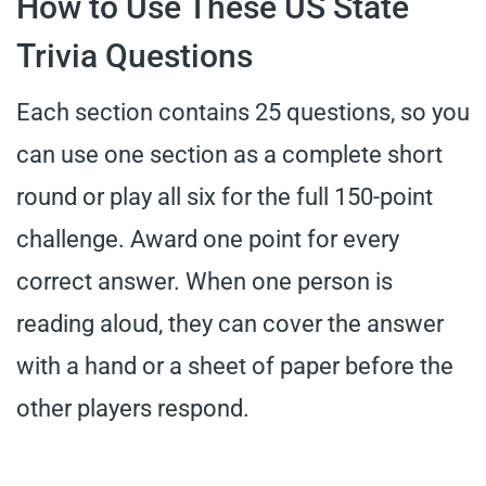
How to Use These US State
Trivia Questions
Each section contains 25 questions, so you
can use one section as a complete short
round or play all six for the full 150-point
challenge. Award one point for every
correct answer. When one person is
reading aloud, they can cover the answer
with a hand or a sheet of paper before the
other players respond.