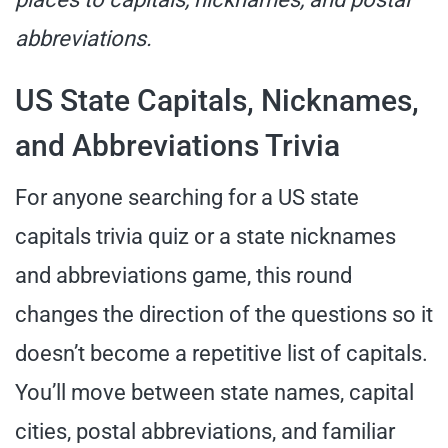
abbreviations.
US State Capitals, Nicknames,
and Abbreviations Trivia
For anyone searching for a US state
capitals trivia quiz or a state nicknames
and abbreviations game, this round
changes the direction of the questions so it
doesn’t become a repetitive list of capitals.
You’ll move between state names, capital
cities, postal abbreviations, and familiar