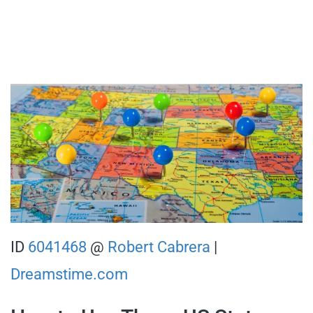
ID
6041468
@
Robert Cabrera
|
Dreamstime.com