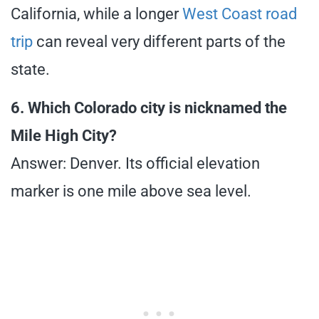
California, while a longer
West Coast road
trip
can reveal very different parts of the
state.
6. Which Colorado city is nicknamed the
Mile High City?
Answer: Denver. Its official elevation
marker is one mile above sea level.