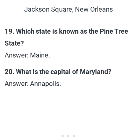
Jackson Square, New Orleans
19. Which state is known as the Pine Tree
State?
Answer: Maine.
20. What is the capital of Maryland?
Answer: Annapolis.