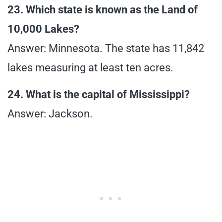
23. Which state is known as the Land of
10,000 Lakes?
Answer: Minnesota. The state has 11,842
lakes measuring at least ten acres.
24. What is the capital of Mississippi?
Answer: Jackson.