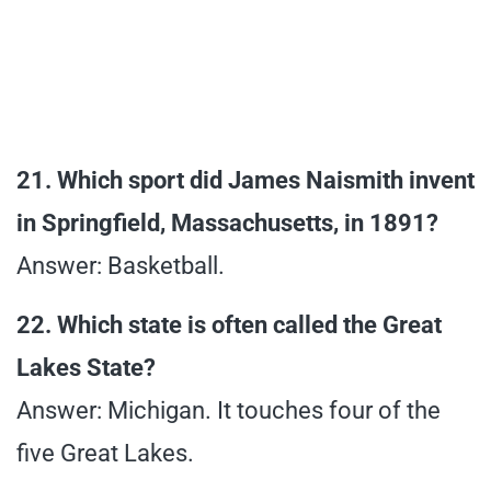
21. Which sport did James Naismith invent
in Springfield, Massachusetts, in 1891?
Answer: Basketball.
22. Which state is often called the Great
Lakes State?
Answer: Michigan. It touches four of the
five Great Lakes.