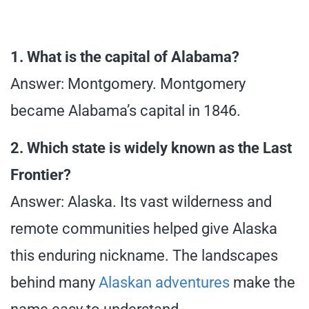
1. What is the capital of Alabama?
Answer: Montgomery. Montgomery
became Alabama’s capital in 1846.
2. Which state is widely known as the Last
Frontier?
Answer: Alaska. Its vast wilderness and
remote communities helped give Alaska
this enduring nickname. The landscapes
behind many
Alaskan adventures
make the