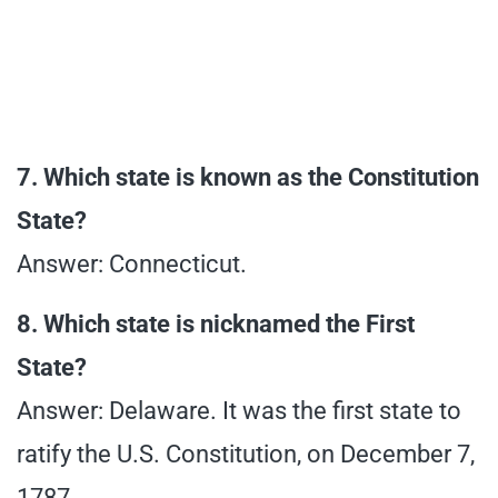
7. Which state is known as the Constitution
State?
Answer: Connecticut.
8. Which state is nicknamed the First
State?
Answer: Delaware. It was the first state to
ratify the U.S. Constitution, on December 7,
1787.