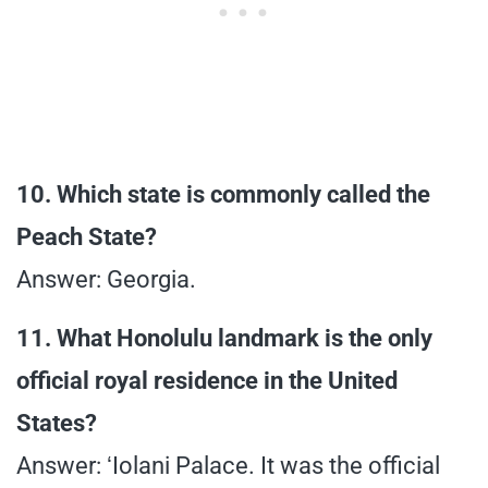
10. Which state is commonly called the
Peach State?
Answer: Georgia.
11. What Honolulu landmark is the only
official royal residence in the United
States?
Answer: ʻIolani Palace. It was the official